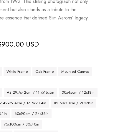
 from 1992. This striking photograph not only
ent but also stands as a tribute to the
ee essence that defined Slim Aarons’ legacy.
$
900.00 USD
White Frame
Oak Frame
Mounted Canvas
A3 29.7x42cm / 11.7x16.5in
30x45cm / 12x18in
2 42x59.4cm / 16.5x23.4in
B2 50x70cm / 20x28in
.1in
60x90cm / 24x36in
75x100cm / 30x40in