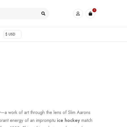
0
$ USD
y
—a work of art through the lens of Slim Aarons
ibrant energy of an impromptu
ice hockey
match