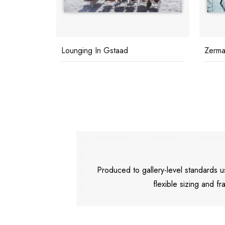
Lounging In Gstaad
Zermat
Produced to gallery-level standards
flexible sizing and fr