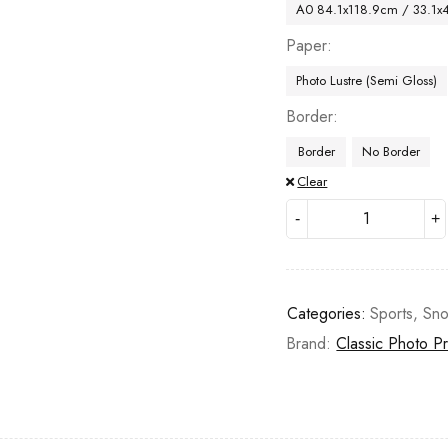
A0 84.1x118.9cm / 33.1x
Paper
Photo Lustre (Semi Gloss)
Border
Border
No Border
Clear
Categories:
Sports
,
Sn
Brand:
Classic Photo Pr