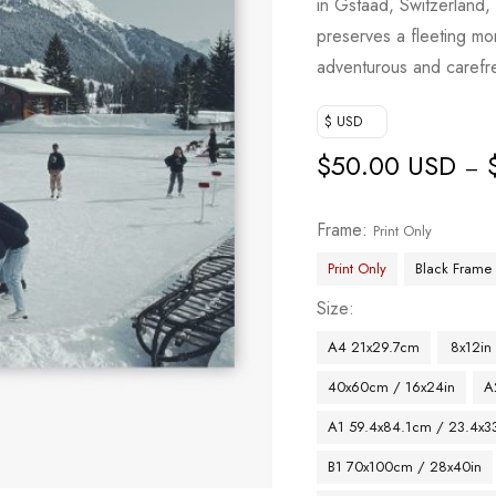
in Gstaad, Switzerland,
preserves a fleeting mom
adventurous and carefr
$ USD
$
50.00 USD
–
Frame
Print Only
Print Only
Black Frame
Size
A4 21x29.7cm
8x12in
40x60cm / 16x24in
A
A1 59.4x84.1cm / 23.4x33
B1 70x100cm / 28x40in