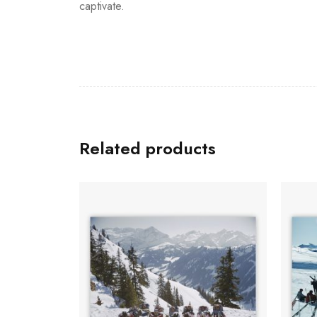
captivate.
Related products