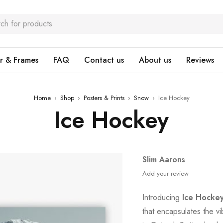
r & Frames
FAQ
Contact us
About us
Reviews
Home
›
Shop
›
Posters & Prints
›
Snow
›
Ice Hockey
Ice Hockey
Slim Aarons
Add your review
Introducing
Ice Hocke
that encapsulates the v