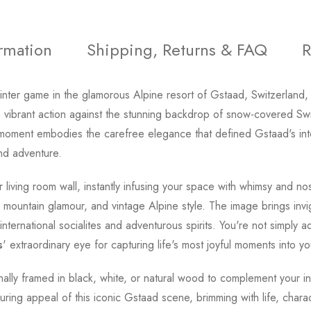
ormation
Shipping, Returns & FAQ
R
inter game in the glamorous Alpine resort of Gstaad, Switzerland
vibrant action against the stunning backdrop of snow-covered Swis
is moment embodies the carefree elegance that defined Gstaad's in
nd adventure.
living room wall, instantly infusing your space with whimsy and n
mountain glamour, and vintage Alpine style. The image brings invi
ternational socialites and adventurous spirits. You're not simply ad
s
' extraordinary eye for capturing life's most joyful moments into y
onally framed in black, white, or natural wood to complement your in
ing appeal of this iconic Gstaad scene, brimming with life, charact