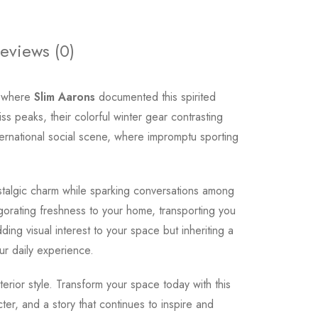
eviews (0)
, where
Slim Aarons
documented this spirited
s peaks, their colorful winter gear contrasting
ternational social scene, where impromptu sporting
ostalgic charm while sparking conversations among
gorating freshness to your home, transporting you
ding visual interest to your space but inheriting a
our daily experience.
terior style. Transform your space today with this
er, and a story that continues to inspire and