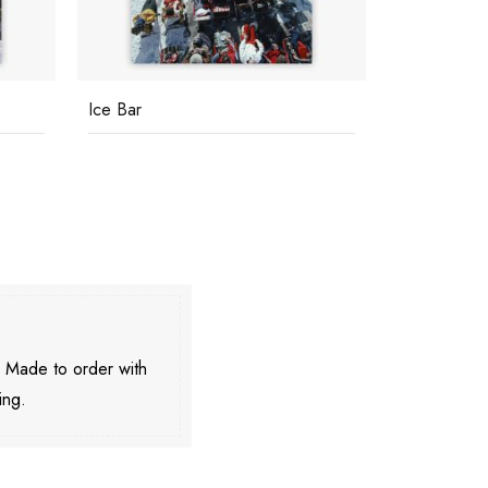
Ice Bar
You Look W
. Made to order with
ing.