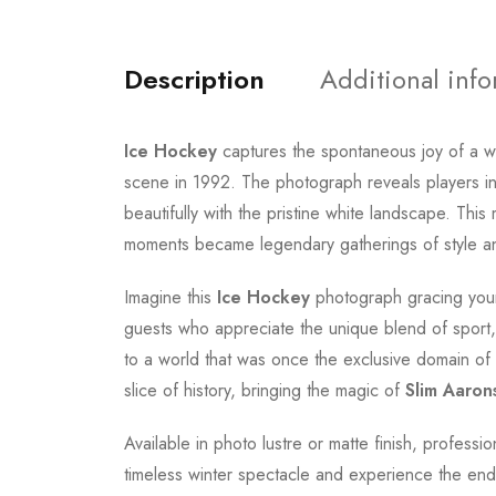
Description
Additional inf
Ice Hockey
captures the spontaneous joy of a w
scene in 1992. The photograph reveals players in 
beautifully with the pristine white landscape. Th
moments became legendary gatherings of style a
Imagine this
Ice Hockey
photograph gracing your 
guests who appreciate the unique blend of sport, 
to a world that was once the exclusive domain of in
slice of history, bringing the magic of
Slim Aaron
Available in photo lustre or matte finish, professi
timeless winter spectacle and experience the endur