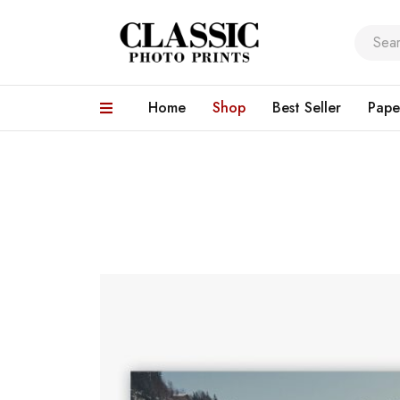
Home
Shop
Best Seller
Pape