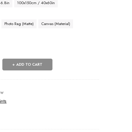
46.8in
100x150cm / 40x60in
Photo Rag (Matte)
Canvas (Material)
ADD TO CART
ow
ints