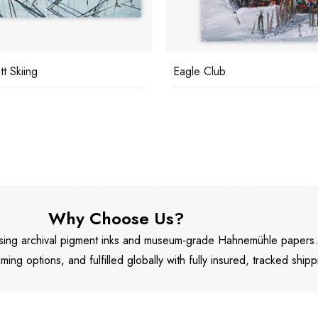
t Skiing
Eagle Club
Why Choose Us?
 using archival pigment inks and museum-grade Hahnemühle papers
aming options, and fulfilled globally with fully insured, tracked shipp