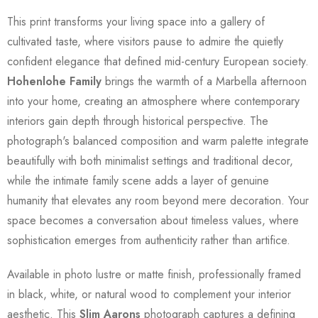
This print transforms your living space into a gallery of
cultivated taste, where visitors pause to admire the quietly
confident elegance that defined mid-century European society.
Hohenlohe Family
brings the warmth of a Marbella afternoon
into your home, creating an atmosphere where contemporary
interiors gain depth through historical perspective. The
photograph's balanced composition and warm palette integrate
beautifully with both minimalist settings and traditional decor,
while the intimate family scene adds a layer of genuine
humanity that elevates any room beyond mere decoration. Your
space becomes a conversation about timeless values, where
sophistication emerges from authenticity rather than artifice.
Available in photo lustre or matte finish, professionally framed
in black, white, or natural wood to complement your interior
aesthetic. This
Slim Aarons
photograph captures a defining