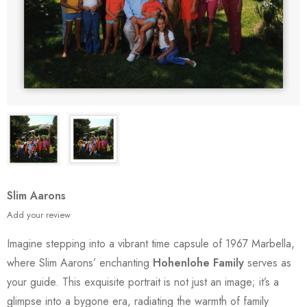
Slim Aarons
Add your review
Imagine stepping into a vibrant time capsule of 1967 Marbella,
where Slim Aarons’ enchanting
Hohenlohe Family
serves as
your guide. This exquisite portrait is not just an image; it’s a
glimpse into a bygone era, radiating the warmth of family