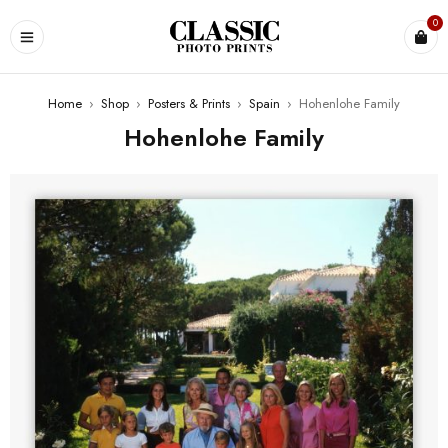
0
Home
›
Shop
›
Posters & Prints
›
Spain
›
Hohenlohe Family
Hohenlohe Family