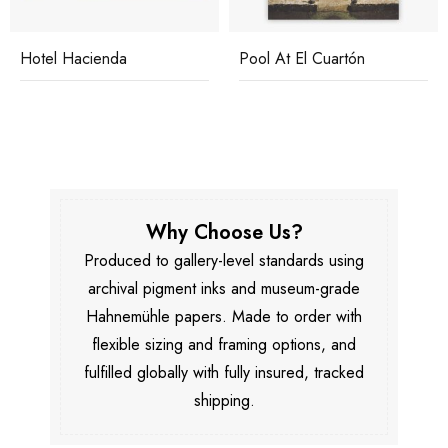
Hotel Hacienda
Pool At El Cuartón
Why Choose Us?
Produced to gallery-level standards using
archival pigment inks and museum-grade
Hahnemühle papers. Made to order with
flexible sizing and framing options, and
fulfilled globally with fully insured, tracked
shipping.