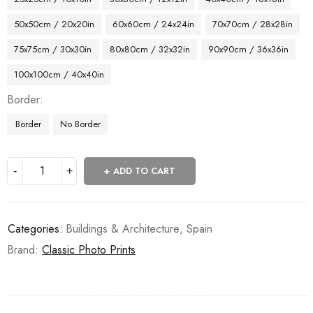
50x50cm / 20x20in
60x60cm / 24x24in
70x70cm / 28x28in
75x75cm / 30x30in
80x80cm / 32x32in
90x90cm / 36x36in
100x100cm / 40x40in
Border
Border
No Border
ADD TO CART
Categories:
Buildings & Architecture
,
Spain
Brand:
Classic Photo Prints