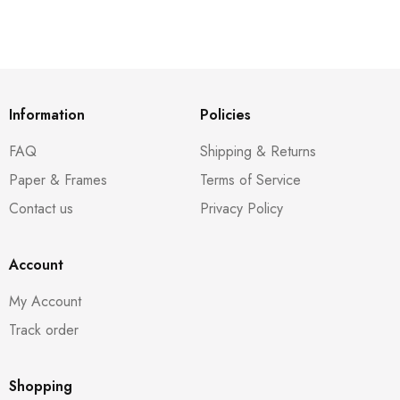
Information
Policies
FAQ
Shipping & Returns
Paper & Frames
Terms of Service
Contact us
Privacy Policy
Account
My Account
Track order
Shopping