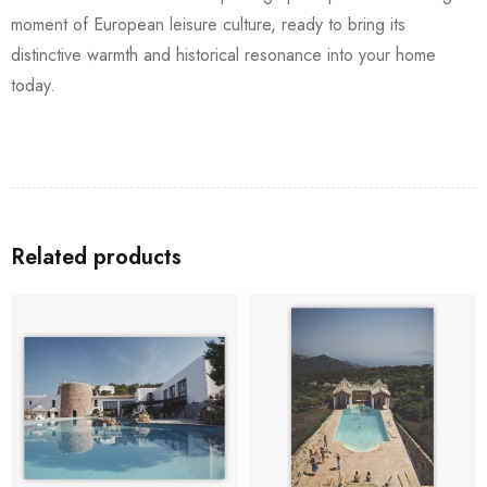
moment of European leisure culture, ready to bring its
distinctive warmth and historical resonance into your home
today.
Related products