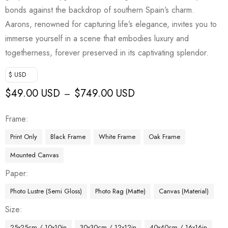
bonds against the backdrop of southern Spain’s charm.
Aarons, renowned for capturing life’s elegance, invites you to
immerse yourself in a scene that embodies luxury and
togetherness, forever preserved in its captivating splendor.
$ USD
$
49.00 USD
$
749.00 USD
–
Frame
Print Only
Black Frame
White Frame
Oak Frame
Mounted Canvas
Paper
Photo Lustre (Semi Gloss)
Photo Rag (Matte)
Canvas (Material)
Size
25x25cm / 10x10in
30x30cm / 12x12in
40x40cm / 16x16in