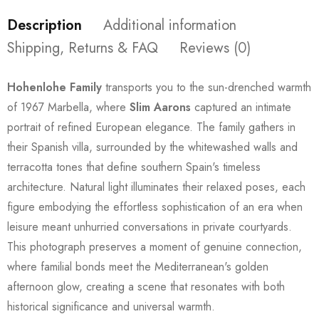
Description
Additional information
Shipping, Returns & FAQ
Reviews (0)
Hohenlohe Family
transports you to the sun-drenched warmth
of 1967 Marbella, where
Slim Aarons
captured an intimate
portrait of refined European elegance. The family gathers in
their Spanish villa, surrounded by the whitewashed walls and
terracotta tones that define southern Spain's timeless
architecture. Natural light illuminates their relaxed poses, each
figure embodying the effortless sophistication of an era when
leisure meant unhurried conversations in private courtyards.
This photograph preserves a moment of genuine connection,
where familial bonds meet the Mediterranean's golden
afternoon glow, creating a scene that resonates with both
historical significance and universal warmth.