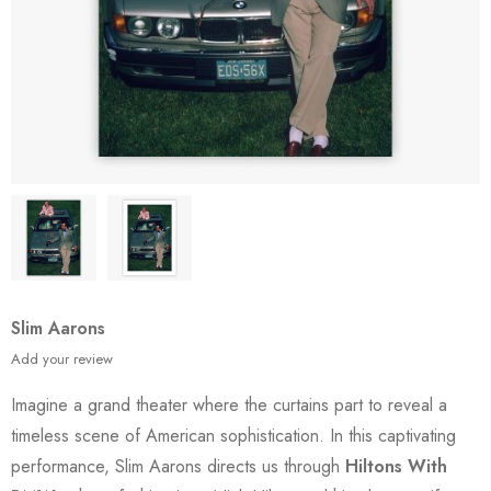
Slim Aarons
Add your review
Imagine a grand theater where the curtains part to reveal a
timeless scene of American sophistication. In this captivating
performance, Slim Aarons directs us through
Hiltons With