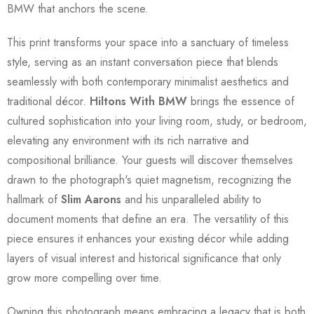
BMW that anchors the scene.
This print transforms your space into a sanctuary of timeless
style, serving as an instant conversation piece that blends
seamlessly with both contemporary minimalist aesthetics and
traditional décor.
Hiltons With BMW
brings the essence of
cultured sophistication into your living room, study, or bedroom,
elevating any environment with its rich narrative and
compositional brilliance. Your guests will discover themselves
drawn to the photograph's quiet magnetism, recognizing the
hallmark of
Slim Aarons
and his unparalleled ability to
document moments that define an era. The versatility of this
piece ensures it enhances your existing décor while adding
layers of visual interest and historical significance that only
grow more compelling over time.
Owning this photograph means embracing a legacy that is both