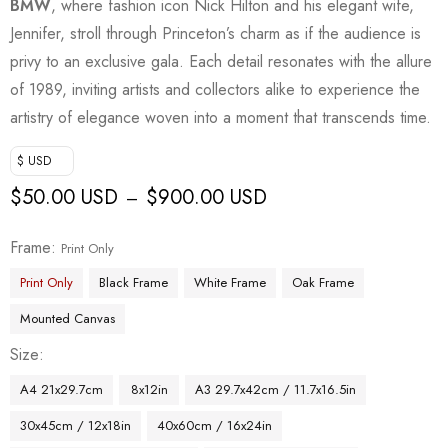
BMW
, where fashion icon Nick Hilton and his elegant wife,
Jennifer, stroll through Princeton’s charm as if the audience is
privy to an exclusive gala. Each detail resonates with the allure
of 1989, inviting artists and collectors alike to experience the
artistry of elegance woven into a moment that transcends time.
$ USD
$
50.00 USD
$
900.00 USD
–
Frame
Print Only
Print Only
Black Frame
White Frame
Oak Frame
Mounted Canvas
Size
A4 21x29.7cm
8x12in
A3 29.7x42cm / 11.7x16.5in
30x45cm / 12x18in
40x60cm / 16x24in