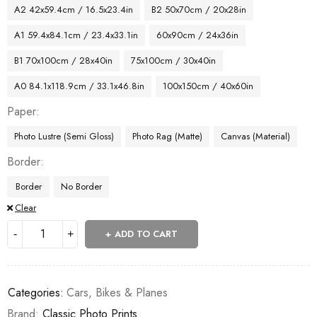
A2 42x59.4cm / 16.5x23.4in
B2 50x70cm / 20x28in
A1 59.4x84.1cm / 23.4x33.1in
60x90cm / 24x36in
B1 70x100cm / 28x40in
75x100cm / 30x40in
A0 84.1x118.9cm / 33.1x46.8in
100x150cm / 40x60in
Paper
Photo Lustre (Semi Gloss)
Photo Rag (Matte)
Canvas (Material)
Border
Border
No Border
Clear
ADD TO CART
Categories:
Cars, Bikes & Planes
Brand:
Classic Photo Prints