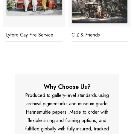
Lyford Cay Fire Service
C Z & Friends
Why Choose Us?
Produced to gallery-level standards using
archival pigment inks and museum-grade
Hahnemühle papers. Made to order with
flexible sizing and framing options, and
fulfilled globally with fully insured, tracked