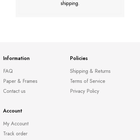
shipping.
Information
Policies
FAQ
Shipping & Returns
Paper & Frames
Terms of Service
Contact us
Privacy Policy
Account
My Account
Track order