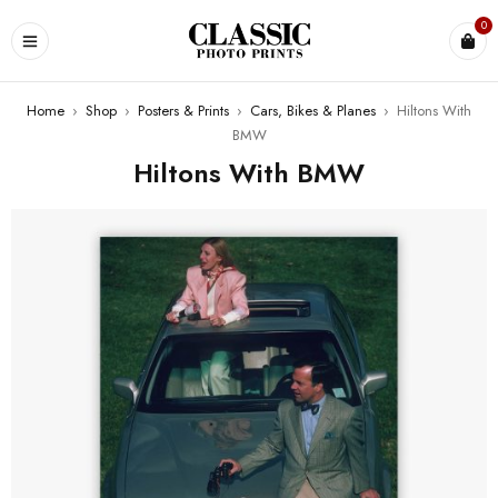
0
Home
›
Shop
›
Posters & Prints
›
Cars, Bikes & Planes
›
Hiltons With
BMW
Hiltons With BMW