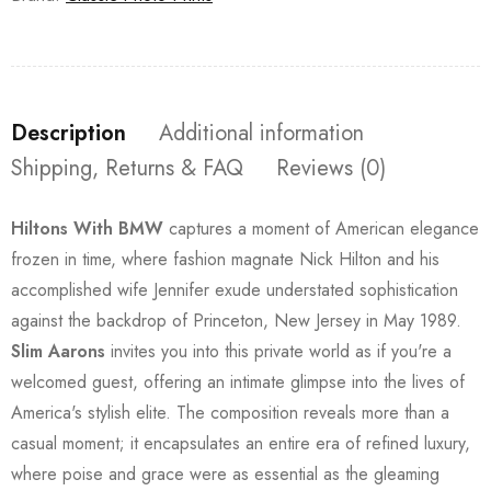
Description
Additional information
Shipping, Returns & FAQ
Reviews (0)
Hiltons With BMW
captures a moment of American elegance
frozen in time, where fashion magnate Nick Hilton and his
accomplished wife Jennifer exude understated sophistication
against the backdrop of Princeton, New Jersey in May 1989.
Slim Aarons
invites you into this private world as if you're a
welcomed guest, offering an intimate glimpse into the lives of
America's stylish elite. The composition reveals more than a
casual moment; it encapsulates an entire era of refined luxury,
where poise and grace were as essential as the gleaming