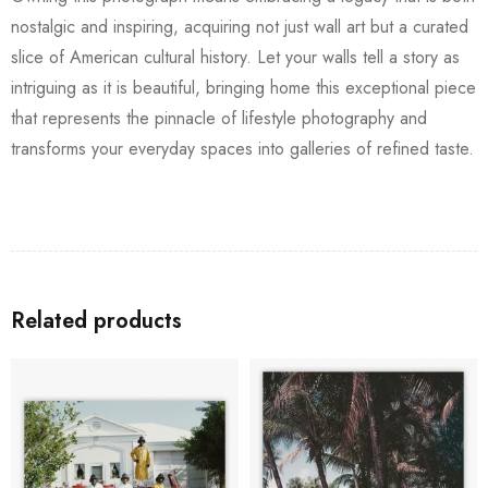
nostalgic and inspiring, acquiring not just wall art but a curated
slice of American cultural history. Let your walls tell a story as
intriguing as it is beautiful, bringing home this exceptional piece
that represents the pinnacle of lifestyle photography and
transforms your everyday spaces into galleries of refined taste.
Related products