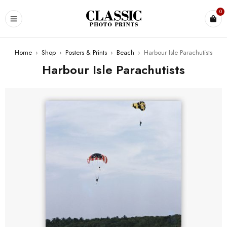
0
Home
›
Shop
›
Posters & Prints
›
Beach
›
Harbour Isle Parachutists
Harbour Isle Parachutists