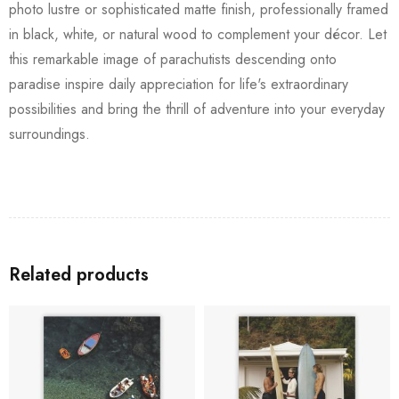
photo lustre or sophisticated matte finish, professionally framed
in black, white, or natural wood to complement your décor. Let
this remarkable image of parachutists descending onto
paradise inspire daily appreciation for life's extraordinary
possibilities and bring the thrill of adventure into your everyday
surroundings.
Related products