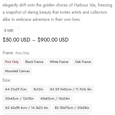
elegantly drift onto the golden shores of Harbour Isle, freezing
a snapshot of daring beauty that invites artists and collectors
alike to embrace adventure in their own lives.
$ USD
$
50.00 USD
$
900.00 USD
–
Frame
Print Only
Print Only
Black Frame
White Frame
Oak Frame
Mounted Canvas
Size
A4 21x29.7cm
8x12in
A3 29.7x42cm / 11.7x16.5in
30x45cm / 12x18in
40x60cm / 16x24in
A2 42x59.4cm / 16.5x23.4in
B2 50x70cm / 20x28in