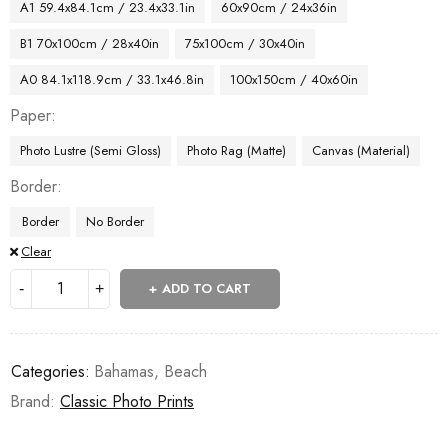
A1 59.4x84.1cm / 23.4x33.1in
60x90cm / 24x36in
B1 70x100cm / 28x40in
75x100cm / 30x40in
A0 84.1x118.9cm / 33.1x46.8in
100x150cm / 40x60in
Paper
Photo Lustre (Semi Gloss)
Photo Rag (Matte)
Canvas (Material)
Border
Border
No Border
Clear
ADD TO CART
Categories:
Bahamas
,
Beach
Brand:
Classic Photo Prints