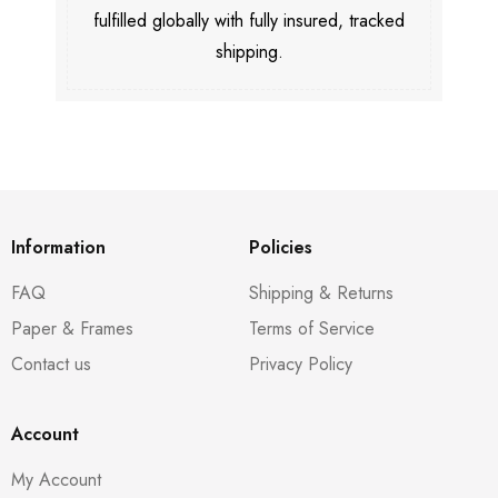
fulfilled globally with fully insured, tracked
shipping.
Information
Policies
FAQ
Shipping & Returns
Paper & Frames
Terms of Service
Contact us
Privacy Policy
Account
My Account