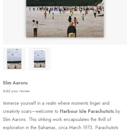
Slim Aarons
Add your review
Immerse yourself in a realm where moments linger and
creativity soars—welcome to
Harbour Isle Parachutists
by
Slim Aarons. This striking work encapsulates the thrill of
exploration in the Bahamas, circa March 1973. Parachutists