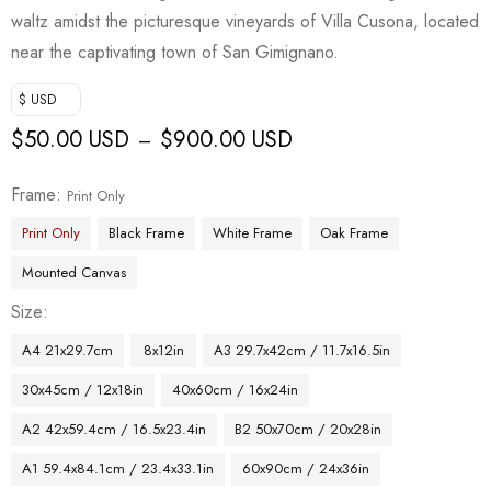
waltz amidst the picturesque vineyards of Villa Cusona, located
near the captivating town of San Gimignano.
$ USD
$
50.00 USD
$
900.00 USD
–
Frame
Print Only
Print Only
Black Frame
White Frame
Oak Frame
Mounted Canvas
Size
A4 21x29.7cm
8x12in
A3 29.7x42cm / 11.7x16.5in
30x45cm / 12x18in
40x60cm / 16x24in
A2 42x59.4cm / 16.5x23.4in
B2 50x70cm / 20x28in
A1 59.4x84.1cm / 23.4x33.1in
60x90cm / 24x36in