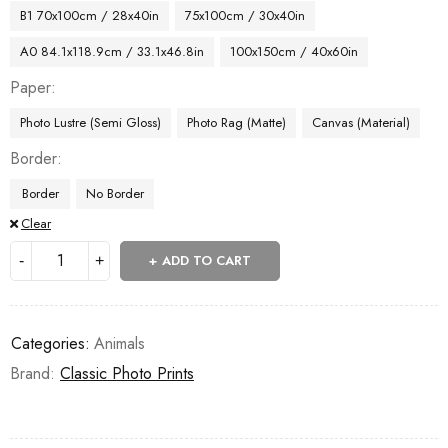
B1 70x100cm / 28x40in
75x100cm / 30x40in
A0 84.1x118.9cm / 33.1x46.8in
100x150cm / 40x60in
Paper
Photo Lustre (Semi Gloss)
Photo Rag (Matte)
Canvas (Material)
Border
Border
No Border
Clear
ADD TO CART
Categories:
Animals
Brand:
Classic Photo Prints