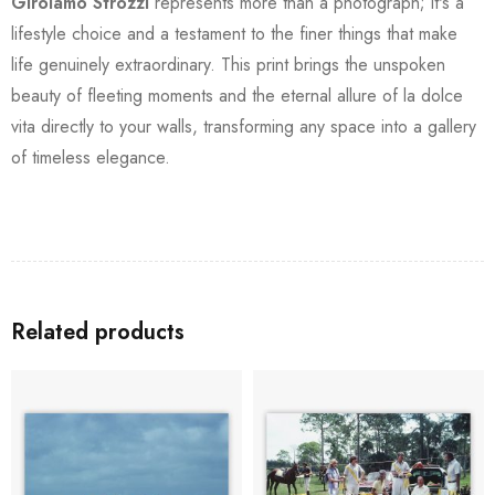
Girolamo Strozzi
represents more than a photograph; it's a
lifestyle choice and a testament to the finer things that make
life genuinely extraordinary. This print brings the unspoken
beauty of fleeting moments and the eternal allure of la dolce
vita directly to your walls, transforming any space into a gallery
of timeless elegance.
Related products