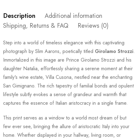
Description
Additional information
Shipping, Returns & FAQ
Reviews (0)
Step into a world of timeless elegance with this captivating
photograph by Slim Aarons, poetically titled
Girolamo Strozzi
.
Immortalized in this image are Prince Girolamo Strozzi and his
daughter Natalia, effortlessly sharing a serene moment at their
family's wine estate, Villa Cusona, nestled near the enchanting
San Gimignano. The rich tapestry of familial bonds and opulent
lifestyle subtly evokes a sense of grandeur and warmth that
captures the essence of Italian aristocracy in a single frame.
This print serves as a window to a world most dream of but
few ever see, bringing the allure of aristocratic Italy into your
home. Whether displayed in your hallway, living room, or