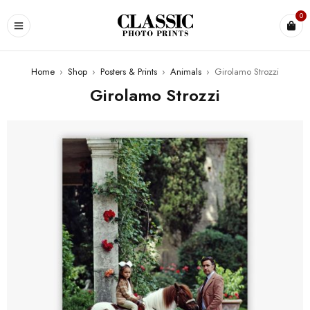
0
Home
›
Shop
›
Posters & Prints
›
Animals
›
Girolamo Strozzi
Girolamo Strozzi