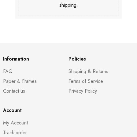
shipping.
Information
Policies
FAQ
Shipping & Returns
Paper & Frames
Terms of Service
Contact us
Privacy Policy
Account
My Account
Track order