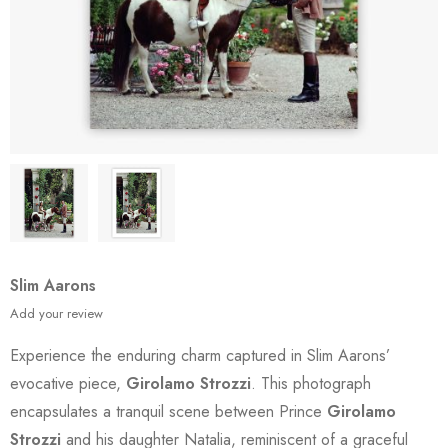
Slim Aarons
Add your review
Experience the enduring charm captured in Slim Aarons’
evocative piece,
Girolamo Strozzi
. This photograph
encapsulates a tranquil scene between Prince
Girolamo
Strozzi
and his daughter Natalia, reminiscent of a graceful