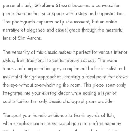
personal study,
Girolamo Strozzi
becomes a conversation
piece that enriches your space with history and sophistication.
The photograph captures not just a moment, but an entire
narrative of elegance and casual grace through the masterful
lens of Slim Aarons.
The versatility of this classic makes it perfect for various interior
styles, from traditional to contemporary spaces. The warm
tones and composed imagery complement both minimalist and
maximalist design approaches, creating a focal point that draws
the eye without overwhelming the room. This piece seamlessly
integrates into your existing decor while adding a layer of
sophistication that only classic photography can provide.
Transport your home's ambience to the vineyards of Italy,
where sophistication meets casual grace in perfect harmony.