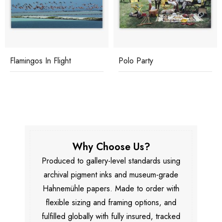
Flamingos In Flight
Polo Party
Why Choose Us?
Produced to gallery-level standards using
archival pigment inks and museum-grade
Hahnemühle papers. Made to order with
flexible sizing and framing options, and
fulfilled globally with fully insured, tracked