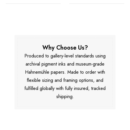
Why Choose Us?
Produced to gallery-level standards using
archival pigment inks and museum-grade
Hahnemühle papers. Made to order with
flexible sizing and framing options, and
fulfilled globally with fully insured, tracked
shipping.