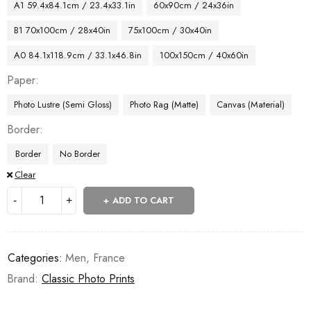
A1 59.4x84.1cm / 23.4x33.1in
60x90cm / 24x36in
B1 70x100cm / 28x40in
75x100cm / 30x40in
A0 84.1x118.9cm / 33.1x46.8in
100x150cm / 40x60in
Paper
Photo Lustre (Semi Gloss)
Photo Rag (Matte)
Canvas (Material)
Border
Border
No Border
Clear
ADD TO CART
Categories:
Men
,
France
Brand:
Classic Photo Prints