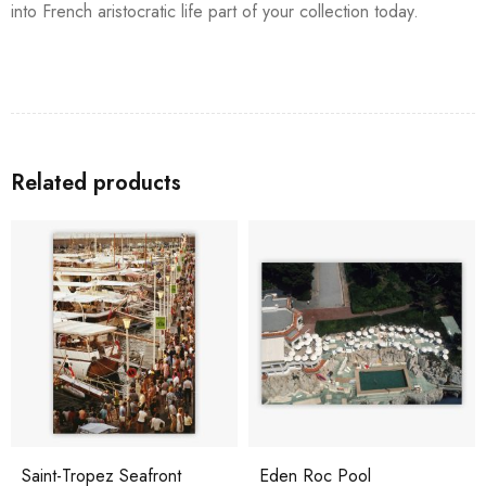
into French aristocratic life part of your collection today.
Related products
Saint-Tropez Seafront
Eden Roc Pool