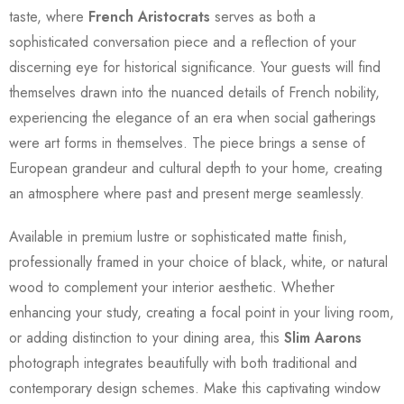
taste, where
French Aristocrats
serves as both a
sophisticated conversation piece and a reflection of your
discerning eye for historical significance. Your guests will find
themselves drawn into the nuanced details of French nobility,
experiencing the elegance of an era when social gatherings
were art forms in themselves. The piece brings a sense of
European grandeur and cultural depth to your home, creating
an atmosphere where past and present merge seamlessly.
Available in premium lustre or sophisticated matte finish,
professionally framed in your choice of black, white, or natural
wood to complement your interior aesthetic. Whether
enhancing your study, creating a focal point in your living room,
or adding distinction to your dining area, this
Slim Aarons
photograph integrates beautifully with both traditional and
contemporary design schemes. Make this captivating window