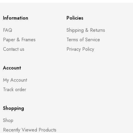
Information
Policies
FAQ
Shipping & Returns
Paper & Frames
Terms of Service
Contact us
Privacy Policy
Account
My Account
Track order
Shopping
Shop
Recently Viewed Products