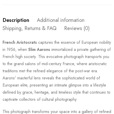
Description
Additional information
Shipping, Returns & FAQ
Reviews (0)
French Aristocrats
captures the essence of European nobility
in 1956, when
Slim Aarons
immortalized a private gathering of
French high society. This evocative photograph transports you
to the grand salons of mid-century France, where aristocratic
traditions met the refined elegance of the post-war era.
Aarons' masterful lens reveals the sophisticated world of
European elite, presenting an intimate glimpse into a lifestyle
defined by grace, heritage, and timeless style that continues to
captivate collectors of cultural photography.
This photograph transforms your space into a gallery of refined