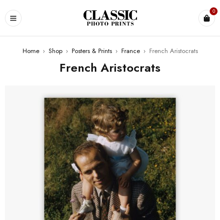
0
Home
›
Shop
›
Posters & Prints
›
France
›
French Aristocrats
French Aristocrats