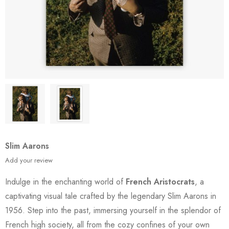
Slim Aarons
Add your review
Indulge in the enchanting world of
French Aristocrats
, a
captivating visual tale crafted by the legendary Slim Aarons in
1956. Step into the past, immersing yourself in the splendor of
French high society, all from the cozy confines of your own