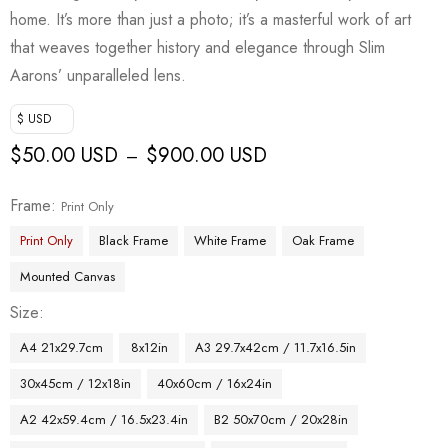
home. It’s more than just a photo; it’s a masterful work of art
that weaves together history and elegance through Slim
Aarons’ unparalleled lens.
$ USD
$
50.00 USD
$
900.00 USD
–
Frame
Print Only
Print Only
Black Frame
White Frame
Oak Frame
Mounted Canvas
Size
A4 21x29.7cm
8x12in
A3 29.7x42cm / 11.7x16.5in
30x45cm / 12x18in
40x60cm / 16x24in
A2 42x59.4cm / 16.5x23.4in
B2 50x70cm / 20x28in