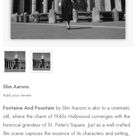
Slim Aarons
Add your review
Fontaine And Fountain
by Slim Aarons is akin to a cinematic
still, where the charm of 1940s Hollywood converges with the
historical grandeur of St. Peter’s Square. Just as a well-crafted
film scene captures the essence of its characters and setting,