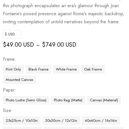
this photograph encapsulates an era’s glamour through Joan
Fontaine’s poised presence against Rome’s majestic backdrop,
inviting contemplation of untold narratives beyond the frame.
$ USD
$
49.00 USD
$
749.00 USD
–
Frame
Print Only
Black Frame
White Frame
Oak Frame
Mounted Canvas
Paper
Photo Lustre (Semi Gloss)
Photo Rag (Matte)
Canvas (Material)
Size
25x25cm / 10x10in
30x30cm / 12x12in
40x40cm / 16x16in