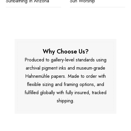
Sunbathing In Arizona
Sun Worship
Why Choose Us?
Produced to gallery-level standards using
archival pigment inks and museum-grade
Hahnemühle papers. Made to order with
flexible sizing and framing options, and
fulfilled globally with fully insured, tracked
shipping.