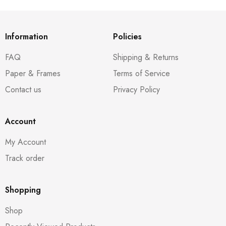
Information
Policies
FAQ
Shipping & Returns
Paper & Frames
Terms of Service
Contact us
Privacy Policy
Account
My Account
Track order
Shopping
Shop