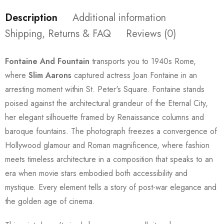
Description
Additional information
Shipping, Returns & FAQ
Reviews (0)
Fontaine And Fountain
transports you to 1940s Rome,
where
Slim Aarons
captured actress Joan Fontaine in an
arresting moment within St. Peter's Square. Fontaine stands
poised against the architectural grandeur of the Eternal City,
her elegant silhouette framed by Renaissance columns and
baroque fountains. The photograph freezes a convergence of
Hollywood glamour and Roman magnificence, where fashion
meets timeless architecture in a composition that speaks to an
era when movie stars embodied both accessibility and
mystique. Every element tells a story of post-war elegance and
the golden age of cinema.