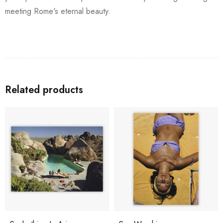
meeting Rome's eternal beauty.
Related products