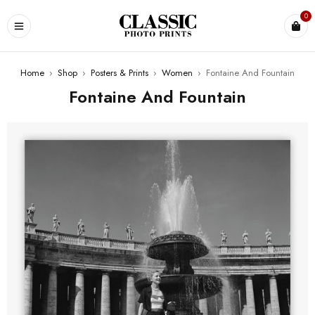
0
Home
›
Shop
›
Posters & Prints
›
Women
›
Fontaine And Fountain
Fontaine And Fountain