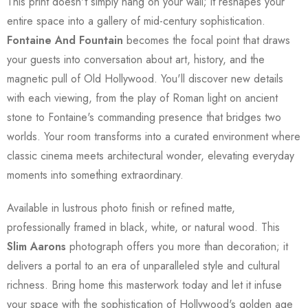
This print doesn't simply hang on your wall; it reshapes your
entire space into a gallery of mid-century sophistication.
Fontaine And Fountain
becomes the focal point that draws
your guests into conversation about art, history, and the
magnetic pull of Old Hollywood. You'll discover new details
with each viewing, from the play of Roman light on ancient
stone to Fontaine's commanding presence that bridges two
worlds. Your room transforms into a curated environment where
classic cinema meets architectural wonder, elevating everyday
moments into something extraordinary.
Available in lustrous photo finish or refined matte,
professionally framed in black, white, or natural wood. This
Slim Aarons
photograph offers you more than decoration; it
delivers a portal to an era of unparalleled style and cultural
richness. Bring home this masterwork today and let it infuse
your space with the sophistication of Hollywood's golden age