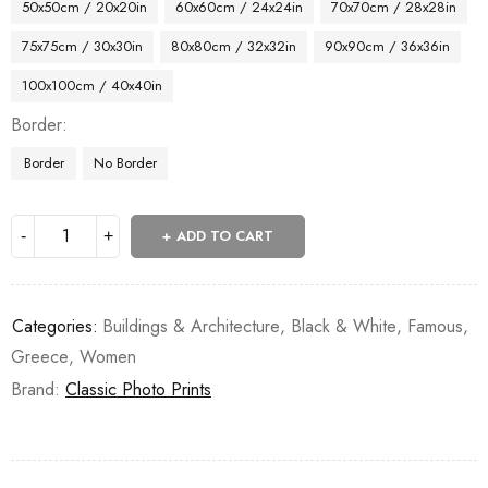
50x50cm / 20x20in
60x60cm / 24x24in
70x70cm / 28x28in
75x75cm / 30x30in
80x80cm / 32x32in
90x90cm / 36x36in
100x100cm / 40x40in
Border
Border
No Border
ADD TO CART
Categories:
Buildings & Architecture
,
Black & White
,
Famous
,
Greece
,
Women
Brand:
Classic Photo Prints