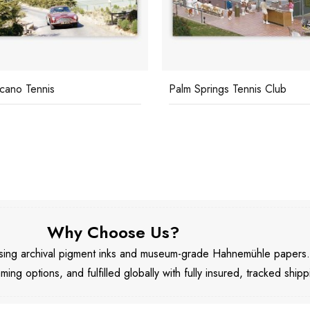
licano Tennis
Palm Springs Tennis Club
Why Choose Us?
 using archival pigment inks and museum-grade Hahnemühle papers
aming options, and fulfilled globally with fully insured, tracked shipp