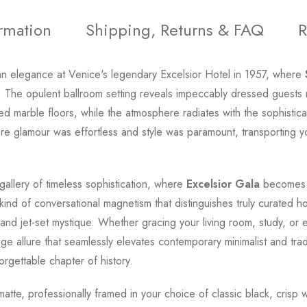
ormation
Shipping, Returns & FAQ
R
n elegance at Venice's legendary Excelsior Hotel in 1957, where
ty. The opulent ballroom setting reveals impeccably dressed guests
ed marble floors, while the atmosphere radiates with the sophistica
e glamour was effortless and style was paramount, transporting yo
gallery of timeless sophistication, where
Excelsior Gala
becomes m
kind of conversational magnetism that distinguishes truly curated h
nd jet-set mystique. Whether gracing your living room, study, or 
 allure that seamlessly elevates contemporary minimalist and traditi
rgettable chapter of history.
d matte, professionally framed in your choice of classic black, cris