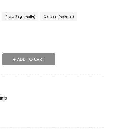
Photo Rag (Matte)
Canvas (Material)
ADD TO CART
ints