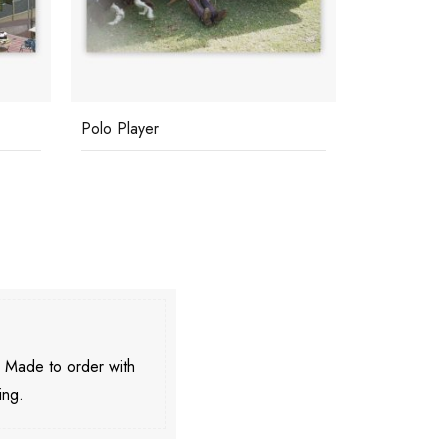
Polo Player
Cannes Wat
. Made to order with
ing.