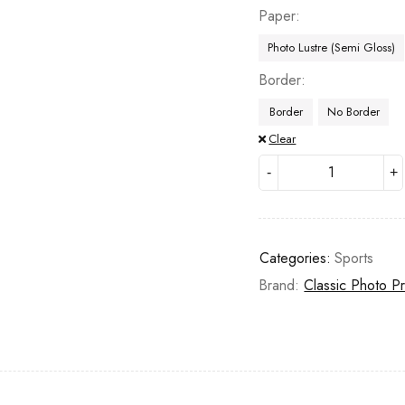
Paper
Photo Lustre (Semi Gloss)
Border
Border
No Border
Clear
Categories:
Sports
Brand:
Classic Photo Pr