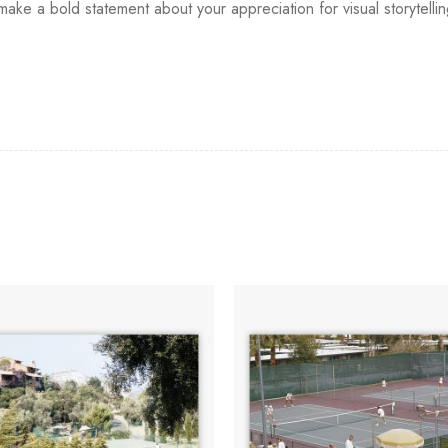
d make a bold statement about your appreciation for visual storytell