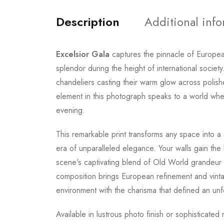
Description
Additional inf
Excelsior Gala
captures the pinnacle of Europea
splendor during the height of international socie
chandeliers casting their warm glow across polish
element in this photograph speaks to a world wher
evening.
This remarkable print transforms any space into a 
era of unparalleled elegance. Your walls gain the 
scene's captivating blend of Old World grandeur a
composition brings European refinement and vintage
environment with the charisma that defined an unfo
Available in lustrous photo finish or sophisticate