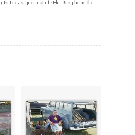
ing that never goes out of style. Bring home the