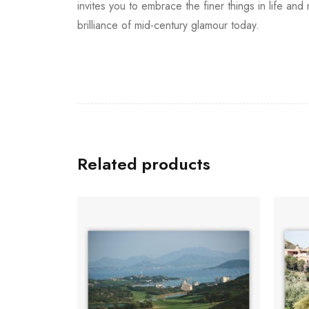
invites you to embrace the finer things in life an
brilliance of mid-century glamour today.
Related products