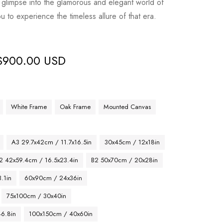
glimpse into the glamorous and elegant world of
ou to experience the timeless allure of that era.
$
900.00 USD
White Frame
Oak Frame
Mounted Canvas
A3 29.7x42cm / 11.7x16.5in
30x45cm / 12x18in
2 42x59.4cm / 16.5x23.4in
B2 50x70cm / 20x28in
.1in
60x90cm / 24x36in
75x100cm / 30x40in
46.8in
100x150cm / 40x60in