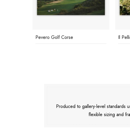
Pevero Golf Corse
Il Pel
Produced to gallery-level standards
flexible sizing and fr