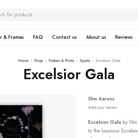
r & Frames
FAQ
Contact us
About us
Reviews
Home
›
Shop
›
Posters & Prints
›
Sports
›
Excelsior Gala
Excelsior Gala
Slim Aarons
Add your review
Excelsior Gala
by Slim 
to the luxurious Excelsi