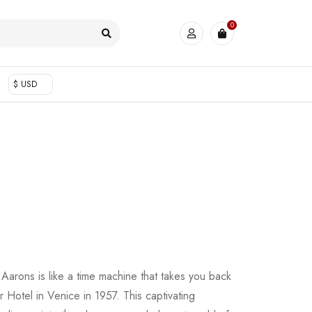
0
$ USD
Aarons is like a time machine that takes you back
or Hotel in Venice in 1957. This captivating