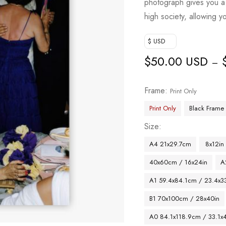
photograph gives you a 
high society, allowing y
$ USD
$
50.00 USD
–
Frame
Print Only
Print Only
Black Frame
Size
A4 21x29.7cm
8x12in
40x60cm / 16x24in
A
A1 59.4x84.1cm / 23.4x33
B1 70x100cm / 28x40in
A0 84.1x118.9cm / 33.1x