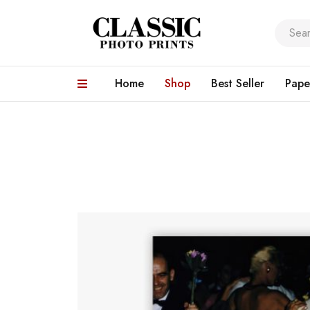
Home
Shop
Best Seller
Pape