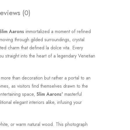
eviews (0)
Slim Aarons
immortalized a moment of refined
 moving through gilded surroundings, crystal
ted charm that defined la dolce vita. Every
u straight into the heart of a legendary Venetian
ore than decoration but rather a portal to an
omes, as visitors find themselves drawn to the
entertaining space,
Slim Aarons'
masterful
onal elegant interiors alike, infusing your
p white, or warm natural wood. This photograph