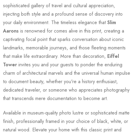
sophisticated gallery of travel and cultural appreciation,
injecting both style and a profound sense of discovery into
your daily environment. The timeless elegance that
Slim
Aarons
is renowned for comes alive in this print, creating a
captivating focal point that sparks conversation about iconic
landmarks, memorable journeys, and those fleeting moments
that make life extraordinary. More than decoration,
Eiffel
Tower
invites you and your guests to ponder the enduring
charm of architectural marvels and the universal human impulse
to document beauty, whether you're a history enthusiast,
dedicated traveler, or someone who appreciates photography
that transcends mere documentation to become art.
Available in museum-quality photo lustre or sophisticated matte
finish, professionally framed in your choice of black, white, or
natural wood. Elevate your home with this classic print and