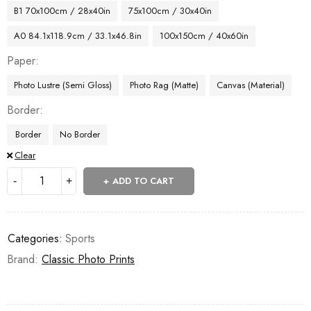
B1 70x100cm / 28x40in
75x100cm / 30x40in
A0 84.1x118.9cm / 33.1x46.8in
100x150cm / 40x60in
Paper
Photo Lustre (Semi Gloss)
Photo Rag (Matte)
Canvas (Material)
Border
Border
No Border
Clear
ADD TO CART
Categories:
Sports
Brand:
Classic Photo Prints