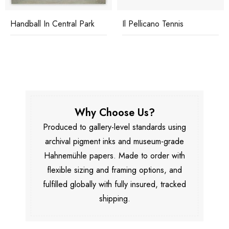
Handball In Central Park
Il Pellicano Tennis
Why Choose Us?
Produced to gallery-level standards using
archival pigment inks and museum-grade
Hahnemühle papers. Made to order with
flexible sizing and framing options, and
fulfilled globally with fully insured, tracked
shipping.