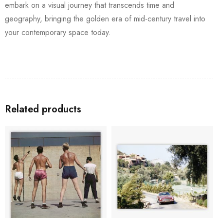
embark on a visual journey that transcends time and
geography, bringing the golden era of mid-century travel into
your contemporary space today.
Related products