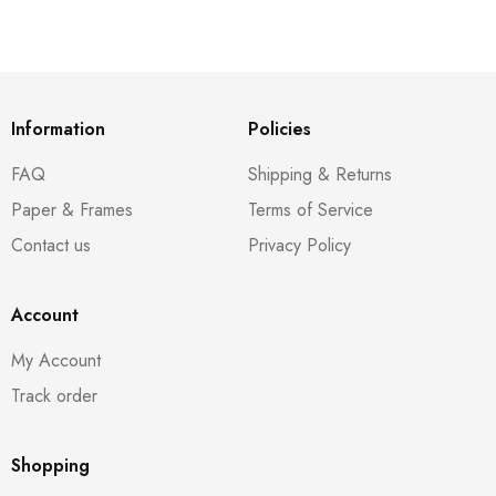
Information
Policies
FAQ
Shipping & Returns
Paper & Frames
Terms of Service
Contact us
Privacy Policy
Account
My Account
Track order
Shopping