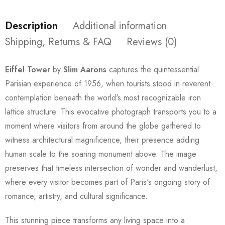
Description
Additional information
Shipping, Returns & FAQ
Reviews (0)
Eiffel Tower
by
Slim Aarons
captures the quintessential
Parisian experience of 1956, when tourists stood in reverent
contemplation beneath the world's most recognizable iron
lattice structure. This evocative photograph transports you to a
moment where visitors from around the globe gathered to
witness architectural magnificence, their presence adding
human scale to the soaring monument above. The image
preserves that timeless intersection of wonder and wanderlust,
where every visitor becomes part of Paris's ongoing story of
romance, artistry, and cultural significance.
This stunning piece transforms any living space into a