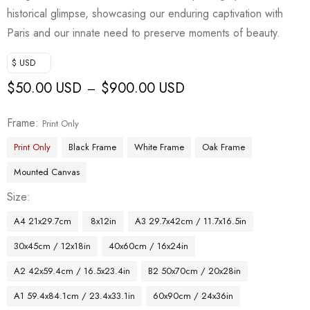
historical glimpse, showcasing our enduring captivation with
Paris and our innate need to preserve moments of beauty.
$ USD
$
50.00 USD
$
900.00 USD
–
Frame
Print Only
Print Only
Black Frame
White Frame
Oak Frame
Mounted Canvas
Size
A4 21x29.7cm
8x12in
A3 29.7x42cm / 11.7x16.5in
30x45cm / 12x18in
40x60cm / 16x24in
A2 42x59.4cm / 16.5x23.4in
B2 50x70cm / 20x28in
A1 59.4x84.1cm / 23.4x33.1in
60x90cm / 24x36in