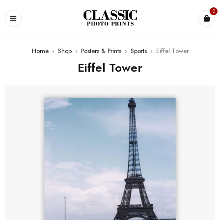
0
Home
›
Shop
›
Posters & Prints
›
Sports
›
Eiffel Tower
Eiffel Tower