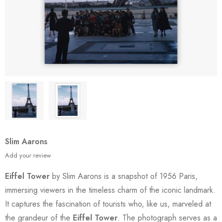
Slim Aarons
Add your review
Eiffel Tower
by Slim Aarons is a snapshot of 1956 Paris,
immersing viewers in the timeless charm of the iconic landmark.
It captures the fascination of tourists who, like us, marveled at
the grandeur of the
Eiffel Tower
. The photograph serves as a