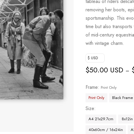
tableau of riders delicat
removing her boots, epit
sportsmanship. This evo
time but also transport
of mid-century equestria
with vintage charm.
$ USD
$
50.00 USD
–
Frame
Print Only
Print Only
Black Frame
Size
A4 21x29.7cm
8x12in
40x60cm / 16x24in
A