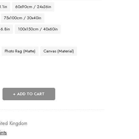
.1in
60x90cm / 24x36in
75x100cm / 30x40in
46.8in
100x150cm / 40x60in
Photo Rag (Matte)
Canvas (Material)
ADD TO CART
ited Kingdom
ints