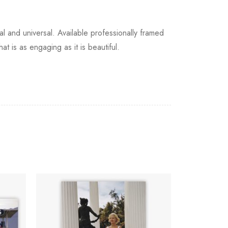
and universal. Available professionally framed
at is as engaging as it is beautiful.