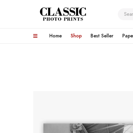
Home
Shop
Best Seller
Pape