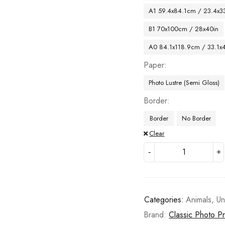
A1 59.4x84.1cm / 23.4x33
B1 70x100cm / 28x40in
A0 84.1x118.9cm / 33.1x
Paper
Photo Lustre (Semi Gloss)
Border
Border
No Border
Clear
Categories:
Animals
,
Un
Brand:
Classic Photo Pr