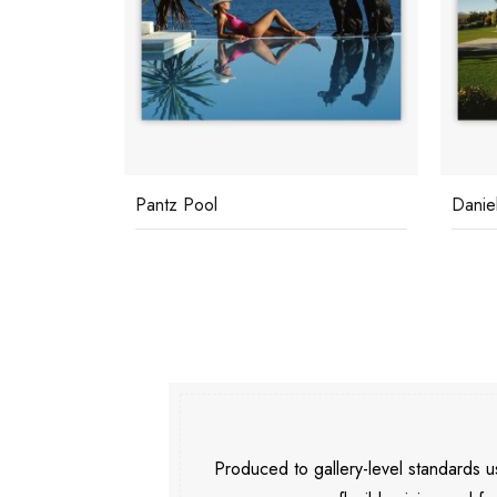
Daniel Gainey
Palm 
Produced to gallery-level standards