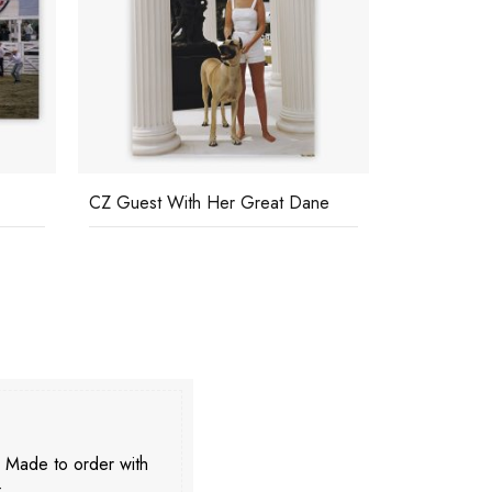
ne
Countess Hardenberg
Polo Player
. Made to order with