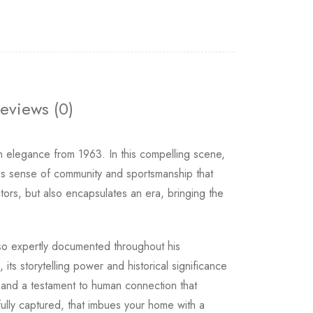
eviews (0)
n elegance from 1963. In this compelling scene,
less sense of community and sportsmanship that
rs, but also encapsulates an era, bringing the
o expertly documented throughout his
its storytelling power and historical significance
y, and a testament to human connection that
tfully captured, that imbues your home with a