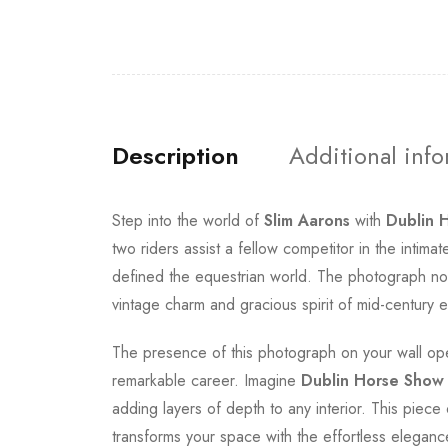
Description
Additional inf
Step into the world of
Slim Aarons
with
Dublin 
two riders assist a fellow competitor in the inti
defined the equestrian world. The photograph not
vintage charm and gracious spirit of mid-century eq
The presence of this photograph on your wall ope
remarkable career. Imagine
Dublin Horse Show
adding layers of depth to any interior. This piece 
transforms your space with the effortless elegance 