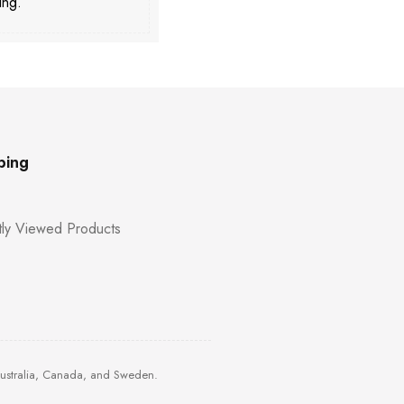
ing.
ping
ly Viewed Products
Australia, Canada, and Sweden.