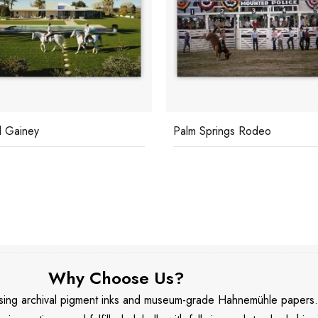
Springs Rodeo
CZ Guest With Her Great Da
Why Choose Us?
 using archival pigment inks and museum-grade Hahnemühle papers