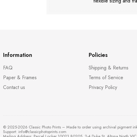
flexible sizing and fr
Information
Policies
FAQ
Shipping & Returns
Paper & Frames
Terms of Service
Contact us
Privacy Policy
© 2025-2026 Classic Photo Prints – Made to order using archival pigment in
Support:
info@classicphotoprints.com
Mailing Address: Parcel Locker 10023 80205, 2-4 Duke St, Altona North VIC 