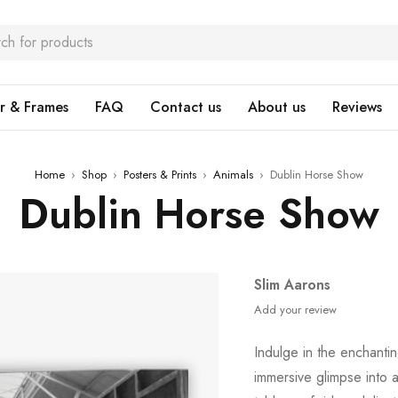
r & Frames
FAQ
Contact us
About us
Reviews
Home
›
Shop
›
Posters & Prints
›
Animals
›
Dublin Horse Show
Dublin Horse Show
Slim Aarons
Add your review
Indulge in the enchantin
immersive glimpse into 