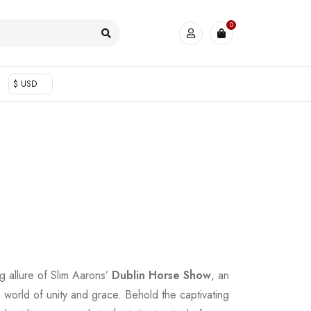
0
$ USD
g allure of Slim Aarons’
Dublin Horse Show
, an
a world of unity and grace. Behold the captivating