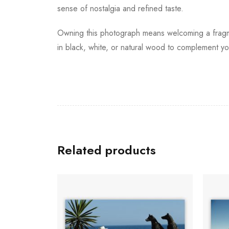
sense of nostalgia and refined taste.
Owning this photograph means welcoming a fragmen
in black, white, or natural wood to complement your
Related products