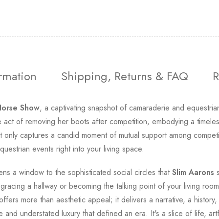
ormation
Shipping, Returns & FAQ
R
Horse Show
, a captivating snapshot of camaraderie and equestria
mate act of removing her boots after competition, embodying a time
 only captures a candid moment of mutual support among competito
uestrian events right into your living space.
ns a window to the sophisticated social circles that
Slim Aarons
s
gracing a hallway or becoming the talking point of your living room, 
offers more than aesthetic appeal; it delivers a narrative, a histor
and understated luxury that defined an era. It's a slice of life, ar