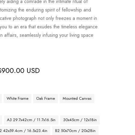
ely aiding a comrade in the intimate ritual of
omizing the enduring spirit of fellowship and
cative photograph not only freezes a moment in
s you to an era that exudes the timeless elegance
n affairs, seamlessly infusing your living space
$
900.00 USD
White Frame
Oak Frame
Mounted Canvas
A3 29.7x42cm / 11.7x16.5in
30x45cm / 12x18in
2 42x59.4cm / 16.5x23.4in
B2 50x70cm / 20x28in