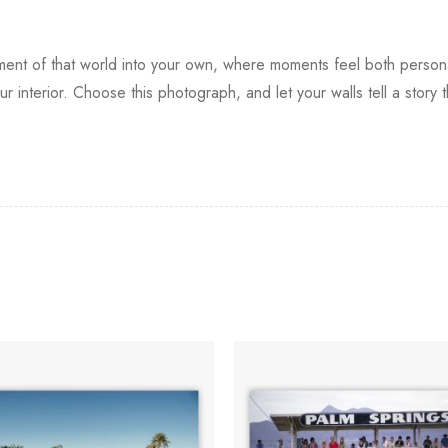
t of that world into your own, where moments feel both personal 
 interior. Choose this photograph, and let your walls tell a story th