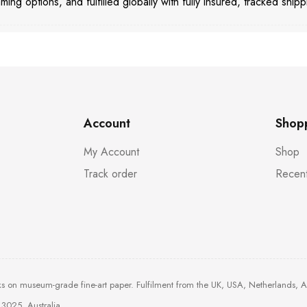
aming options, and fulfilled globally with fully insured, tracked shipp
Account
Shop
My Account
Shop
Track order
Recent
ks on museum-grade fine-art paper. Fulfilment from the UK, USA, Netherlands, 
3025, Australia