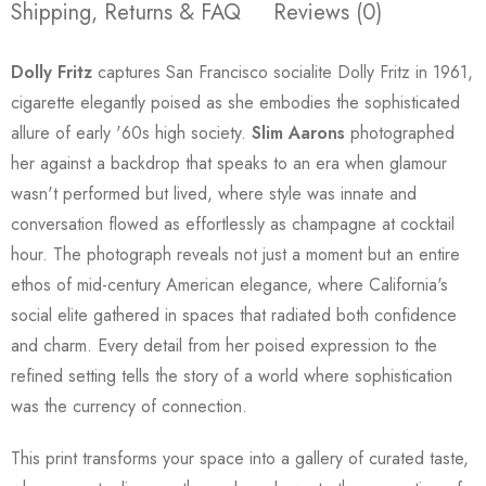
Shipping, Returns & FAQ
Reviews (0)
Dolly Fritz
captures San Francisco socialite Dolly Fritz in 1961,
cigarette elegantly poised as she embodies the sophisticated
allure of early '60s high society.
Slim Aarons
photographed
her against a backdrop that speaks to an era when glamour
wasn't performed but lived, where style was innate and
conversation flowed as effortlessly as champagne at cocktail
hour. The photograph reveals not just a moment but an entire
ethos of mid-century American elegance, where California's
social elite gathered in spaces that radiated both confidence
and charm. Every detail from her poised expression to the
refined setting tells the story of a world where sophistication
was the currency of connection.
This print transforms your space into a gallery of curated taste,