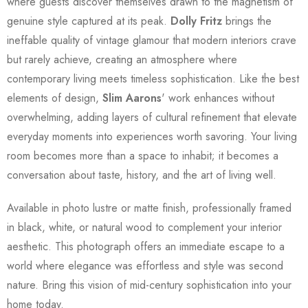
where guests discover themselves drawn to the magnetism of
genuine style captured at its peak.
Dolly Fritz
brings the
ineffable quality of vintage glamour that modern interiors crave
but rarely achieve, creating an atmosphere where
contemporary living meets timeless sophistication. Like the best
elements of design,
Slim Aarons
' work enhances without
overwhelming, adding layers of cultural refinement that elevate
everyday moments into experiences worth savoring. Your living
room becomes more than a space to inhabit; it becomes a
conversation about taste, history, and the art of living well.
Available in photo lustre or matte finish, professionally framed
in black, white, or natural wood to complement your interior
aesthetic. This photograph offers an immediate escape to a
world where elegance was effortless and style was second
nature. Bring this vision of mid-century sophistication into your
home today.