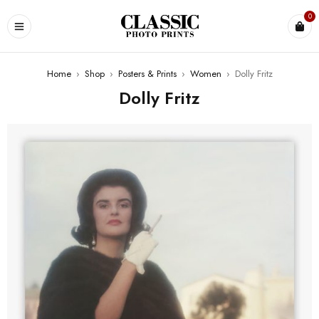
0
Home
›
Shop
›
Posters & Prints
›
Women
›
Dolly Fritz
Dolly Fritz