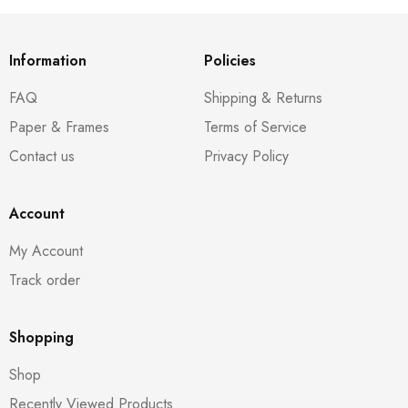
Information
Policies
FAQ
Shipping & Returns
Paper & Frames
Terms of Service
Contact us
Privacy Policy
Account
My Account
Track order
Shopping
Shop
Recently Viewed Products