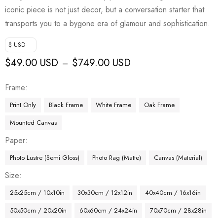
iconic piece is not just decor, but a conversation starter that
transports you to a bygone era of glamour and sophistication.
$ USD
$
49.00 USD
$
749.00 USD
–
Frame
Print Only
Black Frame
White Frame
Oak Frame
Mounted Canvas
Paper
Photo Lustre (Semi Gloss)
Photo Rag (Matte)
Canvas (Material)
Size
25x25cm / 10x10in
30x30cm / 12x12in
40x40cm / 16x16in
50x50cm / 20x20in
60x60cm / 24x24in
70x70cm / 28x28in