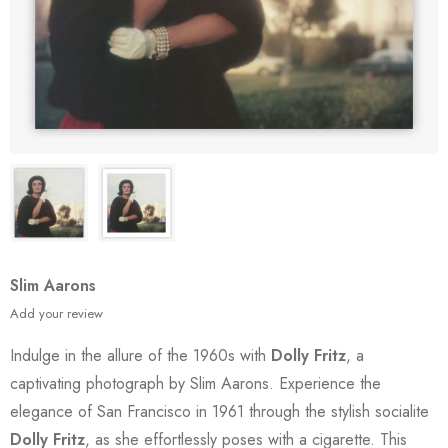
Slim Aarons
Add your review
Indulge in the allure of the 1960s with
Dolly Fritz
, a
captivating photograph by Slim Aarons. Experience the
elegance of San Francisco in 1961 through the stylish socialite
Dolly Fritz
, as she effortlessly poses with a cigarette. This