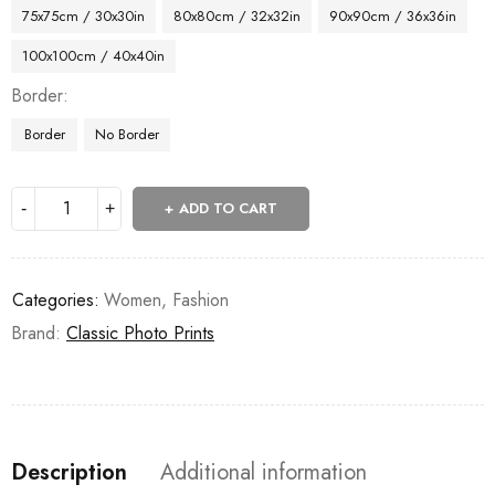
75x75cm / 30x30in
80x80cm / 32x32in
90x90cm / 36x36in
100x100cm / 40x40in
Border
Border
No Border
ADD TO CART
Categories:
Women
,
Fashion
Brand:
Classic Photo Prints
Description
Additional information