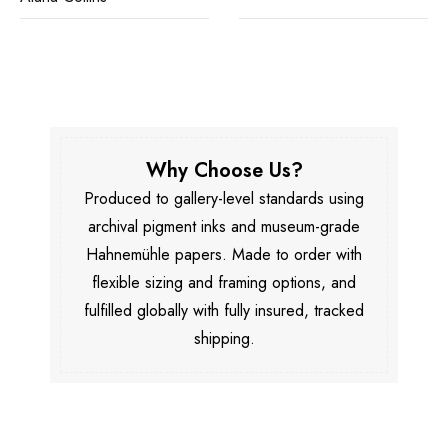
Why Choose Us?
Produced to gallery-level standards using
archival pigment inks and museum-grade
Hahnemühle papers. Made to order with
flexible sizing and framing options, and
fulfilled globally with fully insured, tracked
shipping.