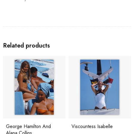
Related products
George Hamilton And
Viscountess Isabelle
Alana Collins