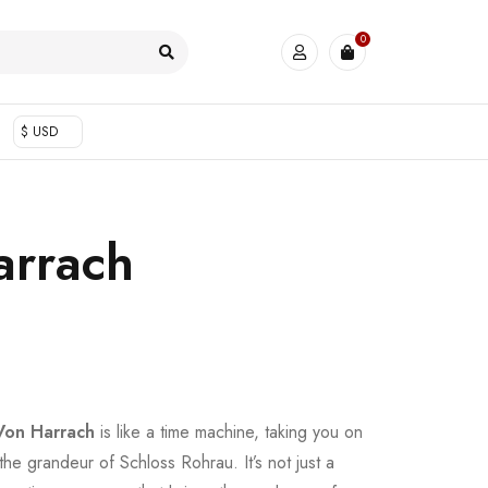
0
$ USD
arrach
Von Harrach
is like a time machine, taking you on
 the grandeur of Schloss Rohrau. It’s not just a