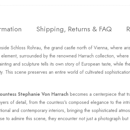
ormation
Shipping, Returns & FAQ
R
nside Schloss Rohrau, the grand castle north of Vienna, where ari
 element, surrounded by the renowned Harrach collection, where 
inting and sculpture tells its own story of European taste, while 
y. This scene preserves an entire world of cultivated sophistication
ountess Stephanie Von Harrach
becomes a centerpiece that tran
ayers of detail, from the countess's composed elegance to the intr
tional and contemporary interiors, bringing the sophisticated atmos
e to admire this scene, they encounter not just a photograph but 