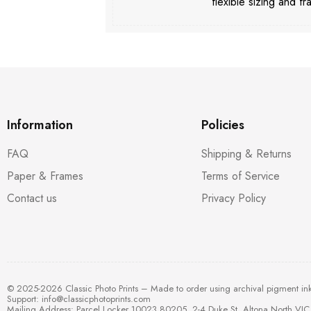
flexible sizing and fr
Information
Policies
FAQ
Shipping & Returns
Paper & Frames
Terms of Service
Contact us
Privacy Policy
© 2025-2026 Classic Photo Prints – Made to order using archival pigment in
Support:
info@classicphotoprints.com
Mailing Address: Parcel Locker 10023 80205, 2-4 Duke St, Altona North VIC 