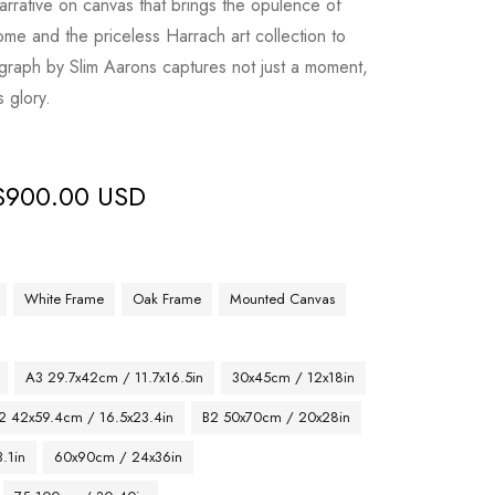
narrative on canvas that brings the opulence of
me and the priceless Harrach art collection to
tograph by Slim Aarons captures not just a moment,
s glory.
$
900.00 USD
White Frame
Oak Frame
Mounted Canvas
A3 29.7x42cm / 11.7x16.5in
30x45cm / 12x18in
2 42x59.4cm / 16.5x23.4in
B2 50x70cm / 20x28in
.1in
60x90cm / 24x36in