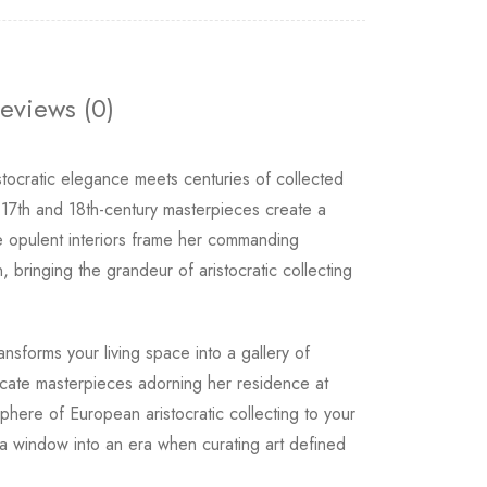
eviews (0)
stocratic elegance meets centuries of collected
17th and 18th-century masterpieces create a
the opulent interiors frame her commanding
, bringing the grandeur of aristocratic collecting
sforms your living space into a gallery of
icate masterpieces adorning her residence at
phere of European aristocratic collecting to your
a window into an era when curating art defined