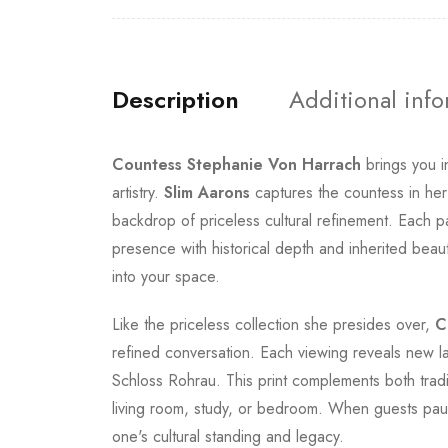
Description
Additional inf
Countess Stephanie Von Harrach
brings you i
artistry.
Slim Aarons
captures the countess in her
backdrop of priceless cultural refinement. Each pa
presence with historical depth and inherited beaut
into your space.
Like the priceless collection she presides over,
C
refined conversation. Each viewing reveals new l
Schloss Rohrau. This print complements both tradi
living room, study, or bedroom. When guests paus
one's cultural standing and legacy.