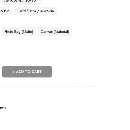
75x100cm / 30x40in
46.8in
100x150cm / 40x60in
Photo Rag (Matte)
Canvas (Material)
ADD TO CART
ints