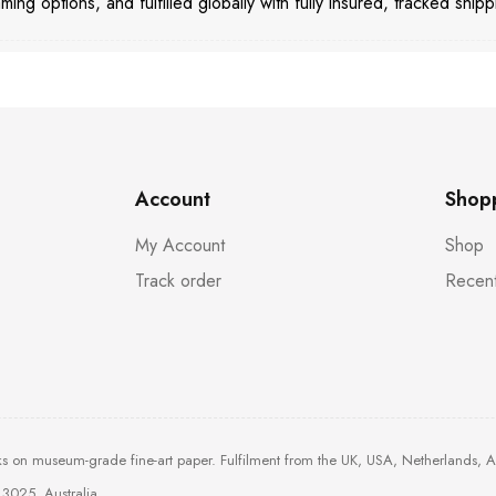
aming options, and fulfilled globally with fully insured, tracked shipp
Account
Shop
My Account
Shop
Track order
Recent
ks on museum-grade fine-art paper. Fulfilment from the UK, USA, Netherlands, 
3025, Australia