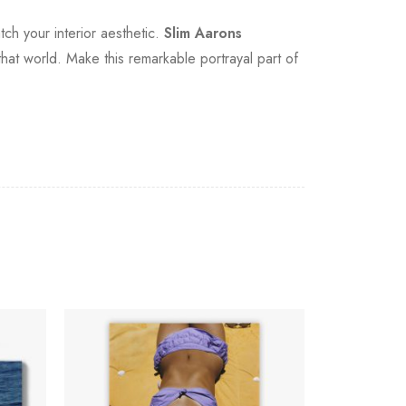
tch your interior aesthetic.
Slim Aarons
o that world. Make this remarkable portrayal part of