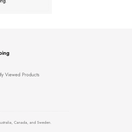
ing.
ping
ly Viewed Products
Australia, Canada, and Sweden.