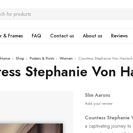
r & Frames
FAQ
Contact us
About us
Reviews
Home
›
Shop
›
Posters & Prints
›
Women
›
Countess Stephanie Von Harrach
ess Stephanie Von H
Slim Aarons
Add your review
Countess Stephanie 
a captivating journey to