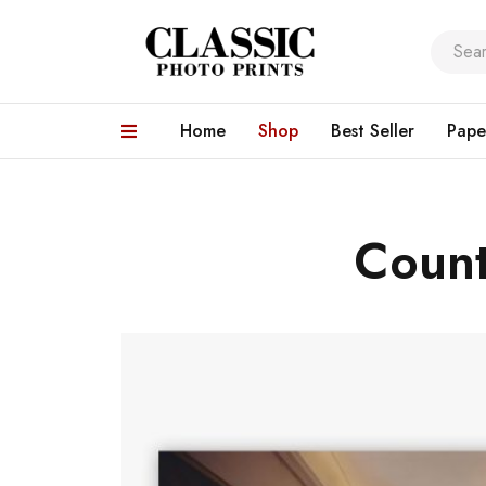
Home
Shop
Best Seller
Pape
Count