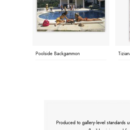
Poolside Backgammon
Tizian
Produced to gallery-level standards