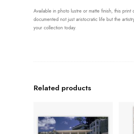
Available in photo lustre or matte finish, this pri
documented not just aristocratic life but the artist
your collection today.
Related products