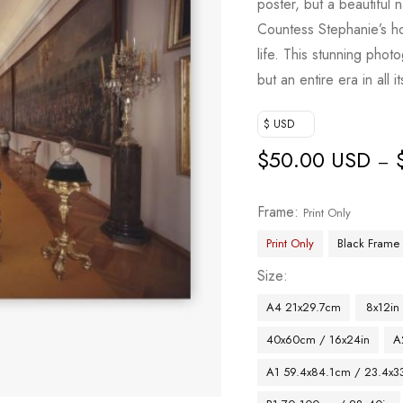
poster, but a beautiful 
Countess Stephanie’s ho
life. This stunning pho
but an entire era in all it
$ USD
$
50.00 USD
–
Frame
Print Only
Print Only
Black Frame
Size
A4 21x29.7cm
8x12in
40x60cm / 16x24in
A
A1 59.4x84.1cm / 23.4x33