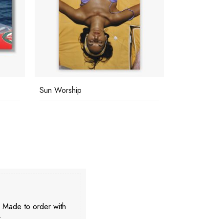
Sun Worship
Eye Of The
. Made to order with