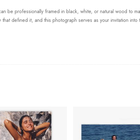
nt can be professionally framed in black, white, or natural wood to ma
ry that defined it, and this photograph serves as your invitation int