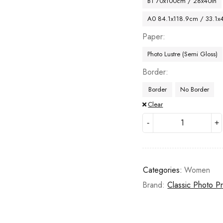
B1 70x100cm / 28x40in
A0 84.1x118.9cm / 33.1x
Paper
Photo Lustre (Semi Gloss)
Border
Border
No Border
Clear
Categories:
Women
Brand:
Classic Photo Pr