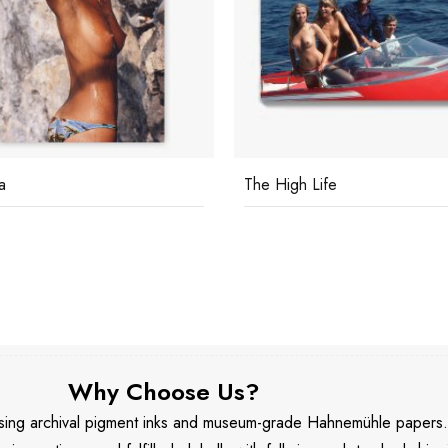
a
The High Life
Why Choose Us?
 using archival pigment inks and museum-grade Hahnemühle papers