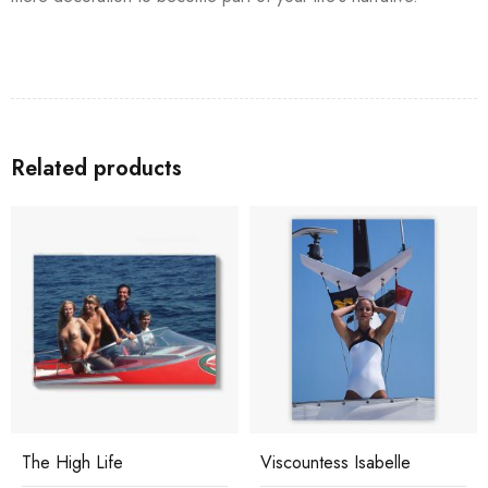
Related products
The High Life
Viscountess Isabelle