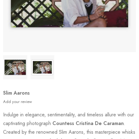
Slim Aarons
Add your review
Indulge in elegance, sentimentality, and timeless allure with our
captivating photograph
Countess Cristina De Caraman
.
Created by the renowned Slim Aarons, this masterpiece whisks