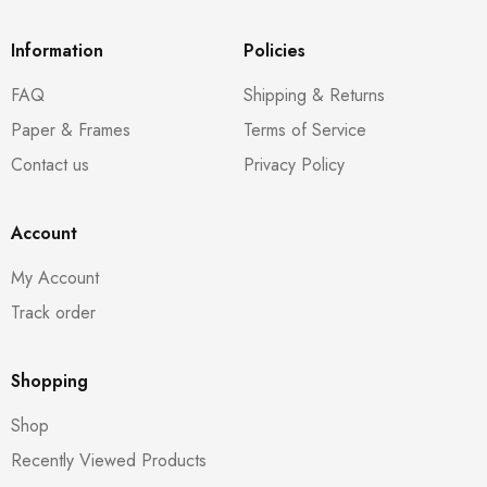
Information
Policies
FAQ
Shipping & Returns
Paper & Frames
Terms of Service
Contact us
Privacy Policy
Account
My Account
Track order
Shopping
Shop
Recently Viewed Products