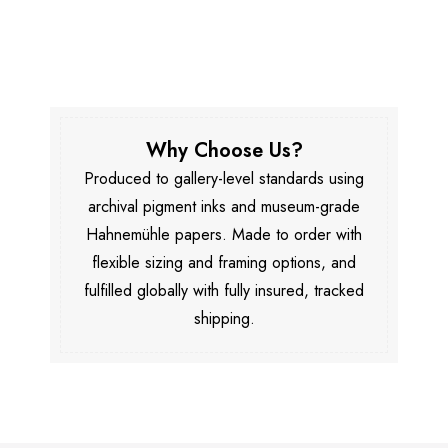
Why Choose Us?
Produced to gallery-level standards using
archival pigment inks and museum-grade
Hahnemühle papers. Made to order with
flexible sizing and framing options, and
fulfilled globally with fully insured, tracked
shipping.