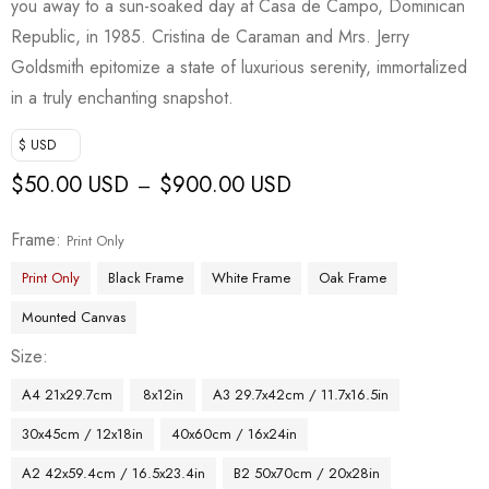
you away to a sun-soaked day at Casa de Campo, Dominican
Republic, in 1985. Cristina de Caraman and Mrs. Jerry
Goldsmith epitomize a state of luxurious serenity, immortalized
in a truly enchanting snapshot.
$ USD
$
50.00 USD
$
900.00 USD
–
Frame
Print Only
Print Only
Black Frame
White Frame
Oak Frame
Mounted Canvas
Size
A4 21x29.7cm
8x12in
A3 29.7x42cm / 11.7x16.5in
30x45cm / 12x18in
40x60cm / 16x24in
A2 42x59.4cm / 16.5x23.4in
B2 50x70cm / 20x28in