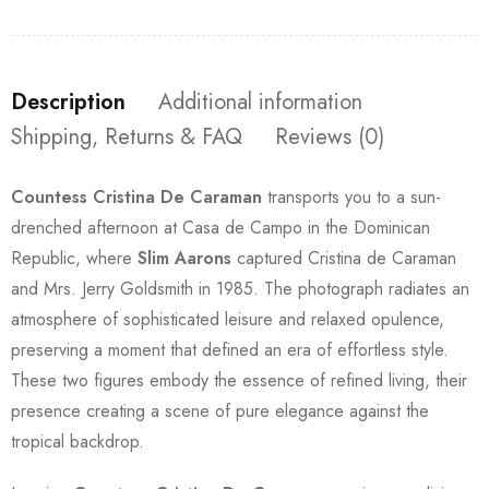
Description
Additional information
Shipping, Returns & FAQ
Reviews (0)
Countess Cristina De Caraman
transports you to a sun-
drenched afternoon at Casa de Campo in the Dominican
Republic, where
Slim Aarons
captured Cristina de Caraman
and Mrs. Jerry Goldsmith in 1985. The photograph radiates an
atmosphere of sophisticated leisure and relaxed opulence,
preserving a moment that defined an era of effortless style.
These two figures embody the essence of refined living, their
presence creating a scene of pure elegance against the
tropical backdrop.