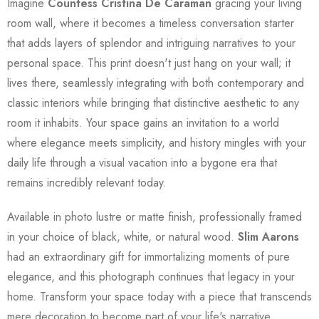
Imagine
Countess Cristina De Caraman
gracing your living
room wall, where it becomes a timeless conversation starter
that adds layers of splendor and intriguing narratives to your
personal space. This print doesn't just hang on your wall; it
lives there, seamlessly integrating with both contemporary and
classic interiors while bringing that distinctive aesthetic to any
room it inhabits. Your space gains an invitation to a world
where elegance meets simplicity, and history mingles with your
daily life through a visual vacation into a bygone era that
remains incredibly relevant today.
Available in photo lustre or matte finish, professionally framed
in your choice of black, white, or natural wood.
Slim Aarons
had an extraordinary gift for immortalizing moments of pure
elegance, and this photograph continues that legacy in your
home. Transform your space today with a piece that transcends
mere decoration to become part of your life's narrative.