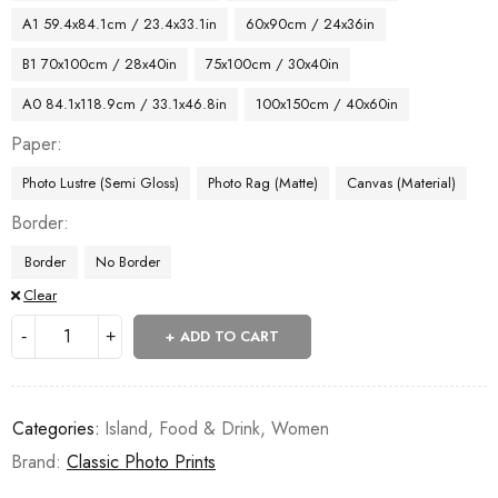
A1 59.4x84.1cm / 23.4x33.1in
60x90cm / 24x36in
B1 70x100cm / 28x40in
75x100cm / 30x40in
A0 84.1x118.9cm / 33.1x46.8in
100x150cm / 40x60in
Paper
Photo Lustre (Semi Gloss)
Photo Rag (Matte)
Canvas (Material)
Border
Border
No Border
Clear
ADD TO CART
Categories:
Island
,
Food & Drink
,
Women
Brand:
Classic Photo Prints