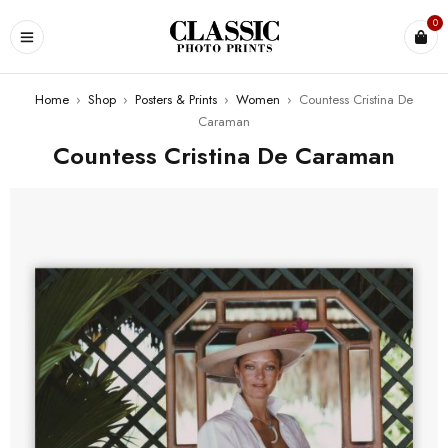
0
Home
›
Shop
›
Posters & Prints
›
Women
›
Countess Cristina De
Caraman
Countess Cristina De Caraman