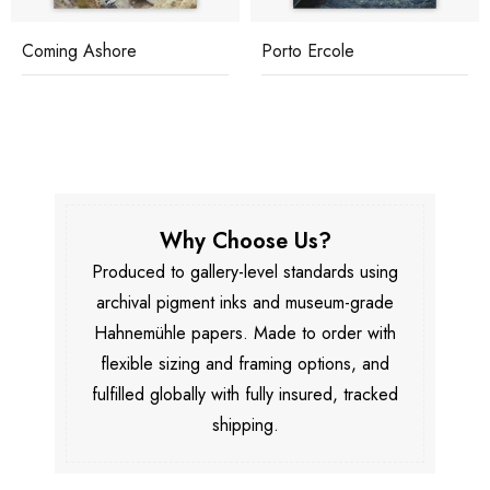
Coming Ashore
Porto Ercole
Why Choose Us?
Produced to gallery-level standards using
archival pigment inks and museum-grade
Hahnemühle papers. Made to order with
flexible sizing and framing options, and
fulfilled globally with fully insured, tracked
shipping.