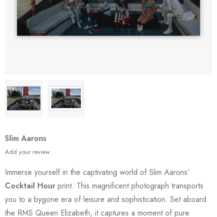
Slim Aarons
Add your review
Immerse yourself in the captivating world of Slim Aarons’
Cocktail Hour
print. This magnificent photograph transports
you to a bygone era of leisure and sophistication. Set aboard
the RMS Queen Elizabeth, it captures a moment of pure