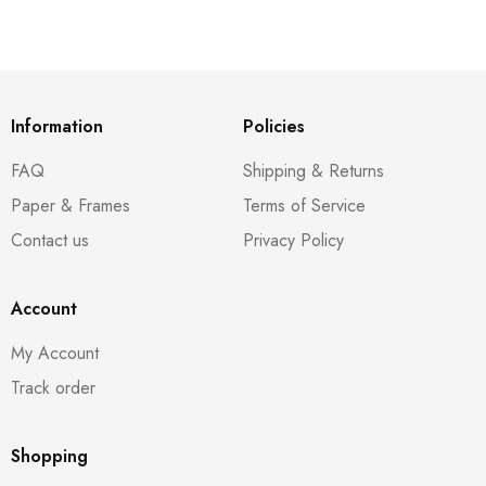
Information
Policies
FAQ
Shipping & Returns
Paper & Frames
Terms of Service
Contact us
Privacy Policy
Account
My Account
Track order
Shopping