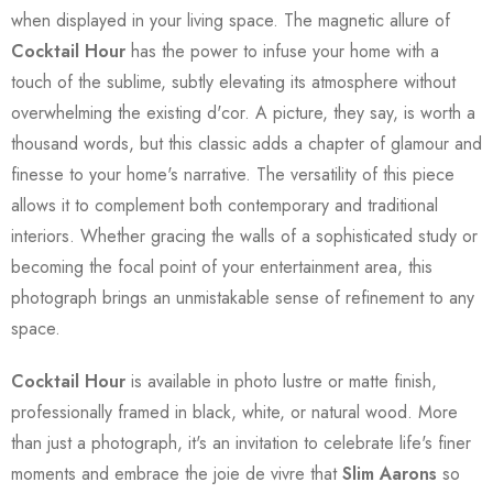
when displayed in your living space. The magnetic allure of
Cocktail Hour
has the power to infuse your home with a
touch of the sublime, subtly elevating its atmosphere without
overwhelming the existing d'cor. A picture, they say, is worth a
thousand words, but this classic adds a chapter of glamour and
finesse to your home's narrative. The versatility of this piece
allows it to complement both contemporary and traditional
interiors. Whether gracing the walls of a sophisticated study or
becoming the focal point of your entertainment area, this
photograph brings an unmistakable sense of refinement to any
space.
Cocktail Hour
is available in photo lustre or matte finish,
professionally framed in black, white, or natural wood. More
than just a photograph, it's an invitation to celebrate life's finer
moments and embrace the joie de vivre that
Slim Aarons
so