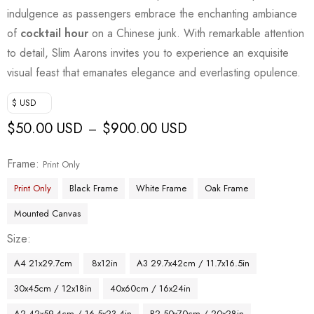
indulgence as passengers embrace the enchanting ambiance
of
cocktail hour
on a Chinese junk. With remarkable attention
to detail, Slim Aarons invites you to experience an exquisite
visual feast that emanates elegance and everlasting opulence.
$ USD
$
50.00 USD
$
900.00 USD
–
Frame
Print Only
Print Only
Black Frame
White Frame
Oak Frame
Mounted Canvas
Size
A4 21x29.7cm
8x12in
A3 29.7x42cm / 11.7x16.5in
30x45cm / 12x18in
40x60cm / 16x24in
A2 42x59.4cm / 16.5x23.4in
B2 50x70cm / 20x28in