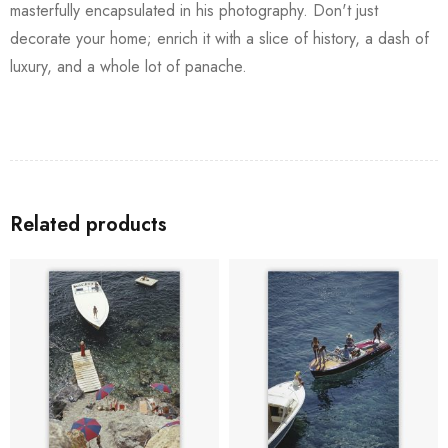
masterfully encapsulated in his photography. Don't just
decorate your home; enrich it with a slice of history, a dash of
luxury, and a whole lot of panache.
Related products