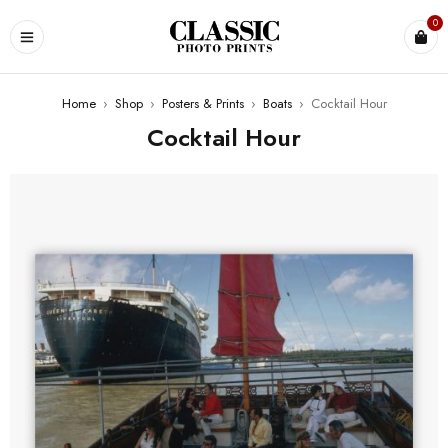
0
Home
›
Shop
›
Posters & Prints
›
Boats
›
Cocktail Hour
Cocktail Hour