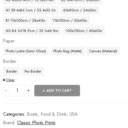
A1 59.4x84.1cm / 23.4x33.1in
60x90cm / 24x36in
B1 70x100cm / 28x40in
75x100cm / 30x40in
A0 84.1x118.9cm / 33.1x46.8in
100x150cm / 40x60in
Paper
Photo Lustre (Semi Gloss)
Photo Rag (Matte)
Canvas (Material)
Border
Border
No Border
Clear
ADD TO CART
Categories:
Boats
,
Food & Drink
,
USA
Brand:
Classic Photo Prints