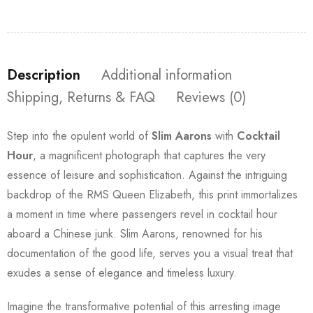
Description
Additional information
Shipping, Returns & FAQ
Reviews (0)
Step into the opulent world of
Slim Aarons
with
Cocktail
Hour
, a magnificent photograph that captures the very
essence of leisure and sophistication. Against the intriguing
backdrop of the RMS Queen Elizabeth, this print immortalizes
a moment in time where passengers revel in cocktail hour
aboard a Chinese junk. Slim Aarons, renowned for his
documentation of the good life, serves you a visual treat that
exudes a sense of elegance and timeless luxury.
Imagine the transformative potential of this arresting image