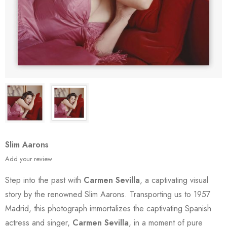
Slim Aarons
Add your review
Step into the past with
Carmen Sevilla
, a captivating visual
story by the renowned Slim Aarons. Transporting us to 1957
Madrid, this photograph immortalizes the captivating Spanish
actress and singer,
Carmen Sevilla
, in a moment of pure