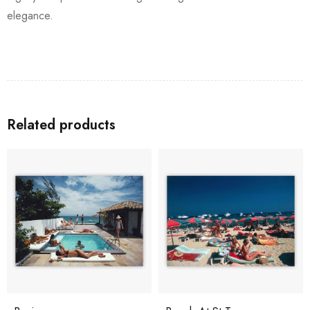
elegance.
Related products