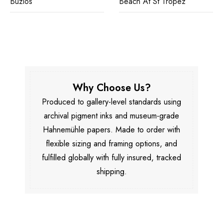
Buzios
Beach At St Tropez
Why Choose Us?
Produced to gallery-level standards using
archival pigment inks and museum-grade
Hahnemühle papers. Made to order with
flexible sizing and framing options, and
fulfilled globally with fully insured, tracked
shipping.