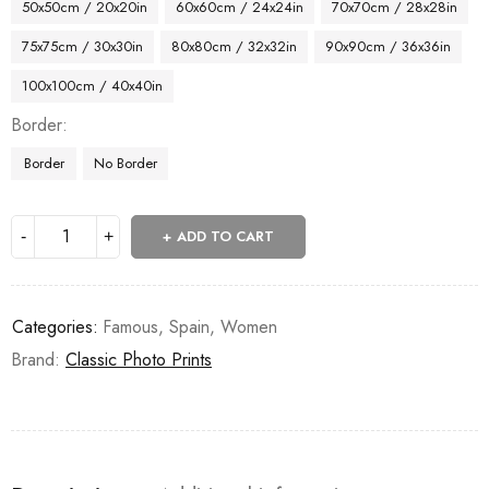
50x50cm / 20x20in
60x60cm / 24x24in
70x70cm / 28x28in
75x75cm / 30x30in
80x80cm / 32x32in
90x90cm / 36x36in
100x100cm / 40x40in
Border
Border
No Border
ADD TO CART
Categories:
Famous
,
Spain
,
Women
Brand:
Classic Photo Prints