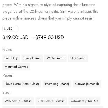
grace. With his signature style of capturing the allure and
elegance of the 20th-century elite, Slim Aarons infuses this
piece with a timeless charm that you simply cannot resist.
$ USD
$
49.00 USD
$
749.00 USD
–
Frame
Print Only
Black Frame
White Frame
Oak Frame
Mounted Canvas
Paper
Photo Lustre (Semi Gloss)
Photo Rag (Matte)
Canvas (Material)
Size
25x25cm / 10x10in
30x30cm / 12x12in
40x40cm / 16x16in