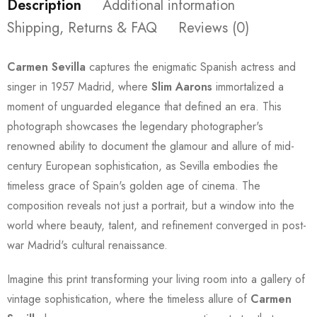
Description
Additional information
Shipping, Returns & FAQ
Reviews (0)
Carmen Sevilla
captures the enigmatic Spanish actress and
singer in 1957 Madrid, where
Slim Aarons
immortalized a
moment of unguarded elegance that defined an era. This
photograph showcases the legendary photographer's
renowned ability to document the glamour and allure of mid-
century European sophistication, as Sevilla embodies the
timeless grace of Spain's golden age of cinema. The
composition reveals not just a portrait, but a window into the
world where beauty, talent, and refinement converged in post-
war Madrid's cultural renaissance.
Imagine this print transforming your living room into a gallery of
vintage sophistication, where the timeless allure of
Carmen