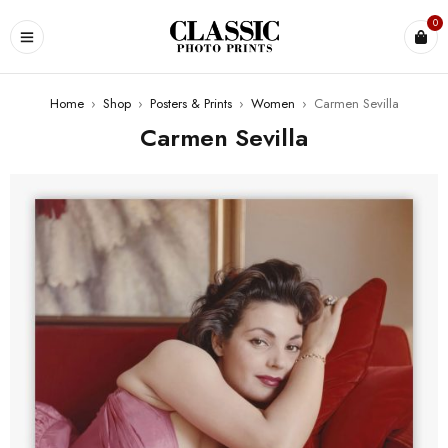
0
Home
›
Shop
›
Posters & Prints
›
Women
›
Carmen Sevilla
Carmen Sevilla