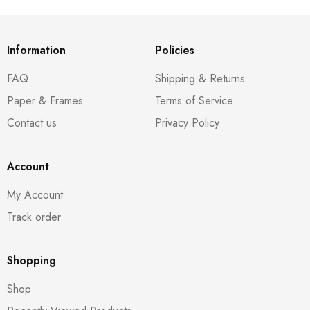
Information
Policies
FAQ
Shipping & Returns
Paper & Frames
Terms of Service
Contact us
Privacy Policy
Account
My Account
Track order
Shopping
Shop