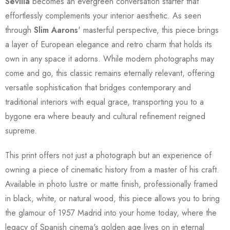
Sevilla
becomes an evergreen conversation starter that
effortlessly complements your interior aesthetic. As seen
through
Slim Aarons
' masterful perspective, this piece brings
a layer of European elegance and retro charm that holds its
own in any space it adorns. While modern photographs may
come and go, this classic remains eternally relevant, offering
versatile sophistication that bridges contemporary and
traditional interiors with equal grace, transporting you to a
bygone era where beauty and cultural refinement reigned
supreme.
This print offers not just a photograph but an experience of
owning a piece of cinematic history from a master of his craft.
Available in photo lustre or matte finish, professionally framed
in black, white, or natural wood, this piece allows you to bring
the glamour of 1957 Madrid into your home today, where the
legacy of Spanish cinema's golden age lives on in eternal