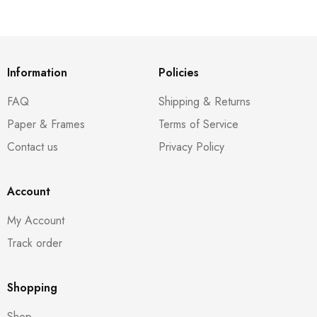
Information
Policies
FAQ
Shipping & Returns
Paper & Frames
Terms of Service
Contact us
Privacy Policy
Account
My Account
Track order
Shopping
Shop