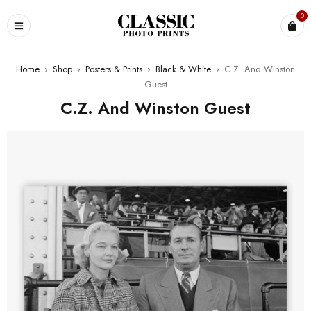
0
Home
›
Shop
›
Posters & Prints
›
Black & White
›
C.Z. And Winston
Guest
C.Z. And Winston Guest