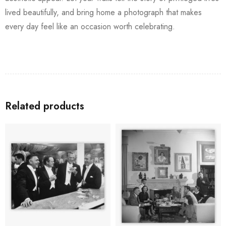
lived beautifully, and bring home a photograph that makes
every day feel like an occasion worth celebrating.
Related products