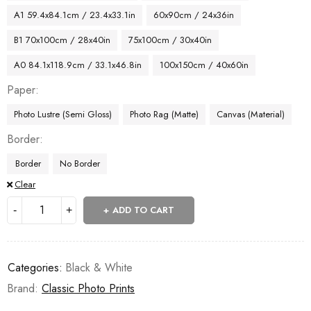
A1 59.4x84.1cm / 23.4x33.1in
60x90cm / 24x36in
B1 70x100cm / 28x40in
75x100cm / 30x40in
A0 84.1x118.9cm / 33.1x46.8in
100x150cm / 40x60in
Paper
Photo Lustre (Semi Gloss)
Photo Rag (Matte)
Canvas (Material)
Border
Border
No Border
Clear
ADD TO CART
Categories:
Black & White
Brand:
Classic Photo Prints