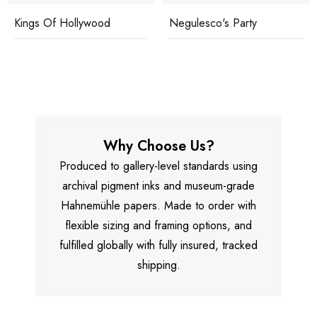
Kings Of Hollywood
Negulesco's Party
Why Choose Us?
Produced to gallery-level standards using
archival pigment inks and museum-grade
Hahnemühle papers. Made to order with
flexible sizing and framing options, and
fulfilled globally with fully insured, tracked
shipping.