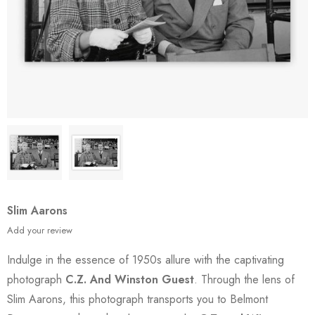
Slim Aarons
Add your review
Indulge in the essence of 1950s allure with the captivating
photograph
C.Z. And Winston Guest
. Through the lens of
Slim Aarons, this photograph transports you to Belmont