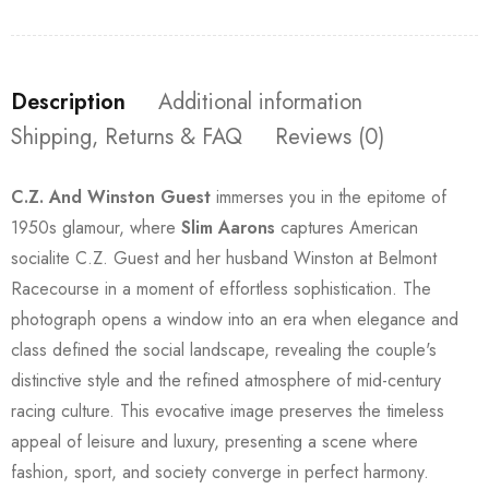
Description
Additional information
Shipping, Returns & FAQ
Reviews (0)
C.Z. And Winston Guest
immerses you in the epitome of
1950s glamour, where
Slim Aarons
captures American
socialite C.Z. Guest and her husband Winston at Belmont
Racecourse in a moment of effortless sophistication. The
photograph opens a window into an era when elegance and
class defined the social landscape, revealing the couple's
distinctive style and the refined atmosphere of mid-century
racing culture. This evocative image preserves the timeless
appeal of leisure and luxury, presenting a scene where
fashion, sport, and society converge in perfect harmony.