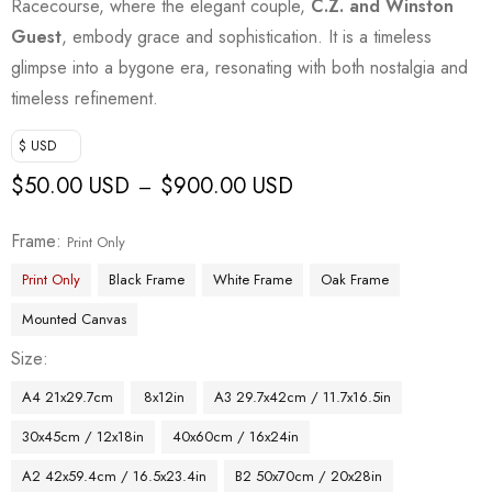
Racecourse, where the elegant couple,
C.Z. and Winston
Guest
, embody grace and sophistication. It is a timeless
glimpse into a bygone era, resonating with both nostalgia and
timeless refinement.
$ USD
$
50.00 USD
$
900.00 USD
–
Frame
Print Only
Print Only
Black Frame
White Frame
Oak Frame
Mounted Canvas
Size
A4 21x29.7cm
8x12in
A3 29.7x42cm / 11.7x16.5in
30x45cm / 12x18in
40x60cm / 16x24in
A2 42x59.4cm / 16.5x23.4in
B2 50x70cm / 20x28in