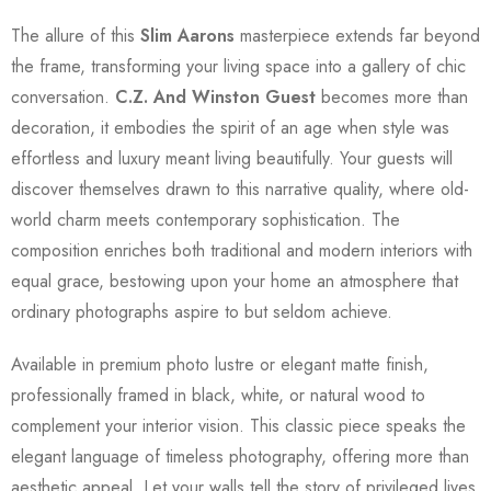
The allure of this
Slim Aarons
masterpiece extends far beyond
the frame, transforming your living space into a gallery of chic
conversation.
C.Z. And Winston Guest
becomes more than
decoration, it embodies the spirit of an age when style was
effortless and luxury meant living beautifully. Your guests will
discover themselves drawn to this narrative quality, where old-
world charm meets contemporary sophistication. The
composition enriches both traditional and modern interiors with
equal grace, bestowing upon your home an atmosphere that
ordinary photographs aspire to but seldom achieve.
Available in premium photo lustre or elegant matte finish,
professionally framed in black, white, or natural wood to
complement your interior vision. This classic piece speaks the
elegant language of timeless photography, offering more than
aesthetic appeal. Let your walls tell the story of privileged lives