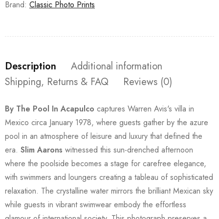
Brand:
Classic Photo Prints
Description
Additional information
Shipping, Returns & FAQ
Reviews (0)
By The Pool In Acapulco
captures Warren Avis's villa in
Mexico circa January 1978, where guests gather by the azure
pool in an atmosphere of leisure and luxury that defined the
era.
Slim Aarons
witnessed this sun-drenched afternoon
where the poolside becomes a stage for carefree elegance,
with swimmers and loungers creating a tableau of sophisticated
relaxation. The crystalline water mirrors the brilliant Mexican sky
while guests in vibrant swimwear embody the effortless
glamour of international society. This photograph preserves a