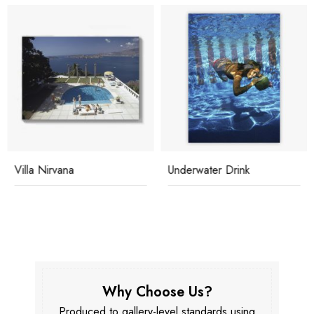
Villa Nirvana
Underwater Drink
Why Choose Us?
Produced to gallery-level standards using