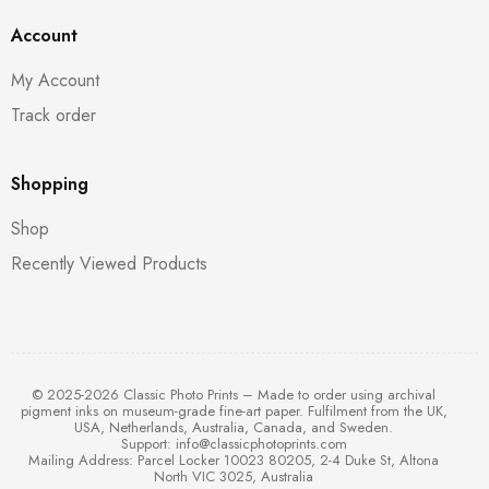
Account
My Account
Track order
Shopping
Shop
Recently Viewed Products
© 2025-2026 Classic Photo Prints – Made to order using archival
pigment inks on museum-grade fine-art paper. Fulfilment from the UK,
USA, Netherlands, Australia, Canada, and Sweden.
Support:
info@classicphotoprints.com
Mailing Address: Parcel Locker 10023 80205, 2-4 Duke St, Altona
North VIC 3025, Australia