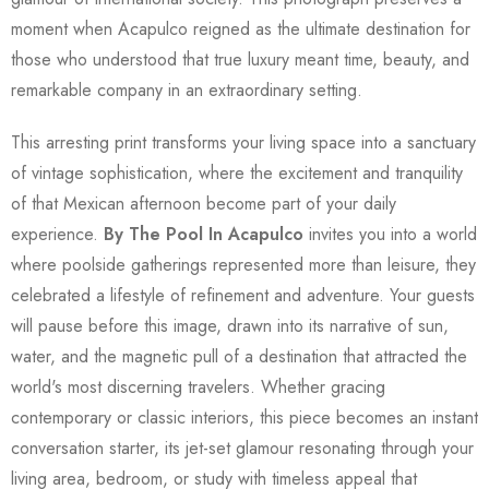
moment when Acapulco reigned as the ultimate destination for
those who understood that true luxury meant time, beauty, and
remarkable company in an extraordinary setting.
This arresting print transforms your living space into a sanctuary
of vintage sophistication, where the excitement and tranquility
of that Mexican afternoon become part of your daily
experience.
By The Pool In Acapulco
invites you into a world
where poolside gatherings represented more than leisure, they
celebrated a lifestyle of refinement and adventure. Your guests
will pause before this image, drawn into its narrative of sun,
water, and the magnetic pull of a destination that attracted the
world's most discerning travelers. Whether gracing
contemporary or classic interiors, this piece becomes an instant
conversation starter, its jet-set glamour resonating through your
living area, bedroom, or study with timeless appeal that