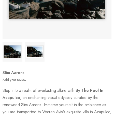
Slim Aarons
Add your review
Step into a realm of everlasting allure with
By The Pool In
Acapulco
, an enchanting visual odyssey curated by the
renowned Slim Aarons. Immerse yourself in the ambiance as
you are transported to Warren Avis’s exquisite villa in Acapulco,