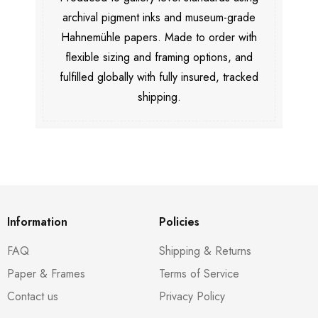
archival pigment inks and museum-grade
Hahnemühle papers. Made to order with
flexible sizing and framing options, and
fulfilled globally with fully insured, tracked
shipping.
Information
Policies
FAQ
Shipping & Returns
Paper & Frames
Terms of Service
Contact us
Privacy Policy