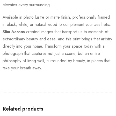
elevates every surrounding.
Available in photo lustre or matte finish, professionally framed
in black, white, or natural wood to complement your aesthetic.
Slim Aarons
created images that transport us to moments of
extraordinary beauty and ease, and this print brings that artistry
directly into your home. Transform your space today with a
photograph that captures not just a scene, but an entire
philosophy of living well, surrounded by beauty, in places that
take your breath away.
Related products