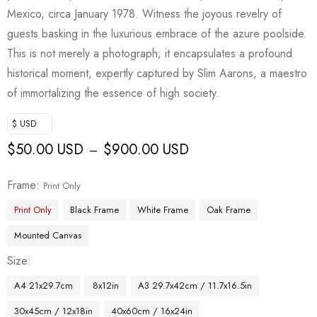
Mexico, circa January 1978. Witness the joyous revelry of
guests basking in the luxurious embrace of the azure poolside.
This is not merely a photograph; it encapsulates a profound
historical moment, expertly captured by Slim Aarons, a maestro
of immortalizing the essence of high society.
$ USD
$
50.00 USD
$
900.00 USD
–
Frame
Print Only
Print Only
Black Frame
White Frame
Oak Frame
Mounted Canvas
Size
A4 21x29.7cm
8x12in
A3 29.7x42cm / 11.7x16.5in
30x45cm / 12x18in
40x60cm / 16x24in