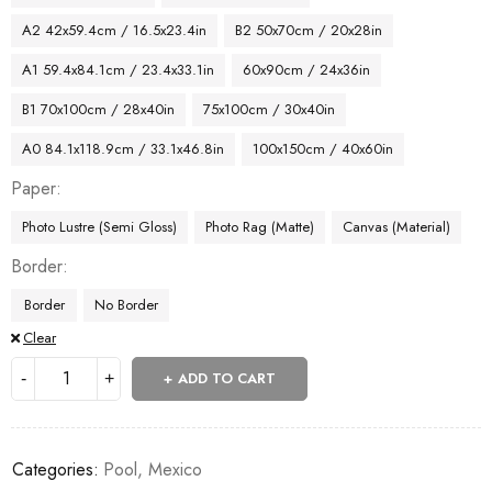
A2 42x59.4cm / 16.5x23.4in
B2 50x70cm / 20x28in
A1 59.4x84.1cm / 23.4x33.1in
60x90cm / 24x36in
B1 70x100cm / 28x40in
75x100cm / 30x40in
A0 84.1x118.9cm / 33.1x46.8in
100x150cm / 40x60in
Paper
Photo Lustre (Semi Gloss)
Photo Rag (Matte)
Canvas (Material)
Border
Border
No Border
Clear
ADD TO CART
Categories:
Pool
,
Mexico