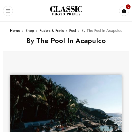
0
Home
›
Shop
›
Posters & Prints
›
Pool
›
By The Pool In Acapulco
By The Pool In Acapulco