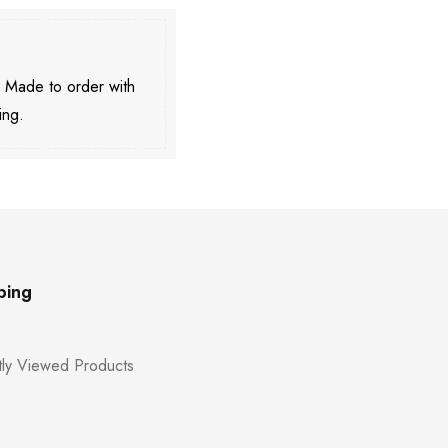
. Made to order with
ing.
ping
ly Viewed Products