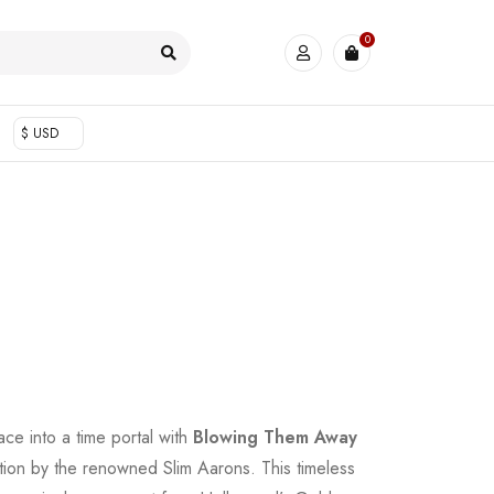
0
$ USD
ace into a time portal with
Blowing Them Away
tion by the renowned Slim Aarons. This timeless