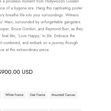
es a priceless moment from Hollywood’s Golden
nce of a bygone era. Hang this captivating poster
tory breathe life into your surroundings. Witness
po’ Marx, surrounded by unforgettable gangsters
Cooper, Bruce Gordon, and Raymond Burr, as they
 final film, ‘Love Happy,’ to life. Embrace the
 art combined, and embark on a journey through
ce at this extraordinary piece.
$
900.00 USD
White Frame
Oak Frame
Mounted Canvas