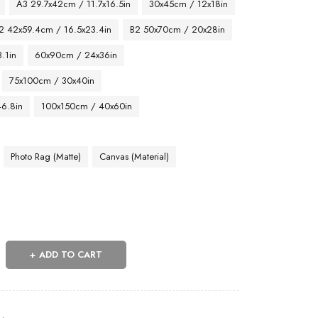
A3 29.7x42cm / 11.7x16.5in
30x45cm / 12x18in
2 42x59.4cm / 16.5x23.4in
B2 50x70cm / 20x28in
.1in
60x90cm / 24x36in
75x100cm / 30x40in
46.8in
100x150cm / 40x60in
Photo Rag (Matte)
Canvas (Material)
ADD TO CART