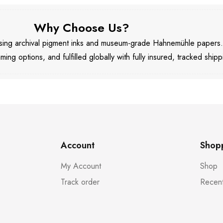
Why Choose Us?
 using archival pigment inks and museum-grade Hahnemühle papers
aming options, and fulfilled globally with fully insured, tracked shipp
Account
Shop
My Account
Shop
Track order
Recent