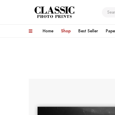
Home
Shop
Best Seller
Pape