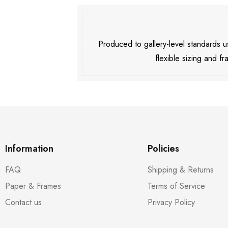
Produced to gallery-level standards
flexible sizing and fr
Information
Policies
FAQ
Shipping & Returns
Paper & Frames
Terms of Service
Contact us
Privacy Policy