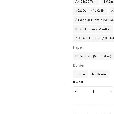
A4 21x29.7cm
8x12in
40x60cm / 16x24in
A
A1 59.4x84.1cm / 23.4x33
B1 70x100cm / 28x40in
A0 84.1x118.9cm / 33.1x
Paper
Photo Lustre (Semi Gloss)
Border
Border
No Border
Clear