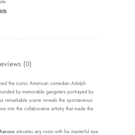
ite
ints
eviews (0)
ed the iconic American comedian Adolph
urrounded by memorable gangsters portrayed by
his remarkable scene reveals the spontaneous
 into the collaborative artistry that made the
 Aarons
elevates any room with his masterful eye