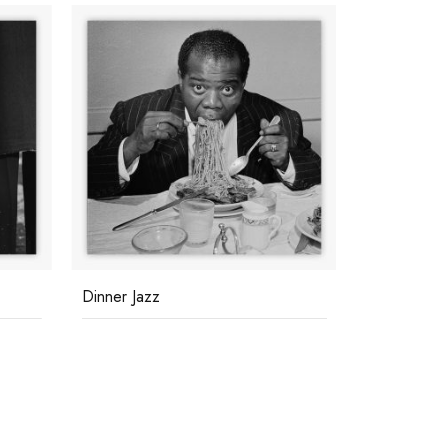
Dinner Jazz
Race Meeti