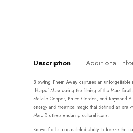
Description
Additional inf
Blowing Them Away
captures an unforgettable
'Harpo' Marx during the filming of the Marx Brot
Melville Cooper, Bruce Gordon, and Raymond Burr,
energy and theatrical magic that defined an era w
Marx Brothers enduring cultural icons.
Known for his unparalleled ability to freeze the 