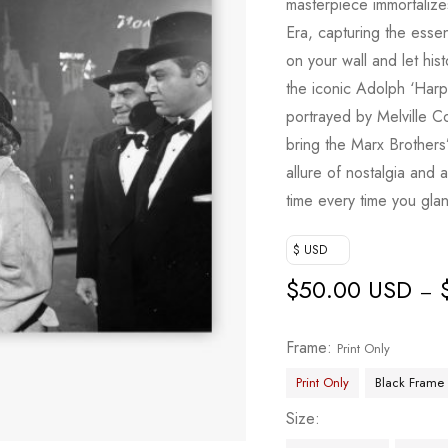
masterpiece immortaliz
Era, capturing the esse
on your wall and let his
the iconic Adolph ‘Har
portrayed by Melville 
bring the Marx Brothers’
allure of nostalgia and
time every time you glan
$ USD
$
50.00 USD
–
Frame
Print Only
Print Only
Black Frame
Size