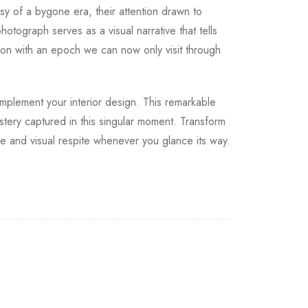
sy of a bygone era, their attention drawn to
otograph serves as a visual narrative that tells
tion with an epoch we can now only visit through
complement your interior design. This remarkable
stery captured in this singular moment. Transform
pe and visual respite whenever you glance its way.