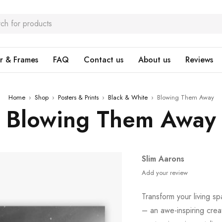
r & Frames
FAQ
Contact us
About us
Reviews
Home
›
Shop
›
Posters & Prints
›
Black & White
›
Blowing Them Away
Blowing Them Away
Slim Aarons
Add your review
Transform your living sp
– an awe-inspiring crea