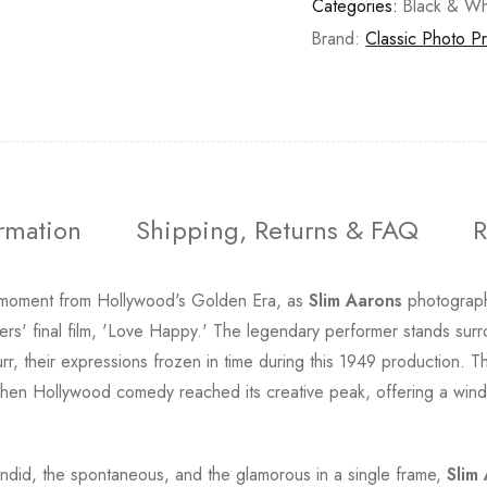
Categories:
Black & Wh
Brand:
Classic Photo Pr
ormation
Shipping, Returns & FAQ
R
 moment from Hollywood's Golden Era, as
Slim Aarons
photograph
hers' final film, 'Love Happy.' The legendary performer stands s
 their expressions frozen in time during this 1949 production. T
hen Hollywood comedy reached its creative peak, offering a window
candid, the spontaneous, and the glamorous in a single frame,
Slim