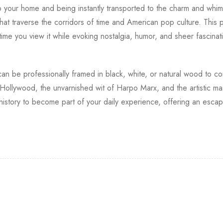
to your home and being instantly transported to the charm and whim
hat traverse the corridors of time and American pop culture. This ph
 time you view it while evoking nostalgia, humor, and sheer fascina
nt can be professionally framed in black, white, or natural wood to 
 Hollywood, the unvarnished wit of Harpo Marx, and the artistic ma
 history to become part of your daily experience, offering an esca