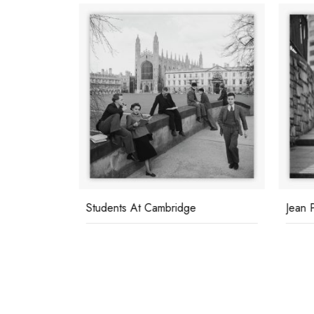
Students At Cambridge
Jean 