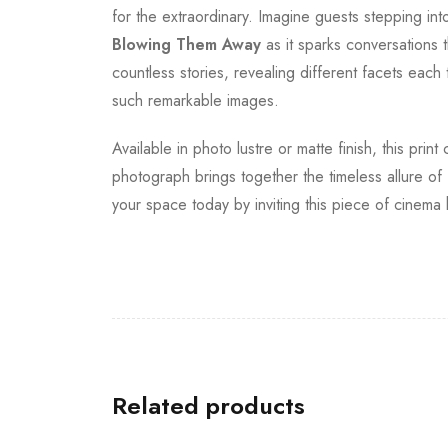
for the extraordinary. Imagine guests stepping in
Blowing Them Away
as it sparks conversations t
countless stories, revealing different facets each
such remarkable images.
Available in photo lustre or matte finish, this pri
photograph brings together the timeless allure of
your space today by inviting this piece of cinema
Related products