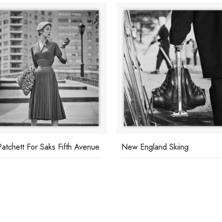
Patchett For Saks Fifth Avenue
New England Skiing