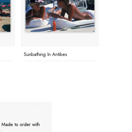
Sunbathing In Antibes
La Concha 
. Made to order with