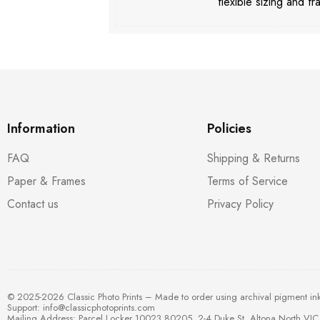
flexible sizing and fr
Information
Policies
FAQ
Shipping & Returns
Paper & Frames
Terms of Service
Contact us
Privacy Policy
© 2025-2026 Classic Photo Prints – Made to order using archival pigment in
Support:
info@classicphotoprints.com
Mailing Address: Parcel Locker 10023 80205, 2-4 Duke St, Altona North VIC 