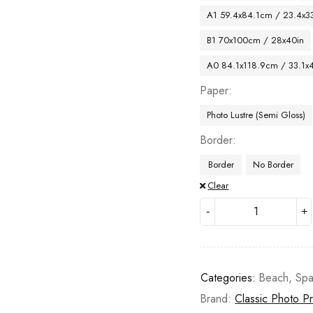
A1 59.4x84.1cm / 23.4x33
B1 70x100cm / 28x40in
A0 84.1x118.9cm / 33.1x
Paper
Photo Lustre (Semi Gloss)
Border
Border
No Border
Clear
Categories:
Beach
,
Spa
Brand:
Classic Photo Pr