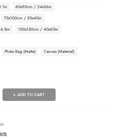
.1in
60x90cm / 24x36in
75x100cm / 30x40in
46.8in
100x150cm / 40x60in
Photo Rag (Matte)
Canvas (Material)
ADD TO CART
in
ints