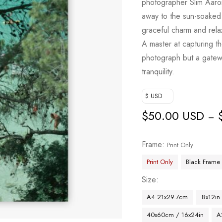
photographer Slim Aaro
away to the sun-soaked s
graceful charm and relax
A master at capturing th
photograph but a gatewa
tranquility.
$ USD
$
50.00 USD
–
Frame
Print Only
Print Only
Black Frame
Size
A4 21x29.7cm
8x12in
40x60cm / 16x24in
A