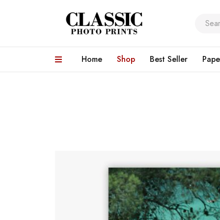
Home
Shop
Best Seller
Pape