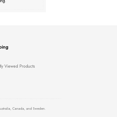
ing.
ping
ly Viewed Products
Australia, Canada, and Sweden.