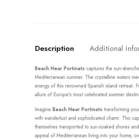
Description
Additional inf
Beach Near Portinatx
captures the sun-drenche
Mediterranean summer. The crystalline waters meet
energy of this renowned Spanish island retreat. Fr
allure of Europe's most celebrated summer destin
Imagine
Beach Near Portinatx
transforming your
with wanderlust and sophisticated charm. This ca
themselves transported to sun-soaked shores and 
appeal of Mediterranean living into your home, crea