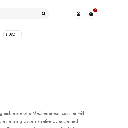
0
$ USD
ing ambiance of a Mediterranean summer with
, an alluring visual narrative by acclaimed