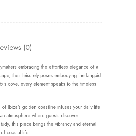
eviews (0)
makers embracing the effortless elegance of a
cape, their leisurely poses embodying the languid
atx's cove, every element speaks to the timeless
 Ibiza's golden coastline infuses your daily life
s an atmosphere where guests discover
udy, this piece brings the vibrancy and eternal
f coastal life.