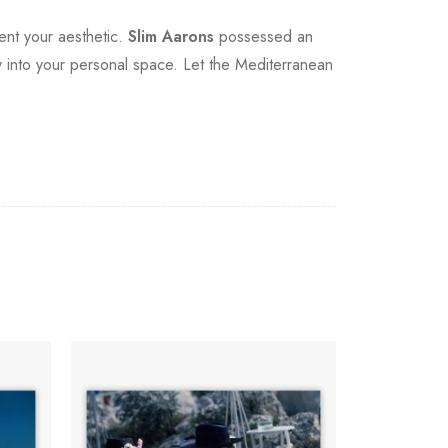
ment your aesthetic.
Slim Aarons
possessed an
gacy into your personal space. Let the Mediterranean