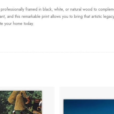
e, professionally framed in black, white, or natural wood to comple
uriant, and this remarkable print allows you to bring that artistic le
ate your home today.