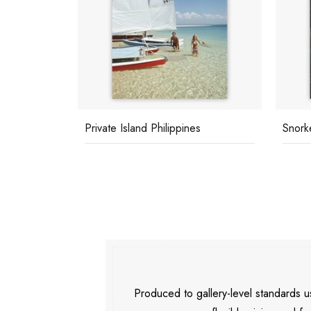
Private Island Philippines
Snorke
Produced to gallery-level standards