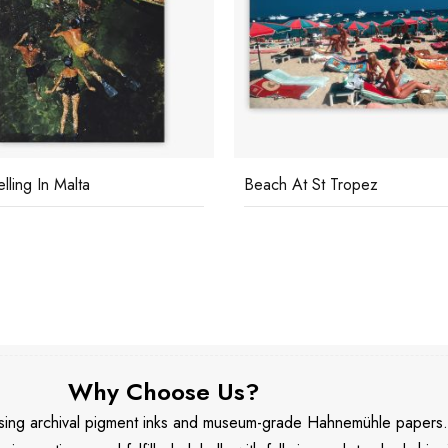
lling In Malta
Beach At St Tropez
Why Choose Us?
 using archival pigment inks and museum-grade Hahnemühle papers