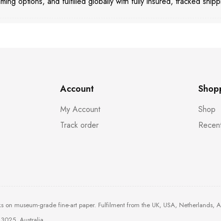
aming options, and fulfilled globally with fully insured, tracked shipp
Account
Shop
My Account
Shop
Track order
Recent
ks on museum-grade fine-art paper. Fulfilment from the UK, USA, Netherlands, 
3025, Australia