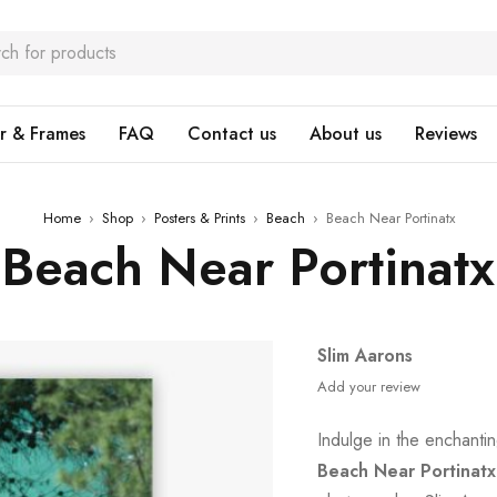
r & Frames
FAQ
Contact us
About us
Reviews
Home
›
Shop
›
Posters & Prints
›
Beach
›
Beach Near Portinatx
Beach Near Portinatx
Slim Aarons
Add your review
Indulge in the enchant
Beach Near Portinatx