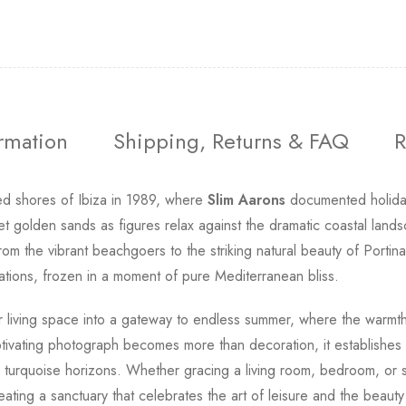
ormation
Shipping, Returns & FAQ
R
d shores of Ibiza in 1989, where
Slim Aarons
documented holiday
 golden sands as figures relax against the dramatic coastal lands
om the vibrant beachgoers to the striking natural beauty of Portin
ations, frozen in a moment of pure Mediterranean bliss.
 living space into a gateway to endless summer, where the warmth of
ptivating photograph becomes more than decoration, it establishe
turquoise horizons. Whether gracing a living room, bedroom, or st
ting a sanctuary that celebrates the art of leisure and the beauty o