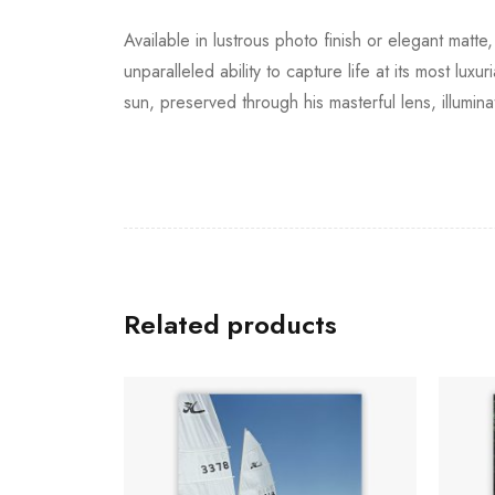
Available in lustrous photo finish or elegant matt
unparalleled ability to capture life at its most lux
sun, preserved through his masterful lens, illumin
Related products