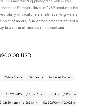
ns. This mesmerizing photograph whisks you
hores of Portinatx, Ibiza, in 1989, capturing the
ed vitality of vacationers amidst sparkling waters.
e spirit of an era, Slim Aarons presents not just a
y to a realm of timeless refinement and
$
900.00 USD
White Frame
Oak Frame
Mounted Canvas
A3 29.7x42cm / 11.7x16.5in
30x45cm / 12x18in
2 42x59.4cm / 16.5x23.4in
B2 50x70cm / 20x28in