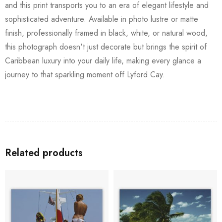
and this print transports you to an era of elegant lifestyle and
sophisticated adventure. Available in photo lustre or matte
finish, professionally framed in black, white, or natural wood,
this photograph doesn't just decorate but brings the spirit of
Caribbean luxury into your daily life, making every glance a
journey to that sparkling moment off Lyford Cay.
Related products