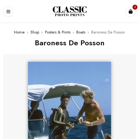
0
Home
›
Shop
›
Posters & Prints
›
Boats
›
Baroness De Posson
Baroness De Posson