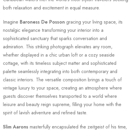
both relaxation and excitement in equal measure.
Imagine
Baroness De Posson
gracing your living space, its
nostalgic elegance transforming your interior into a
sophisticated sanctuary that sparks conversation and
admiration. This striking photograph elevates any room,
whether displayed in a chic urban loft or a cozy seaside
cottage, with its timeless subject matter and sophisticated
palette seamlessly integrating into both contemporary and
classic interiors. The versatile composition brings a touch of
vintage luxury to your space, creating an atmosphere where
guests discover themselves transported to a world where
leisure and beauty reign supreme, filling your home with the
spirit of lavish adventure and refined taste.
Slim Aarons
masterfully encapsulated the zeitgeist of his time,