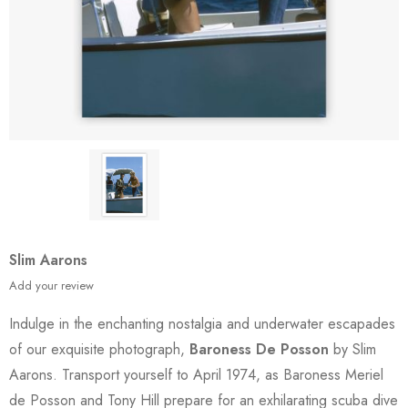
Slim Aarons
Add your review
Indulge in the enchanting nostalgia and underwater escapades
of our exquisite photograph,
Baroness De Posson
by Slim
Aarons. Transport yourself to April 1974, as Baroness Meriel
de Posson and Tony Hill prepare for an exhilarating scuba dive