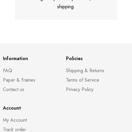
shipping.
Information
Policies
FAQ
Shipping & Returns
Paper & Frames
Terms of Service
Contact us
Privacy Policy
Account
My Account
Track order