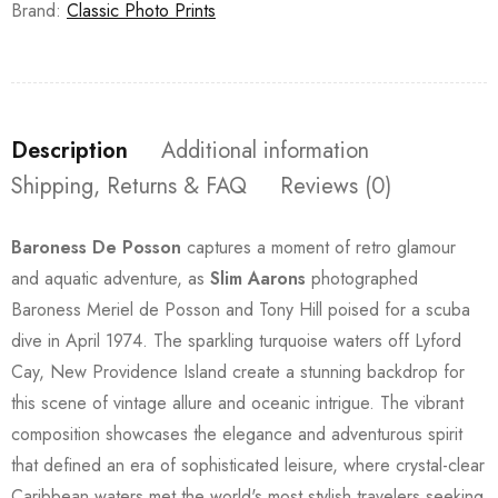
Brand:
Classic Photo Prints
Description
Additional information
Shipping, Returns & FAQ
Reviews (0)
Baroness De Posson
captures a moment of retro glamour
and aquatic adventure, as
Slim Aarons
photographed
Baroness Meriel de Posson and Tony Hill poised for a scuba
dive in April 1974. The sparkling turquoise waters off Lyford
Cay, New Providence Island create a stunning backdrop for
this scene of vintage allure and oceanic intrigue. The vibrant
composition showcases the elegance and adventurous spirit
that defined an era of sophisticated leisure, where crystal-clear
Caribbean waters met the world's most stylish travelers seeking