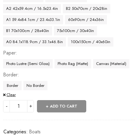
A2 42x59.4cm / 16.5x23.4in
B2 50x70cm / 20x28in
A1 59.4x84.1cm / 23.4x33.1in
60x90cm / 24x36in
B1 70x100cm / 28x40in
75x100cm / 30x40in
A0 84.1x118.9cm / 33.1x46.8in
100x150cm / 40x60in
Paper
Photo Lustre (Semi Gloss)
Photo Rag (Matte)
Canvas (Material)
Border
Border
No Border
Clear
ADD TO CART
Categories:
Boats