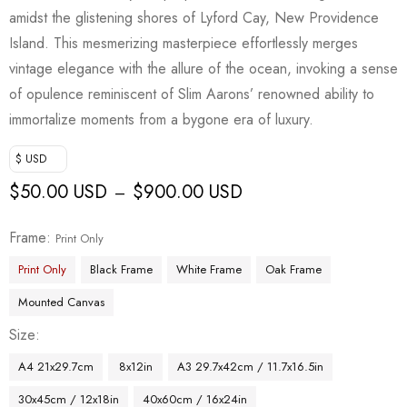
amidst the glistening shores of Lyford Cay, New Providence
Island. This mesmerizing masterpiece effortlessly merges
vintage elegance with the allure of the ocean, invoking a sense
of opulence reminiscent of Slim Aarons’ renowned ability to
immortalize moments from a bygone era of luxury.
$ USD
$
50.00 USD
$
900.00 USD
–
Frame
Print Only
Print Only
Black Frame
White Frame
Oak Frame
Mounted Canvas
Size
A4 21x29.7cm
8x12in
A3 29.7x42cm / 11.7x16.5in
30x45cm / 12x18in
40x60cm / 16x24in