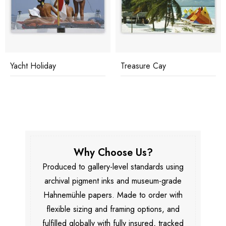
Yacht Holiday
Treasure Cay
Why Choose Us?
Produced to gallery-level standards using
archival pigment inks and museum-grade
Hahnemühle papers. Made to order with
flexible sizing and framing options, and
fulfilled globally with fully insured, tracked