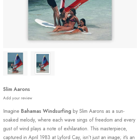
Slim Aarons
Add your review
Imagine
Bahamas Windsurfing
by Slim Aarons as a sun-
soaked melody, where each wave sings of freedom and every
gust of wind plays a note of exhilaration. This masterpiece,
captured in April 1983 at Lyford Cay, isn’t just an image; it’s an