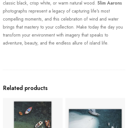
classic black, crisp white, or warm natural wood.
Slim Aarons
photographs represent a legacy of capturing life's most
compelling moments, and this celebration of wind and water
brings that mastery to your collection. Make today the day you
transform your environment with imagery that speaks to
adventure, beauty, and the endless allure of island life.
Related products