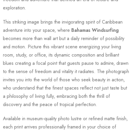
exploration.
This striking image brings the invigorating spirit of Caribbean
adventure into your space, where
Bahamas Windsurfing
becomes more than wall art but a daily reminder of possibility
and motion. Picture this vibrant scene energizing your living
room, study, or office, its dynamic composition and brilliant
blues creating a focal point that guests pause to admire, drawn
to the sense of freedom and vitality it radiates. The photograph
invites you into the world of those who seek beauty in action,
who understand that the finest spaces reflect not just taste but
a philosophy of living fully, embracing both the thrill of
discovery and the peace of tropical perfection.
Available in museum-quality photo lustre or refined matte finish,
each print arrives professionally framed in your choice of