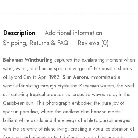
Description
Additional information
Shipping, Returns & FAQ
Reviews (0)
Bahamas Windsurfing
captures the exhilarating moment when
wind, water, and human spirit converge off the pristine shores
of Lyford Cay in April 1983.
Slim Aarons
immortalized a
windsurfer slicing through crystalline Bahamian waters, the vivid
sail catching tropical breezes as turquoise waves spray in the
Caribbean sun. This photograph embodies the pure joy of
sport in paradise, where the endless blue horizon meets
brilliant white sands and the energy of athletic pursuit merges
with the serenity of island living, creating a visual celebration of
freedom and adventure that defined an era of leisure and