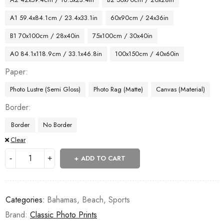
A1 59.4x84.1cm / 23.4x33.1in
60x90cm / 24x36in
B1 70x100cm / 28x40in
75x100cm / 30x40in
A0 84.1x118.9cm / 33.1x46.8in
100x150cm / 40x60in
Paper
Photo Lustre (Semi Gloss)
Photo Rag (Matte)
Canvas (Material)
Border
Border
No Border
Clear
ADD TO CART
Categories:
Bahamas
,
Beach
,
Sports
Brand:
Classic Photo Prints