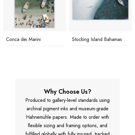
Conca dei Marini
Stocking Island Bahamas
Why Choose Us?
Produced to gallery-level standards using
archival pigment inks and museum-grade
Hahnemühle papers. Made to order with
flexible sizing and framing options, and
fulfilled globally with fully insured, tracked