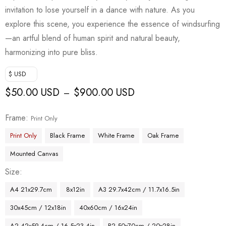
invitation to lose yourself in a dance with nature. As you
explore this scene, you experience the essence of windsurfing
—an artful blend of human spirit and natural beauty,
harmonizing into pure bliss.
$ USD
$
50.00 USD
$
900.00 USD
–
Frame
Print Only
Print Only
Black Frame
White Frame
Oak Frame
Mounted Canvas
Size
A4 21x29.7cm
8x12in
A3 29.7x42cm / 11.7x16.5in
30x45cm / 12x18in
40x60cm / 16x24in
A2 42x59.4cm / 16.5x23.4in
B2 50x70cm / 20x28in