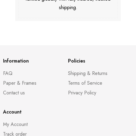
shipping.
Information
Policies
FAQ
Shipping & Returns
Paper & Frames
Terms of Service
Contact us
Privacy Policy
Account
My Account
Track order