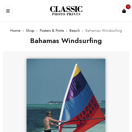
0
Home
›
Shop
›
Posters & Prints
›
Beach
›
Bahamas Windsurfing
Bahamas Windsurfing