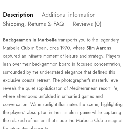
Description
Additional information
Shipping, Returns & FAQ
Reviews (0)
Backgammon In Marbella
transports you to the legendary
Marbella Club in Spain, circa 1970, where
Slim Aarons
captured an intimate moment of leisure and strategy. Players
lean over their backgammon board in focused concentration,
surrounded by the understated elegance that defined this
exclusive coastal retreat. The photographer's masterful eye
reveals the quiet sophistication of Mediterranean resort life,
where afternoons unfolded in unhurried games and
conversation. Warm sunlight illuminates the scene, highlighting
the players' absorption in their timeless game while capturing
the relaxed refinement that made the Marbella Club a magnet
for international society.