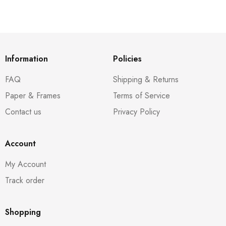
Information
Policies
FAQ
Shipping & Returns
Paper & Frames
Terms of Service
Contact us
Privacy Policy
Account
My Account
Track order
Shopping