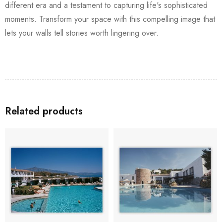
different era and a testament to capturing life's sophisticated
moments. Transform your space with this compelling image that
lets your walls tell stories worth lingering over.
Related products