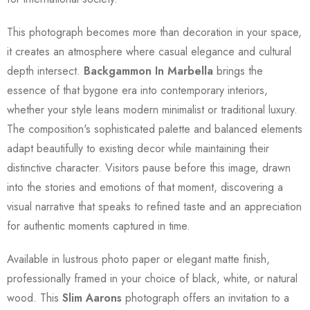
This photograph becomes more than decoration in your space,
it creates an atmosphere where casual elegance and cultural
depth intersect.
Backgammon In Marbella
brings the
essence of that bygone era into contemporary interiors,
whether your style leans modern minimalist or traditional luxury.
The composition's sophisticated palette and balanced elements
adapt beautifully to existing decor while maintaining their
distinctive character. Visitors pause before this image, drawn
into the stories and emotions of that moment, discovering a
visual narrative that speaks to refined taste and an appreciation
for authentic moments captured in time.
Available in lustrous photo paper or elegant matte finish,
professionally framed in your choice of black, white, or natural
wood. This
Slim Aarons
photograph offers an invitation to a