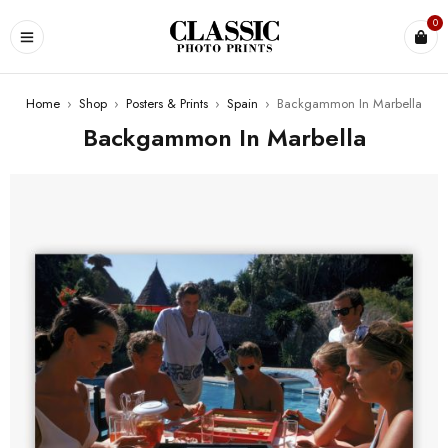
0
Home
›
Shop
›
Posters & Prints
›
Spain
›
Backgammon In Marbella
Backgammon In Marbella