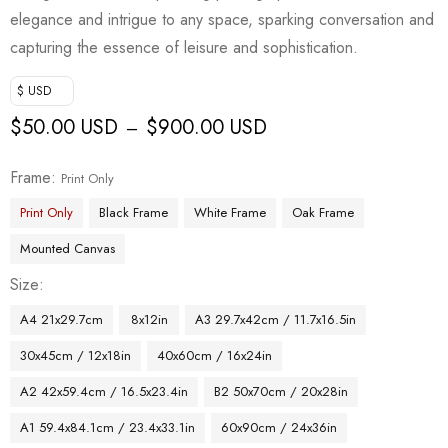
elegance and intrigue to any space, sparking conversation and
capturing the essence of leisure and sophistication.
$ USD
$
50.00 USD
$
900.00 USD
–
Frame
Print Only
Print Only
Black Frame
White Frame
Oak Frame
Mounted Canvas
Size
A4 21x29.7cm
8x12in
A3 29.7x42cm / 11.7x16.5in
30x45cm / 12x18in
40x60cm / 16x24in
A2 42x59.4cm / 16.5x23.4in
B2 50x70cm / 20x28in
A1 59.4x84.1cm / 23.4x33.1in
60x90cm / 24x36in