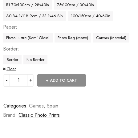
B1 70x100cm / 28x40in
75x100cm / 30x40in
A0 84.1x118.9cm / 33.1x46.8in
100x150cm / 40x60in
Paper
Photo Lustre (Semi Gloss)
Photo Rag (Matte)
Canvas (Material)
Border
Border
No Border
Clear
ADD TO CART
Categories:
Games
,
Spain
Brand:
Classic Photo Prints