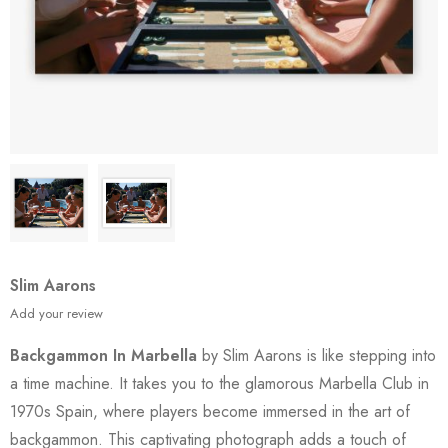
Slim Aarons
Add your review
Backgammon In Marbella
by Slim Aarons is like stepping into
a time machine. It takes you to the glamorous Marbella Club in
1970s Spain, where players become immersed in the art of
backgammon. This captivating photograph adds a touch of