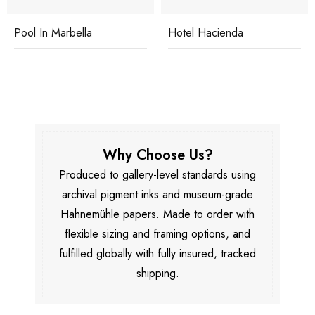
Pool In Marbella
Hotel Hacienda
Why Choose Us?
Produced to gallery-level standards using
archival pigment inks and museum-grade
Hahnemühle papers. Made to order with
flexible sizing and framing options, and
fulfilled globally with fully insured, tracked
shipping.