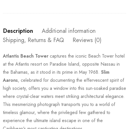
Description
Additional information
Shipping, Returns & FAQ
Reviews (0)
Atlantis Beach Tower
captures the iconic Beach Tower hotel
at the Atlantis resort on Paradise Island, opposite Nassau in
the Bahamas, as it stood in its prime in May 1968.
Slim
Aarons
, celebrated for documenting the effervescent spirit of
high society, offers you a window into this sun-soaked paradise
where crystal-clear waters meet striking architectural elegance.
This mesmerizing photograph transports you to a world of
timeless glamour, where the privileged few gathered to
experience the ultimate island escape in one of the
Caribbean's most captivating destinations.