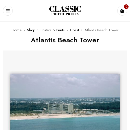
0
Home
›
Shop
›
Posters & Prints
›
Coast
›
Atlantis Beach Tower
Atlantis Beach Tower