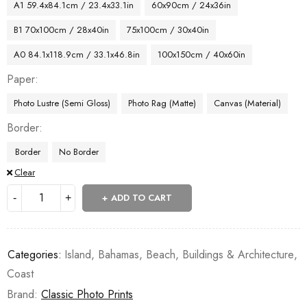
A1 59.4x84.1cm / 23.4x33.1in
60x90cm / 24x36in
B1 70x100cm / 28x40in
75x100cm / 30x40in
A0 84.1x118.9cm / 33.1x46.8in
100x150cm / 40x60in
Paper
Photo Lustre (Semi Gloss)
Photo Rag (Matte)
Canvas (Material)
Border
Border
No Border
Clear
ADD TO CART
Categories:
Island
,
Bahamas
,
Beach
,
Buildings & Architecture
,
Coast
Brand:
Classic Photo Prints