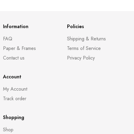
Information
Policies
FAQ
Shipping & Returns
Paper & Frames
Terms of Service
Contact us
Privacy Policy
Account
My Account
Track order
Shopping
Shop