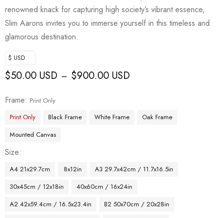
renowned knack for capturing high society’s vibrant essence,
Slim Aarons invites you to immerse yourself in this timeless and
glamorous destination.
$ USD
$
50.00 USD
$
900.00 USD
–
Frame
Print Only
Print Only
Black Frame
White Frame
Oak Frame
Mounted Canvas
Size
A4 21x29.7cm
8x12in
A3 29.7x42cm / 11.7x16.5in
30x45cm / 12x18in
40x60cm / 16x24in
A2 42x59.4cm / 16.5x23.4in
B2 50x70cm / 20x28in