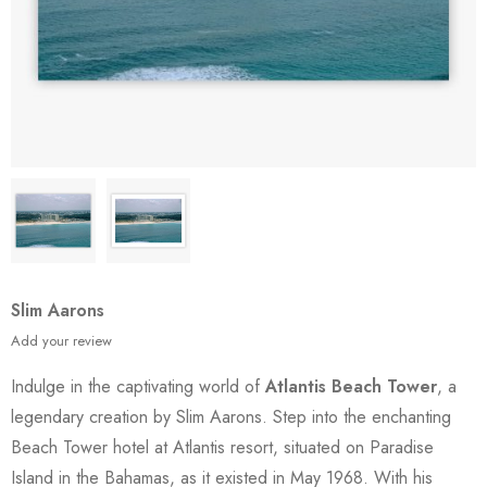
Slim Aarons
Add your review
Indulge in the captivating world of
Atlantis Beach Tower
, a
legendary creation by Slim Aarons. Step into the enchanting
Beach Tower hotel at Atlantis resort, situated on Paradise
Island in the Bahamas, as it existed in May 1968. With his