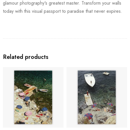
glamour photography's greatest master. Transform your walls
today with this visual passport to paradise that never expires.
Related products