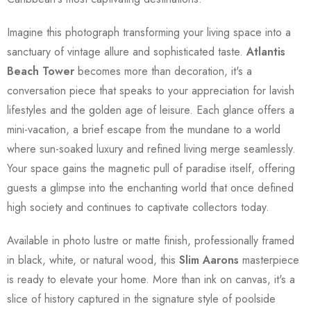
Imagine this photograph transforming your living space into a
sanctuary of vintage allure and sophisticated taste.
Atlantis
Beach Tower
becomes more than decoration, it's a
conversation piece that speaks to your appreciation for lavish
lifestyles and the golden age of leisure. Each glance offers a
mini-vacation, a brief escape from the mundane to a world
where sun-soaked luxury and refined living merge seamlessly.
Your space gains the magnetic pull of paradise itself, offering
guests a glimpse into the enchanting world that once defined
high society and continues to captivate collectors today.
Available in photo lustre or matte finish, professionally framed
in black, white, or natural wood, this
Slim Aarons
masterpiece
is ready to elevate your home. More than ink on canvas, it's a
slice of history captured in the signature style of poolside