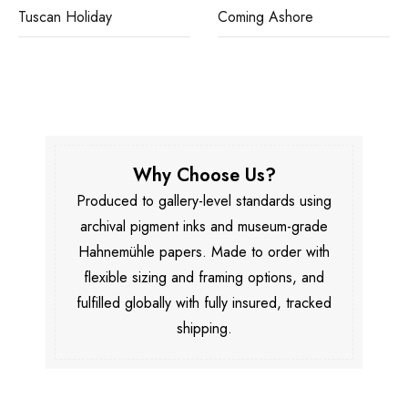
Tuscan Holiday
Coming Ashore
Why Choose Us?
Produced to gallery-level standards using
archival pigment inks and museum-grade
Hahnemühle papers. Made to order with
flexible sizing and framing options, and
fulfilled globally with fully insured, tracked
shipping.