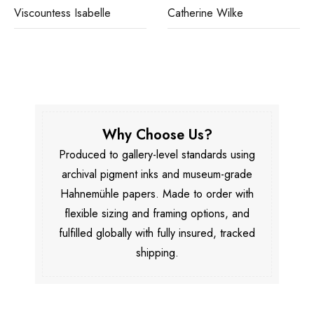
Viscountess Isabelle
Catherine Wilke
Why Choose Us?
Produced to gallery-level standards using
archival pigment inks and museum-grade
Hahnemühle papers. Made to order with
flexible sizing and framing options, and
fulfilled globally with fully insured, tracked
shipping.