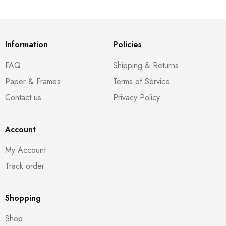
Information
Policies
FAQ
Shipping & Returns
Paper & Frames
Terms of Service
Contact us
Privacy Policy
Account
My Account
Track order
Shopping
Shop