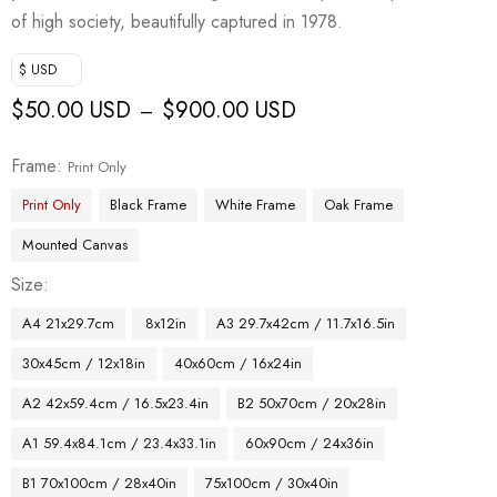
of high society, beautifully captured in 1978.
$ USD
$
50.00 USD
$
900.00 USD
–
Frame
Print Only
Print Only
Black Frame
White Frame
Oak Frame
Mounted Canvas
Size
A4 21x29.7cm
8x12in
A3 29.7x42cm / 11.7x16.5in
30x45cm / 12x18in
40x60cm / 16x24in
A2 42x59.4cm / 16.5x23.4in
B2 50x70cm / 20x28in
A1 59.4x84.1cm / 23.4x33.1in
60x90cm / 24x36in
B1 70x100cm / 28x40in
75x100cm / 30x40in