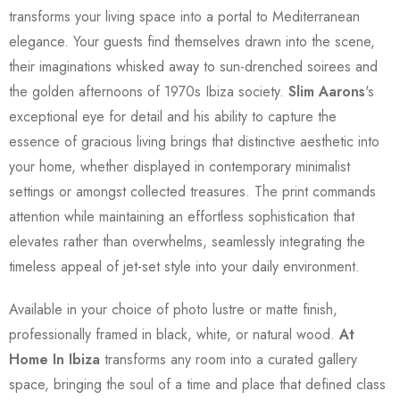
transforms your living space into a portal to Mediterranean
elegance. Your guests find themselves drawn into the scene,
their imaginations whisked away to sun-drenched soirees and
the golden afternoons of 1970s Ibiza society.
Slim Aarons
's
exceptional eye for detail and his ability to capture the
essence of gracious living brings that distinctive aesthetic into
your home, whether displayed in contemporary minimalist
settings or amongst collected treasures. The print commands
attention while maintaining an effortless sophistication that
elevates rather than overwhelms, seamlessly integrating the
timeless appeal of jet-set style into your daily environment.
Available in your choice of photo lustre or matte finish,
professionally framed in black, white, or natural wood.
At
Home In Ibiza
transforms any room into a curated gallery
space, bringing the soul of a time and place that defined class