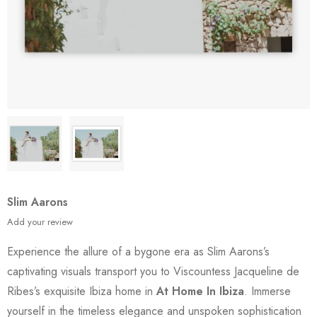
Slim Aarons
Add your review
Experience the allure of a bygone era as Slim Aarons’s
captivating visuals transport you to Viscountess Jacqueline de
Ribes’s exquisite Ibiza home in
At Home In Ibiza
. Immerse
yourself in the timeless elegance and unspoken sophistication