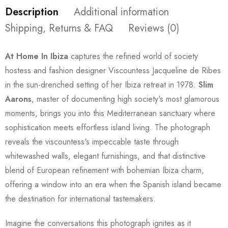
Description
Additional information
Shipping, Returns & FAQ
Reviews (0)
At Home In Ibiza
captures the refined world of society
hostess and fashion designer Viscountess Jacqueline de Ribes
in the sun-drenched setting of her Ibiza retreat in 1978.
Slim
Aarons
, master of documenting high society's most glamorous
moments, brings you into this Mediterranean sanctuary where
sophistication meets effortless island living. The photograph
reveals the viscountess's impeccable taste through
whitewashed walls, elegant furnishings, and that distinctive
blend of European refinement with bohemian Ibiza charm,
offering a window into an era when the Spanish island became
the destination for international tastemakers.
Imagine the conversations this photograph ignites as it