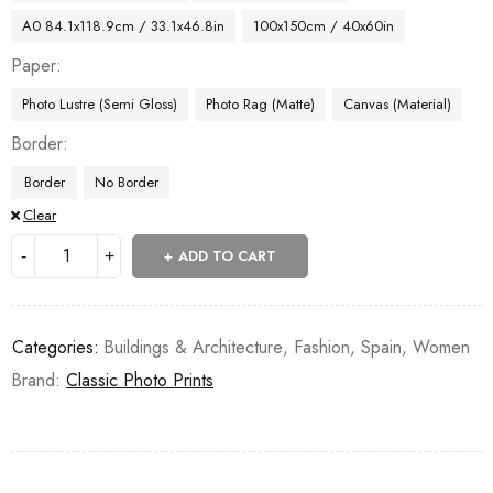
A0 84.1x118.9cm / 33.1x46.8in
100x150cm / 40x60in
Paper
Photo Lustre (Semi Gloss)
Photo Rag (Matte)
Canvas (Material)
Border
Border
No Border
Clear
ADD TO CART
Categories:
Buildings & Architecture
,
Fashion
,
Spain
,
Women
Brand:
Classic Photo Prints