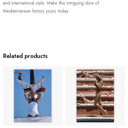
and international style. Make this intriguing slice of
Mediterranean history yours today.
Related products