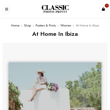
0
Home
›
Shop
›
Posters & Prints
›
Women
›
At Home In Ibiza
At Home In Ibiza