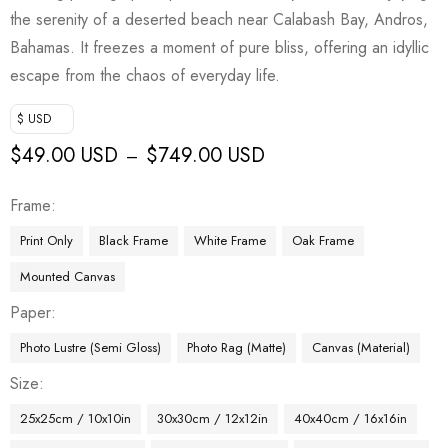
the serenity of a deserted beach near Calabash Bay, Andros,
Bahamas. It freezes a moment of pure bliss, offering an idyllic
escape from the chaos of everyday life.
$ USD
$
49.00 USD
$
749.00 USD
–
Frame
Print Only
Black Frame
White Frame
Oak Frame
Mounted Canvas
Paper
Photo Lustre (Semi Gloss)
Photo Rag (Matte)
Canvas (Material)
Size
25x25cm / 10x10in
30x30cm / 12x12in
40x40cm / 16x16in