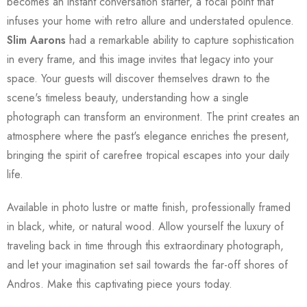
becomes an instant conversation starter, a focal point that
infuses your home with retro allure and understated opulence.
Slim Aarons
had a remarkable ability to capture sophistication
in every frame, and this image invites that legacy into your
space. Your guests will discover themselves drawn to the
scene's timeless beauty, understanding how a single
photograph can transform an environment. The print creates an
atmosphere where the past's elegance enriches the present,
bringing the spirit of carefree tropical escapes into your daily
life.
Available in photo lustre or matte finish, professionally framed
in black, white, or natural wood. Allow yourself the luxury of
traveling back in time through this extraordinary photograph,
and let your imagination set sail towards the far-off shores of
Andros. Make this captivating piece yours today.