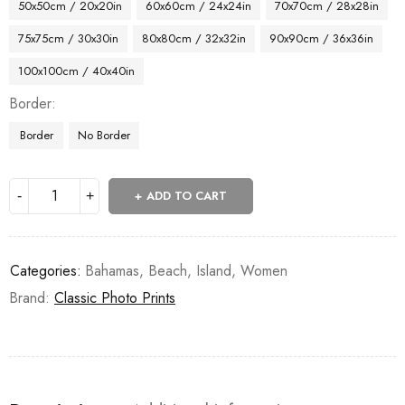
50x50cm / 20x20in
60x60cm / 24x24in
70x70cm / 28x28in
75x75cm / 30x30in
80x80cm / 32x32in
90x90cm / 36x36in
100x100cm / 40x40in
Border
Border
No Border
ADD TO CART
Categories:
Bahamas
,
Beach
,
Island
,
Women
Brand:
Classic Photo Prints