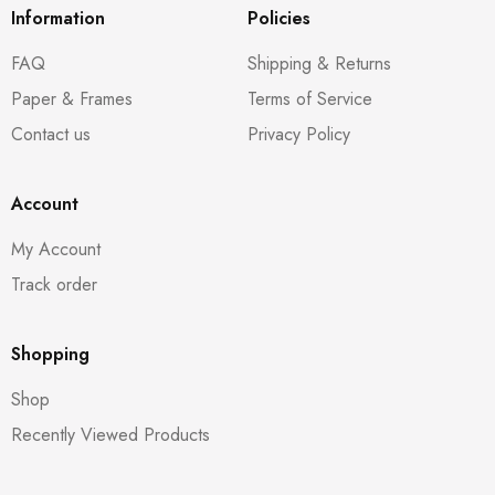
Information
Policies
FAQ
Shipping & Returns
Paper & Frames
Terms of Service
Contact us
Privacy Policy
Account
My Account
Track order
Shopping
Shop
Recently Viewed Products