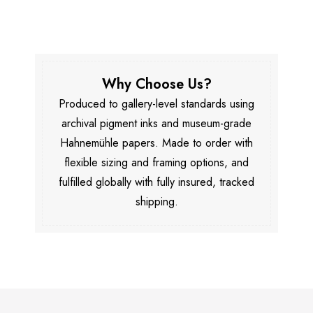
Why Choose Us?
Produced to gallery-level standards using
archival pigment inks and museum-grade
Hahnemühle papers. Made to order with
flexible sizing and framing options, and
fulfilled globally with fully insured, tracked
shipping.