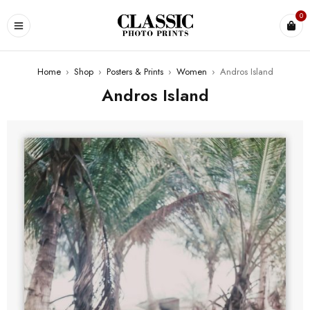
0
Home
›
Shop
›
Posters & Prints
›
Women
›
Andros Island
Andros Island