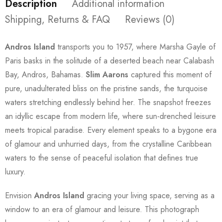
Description
Additional information
Shipping, Returns & FAQ
Reviews (0)
Andros Island
transports you to 1957, where Marsha Gayle of
Paris basks in the solitude of a deserted beach near Calabash
Bay, Andros, Bahamas.
Slim Aarons
captured this moment of
pure, unadulterated bliss on the pristine sands, the turquoise
waters stretching endlessly behind her. The snapshot freezes
an idyllic escape from modern life, where sun-drenched leisure
meets tropical paradise. Every element speaks to a bygone era
of glamour and unhurried days, from the crystalline Caribbean
waters to the sense of peaceful isolation that defines true
luxury.
Envision
Andros Island
gracing your living space, serving as a
window to an era of glamour and leisure. This photograph