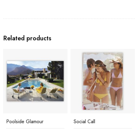
Related products
Poolside Glamour
Social Call