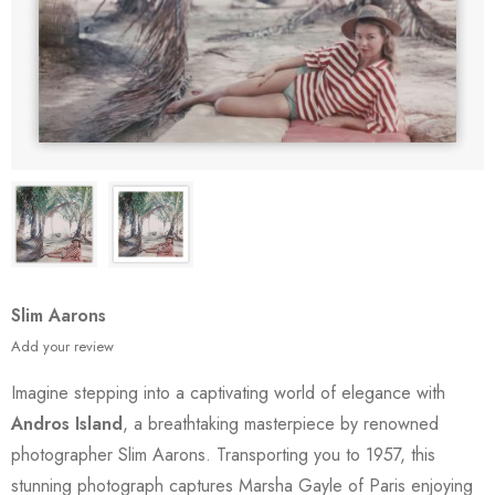
Slim Aarons
Add your review
Imagine stepping into a captivating world of elegance with
Andros Island
, a breathtaking masterpiece by renowned
photographer Slim Aarons. Transporting you to 1957, this
stunning photograph captures Marsha Gayle of Paris enjoying