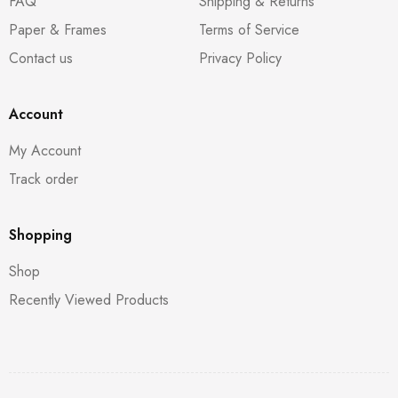
FAQ
Shipping & Returns
Paper & Frames
Terms of Service
Contact us
Privacy Policy
Account
My Account
Track order
Shopping
Shop
Recently Viewed Products