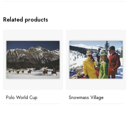
Related products
Polo World Cup
Snowmass Village