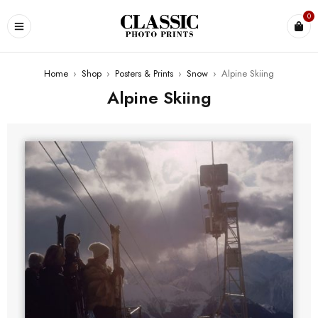
0
Home
›
Shop
›
Posters & Prints
›
Snow
›
Alpine Skiing
Alpine Skiing