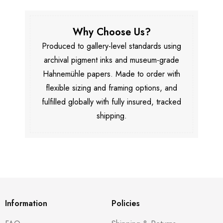
Why Choose Us?
Produced to gallery-level standards using
archival pigment inks and museum-grade
Hahnemühle papers. Made to order with
flexible sizing and framing options, and
fulfilled globally with fully insured, tracked
shipping.
Information
Policies