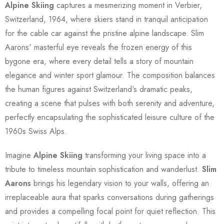
Alpine Skiing
captures a mesmerizing moment in Verbier,
Switzerland, 1964, where skiers stand in tranquil anticipation
for the cable car against the pristine alpine landscape. Slim
Aarons' masterful eye reveals the frozen energy of this
bygone era, where every detail tells a story of mountain
elegance and winter sport glamour. The composition balances
the human figures against Switzerland's dramatic peaks,
creating a scene that pulses with both serenity and adventure,
perfectly encapsulating the sophisticated leisure culture of the
1960s Swiss Alps.
Imagine
Alpine Skiing
transforming your living space into a
tribute to timeless mountain sophistication and wanderlust.
Slim
Aarons
brings his legendary vision to your walls, offering an
irreplaceable aura that sparks conversations during gatherings
and provides a compelling focal point for quiet reflection. This