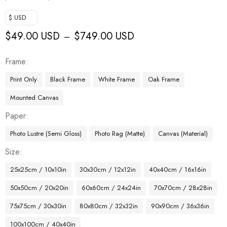
$ USD
$
49.00 USD
$
749.00 USD
–
Frame
Print Only
Black Frame
White Frame
Oak Frame
Mounted Canvas
Paper
Photo Lustre (Semi Gloss)
Photo Rag (Matte)
Canvas (Material)
Size
25x25cm / 10x10in
30x30cm / 12x12in
40x40cm / 16x16in
50x50cm / 20x20in
60x60cm / 24x24in
70x70cm / 28x28in
75x75cm / 30x30in
80x80cm / 32x32in
90x90cm / 36x36in
100x100cm / 40x40in