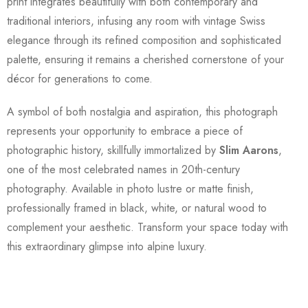
print integrates beautifully with both contemporary and
traditional interiors, infusing any room with vintage Swiss
elegance through its refined composition and sophisticated
palette, ensuring it remains a cherished cornerstone of your
décor for generations to come.
A symbol of both nostalgia and aspiration, this photograph
represents your opportunity to embrace a piece of
photographic history, skillfully immortalized by
Slim Aarons
,
one of the most celebrated names in 20th-century
photography. Available in photo lustre or matte finish,
professionally framed in black, white, or natural wood to
complement your aesthetic. Transform your space today with
this extraordinary glimpse into alpine luxury.