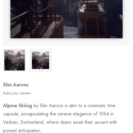
Slim Aarons
Add your review
Alpine Skiing
by Slim Aarons is akin to a cinematic time
capsule, encapsulating the serene elegance of 1964 in
Verbier, Switzerland, where skiers await their ascent with
poised anticipation.