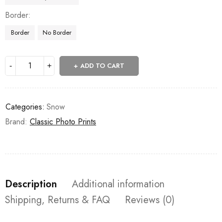
Border
Border
No Border
ADD TO CART
Categories:
Snow
Brand:
Classic Photo Prints
Description
Additional information
Shipping, Returns & FAQ
Reviews (0)