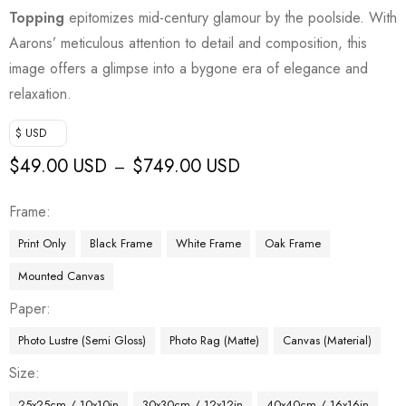
Topping
epitomizes mid-century glamour by the poolside. With
Aarons’ meticulous attention to detail and composition, this
image offers a glimpse into a bygone era of elegance and
relaxation.
$ USD
$
49.00 USD
$
749.00 USD
–
Frame
Print Only
Black Frame
White Frame
Oak Frame
Mounted Canvas
Paper
Photo Lustre (Semi Gloss)
Photo Rag (Matte)
Canvas (Material)
Size
25x25cm / 10x10in
30x30cm / 12x12in
40x40cm / 16x16in