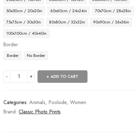
50x50cm / 20x20in
60x60cm / 24x24in
70x70cm / 28x28in
75x75cm / 30x30in
80x80cm / 32x32in
90x90cm / 36x36in
100x100cm / 40x40in
Border
Border
No Border
ADD TO CART
Categories:
Animals
,
Poolside
,
Women
Brand:
Classic Photo Prints