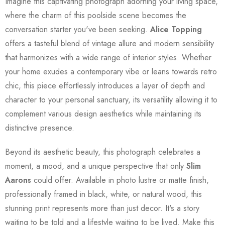
Imagine this captivating photograph adorning your living space,
where the charm of this poolside scene becomes the
conversation starter you've been seeking.
Alice Topping
offers a tasteful blend of vintage allure and modern sensibility
that harmonizes with a wide range of interior styles. Whether
your home exudes a contemporary vibe or leans towards retro
chic, this piece effortlessly introduces a layer of depth and
character to your personal sanctuary, its versatility allowing it to
complement various design aesthetics while maintaining its
distinctive presence.
Beyond its aesthetic beauty, this photograph celebrates a
moment, a mood, and a unique perspective that only
Slim
Aarons
could offer. Available in photo lustre or matte finish,
professionally framed in black, white, or natural wood, this
stunning print represents more than just decor. It's a story
waiting to be told and a lifestyle waiting to be lived. Make this