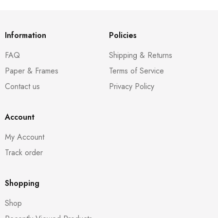
Information
Policies
FAQ
Shipping & Returns
Paper & Frames
Terms of Service
Contact us
Privacy Policy
Account
My Account
Track order
Shopping
Shop