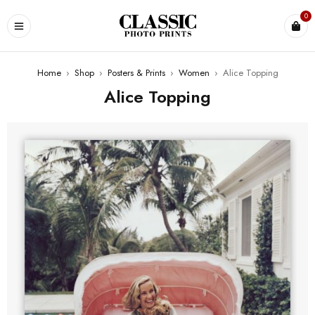
0
Home
›
Shop
›
Posters & Prints
›
Women
›
Alice Topping
Alice Topping