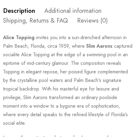
Description
Additional information
Shipping, Returns & FAQ
Reviews (0)
Alice Topping
invites you into a sun-drenched afternoon in
Palm Beach, Florida, circa 1959, where
Slim Aarons
captured
socialite Alice Topping at the edge of a swimming pool in an
epitome of mid-century glamour. The composition reveals
Topping in elegant repose, her poised figure complemented
by the crystalline pool waters and Palm Beach's signature
tropical backdrop. With his masterful eye for leisure and
privilege, Slim Aarons transformed an ordinary poolside
moment into a window to a bygone era of sophistication,
where every detail speaks to the refined lifestyle of Florida's
social elite.