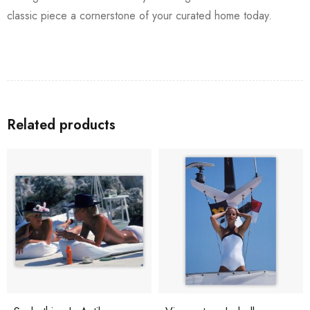
classic piece a cornerstone of your curated home today.
Related products