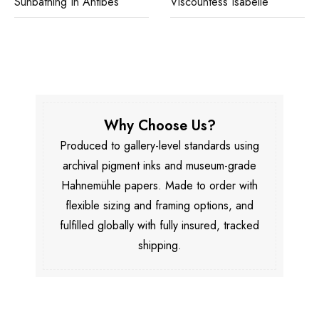
Sunbathing In Antibes
Viscountess Isabelle
Why Choose Us?
Produced to gallery-level standards using
archival pigment inks and museum-grade
Hahnemühle papers. Made to order with
flexible sizing and framing options, and
fulfilled globally with fully insured, tracked
shipping.