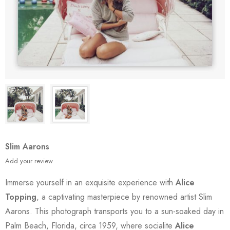
Slim Aarons
Add your review
Immerse yourself in an exquisite experience with
Alice
Topping
, a captivating masterpiece by renowned artist Slim
Aarons. This photograph transports you to a sun-soaked day in
Palm Beach, Florida, circa 1959, where socialite
Alice