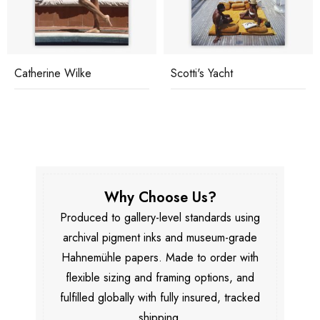
Catherine Wilke
Scotti's Yacht
Why Choose Us?
Produced to gallery-level standards using
archival pigment inks and museum-grade
Hahnemühle papers. Made to order with
flexible sizing and framing options, and
fulfilled globally with fully insured, tracked
shipping.