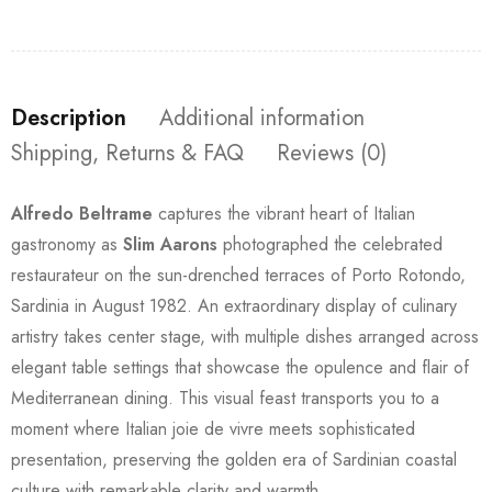
Description
Additional information
Shipping, Returns & FAQ
Reviews (0)
Alfredo Beltrame
captures the vibrant heart of Italian
gastronomy as
Slim Aarons
photographed the celebrated
restaurateur on the sun-drenched terraces of Porto Rotondo,
Sardinia in August 1982. An extraordinary display of culinary
artistry takes center stage, with multiple dishes arranged across
elegant table settings that showcase the opulence and flair of
Mediterranean dining. This visual feast transports you to a
moment where Italian joie de vivre meets sophisticated
presentation, preserving the golden era of Sardinian coastal
culture with remarkable clarity and warmth.