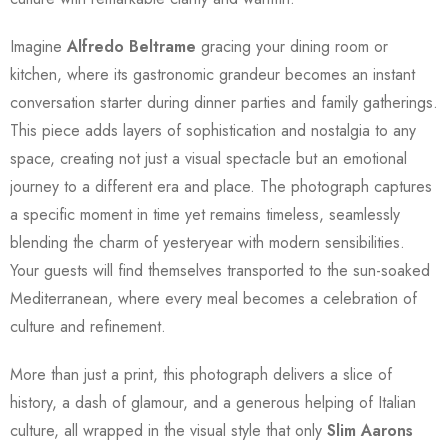
Imagine
Alfredo Beltrame
gracing your dining room or
kitchen, where its gastronomic grandeur becomes an instant
conversation starter during dinner parties and family gatherings.
This piece adds layers of sophistication and nostalgia to any
space, creating not just a visual spectacle but an emotional
journey to a different era and place. The photograph captures
a specific moment in time yet remains timeless, seamlessly
blending the charm of yesteryear with modern sensibilities.
Your guests will find themselves transported to the sun-soaked
Mediterranean, where every meal becomes a celebration of
culture and refinement.
More than just a print, this photograph delivers a slice of
history, a dash of glamour, and a generous helping of Italian
culture, all wrapped in the visual style that only
Slim Aarons