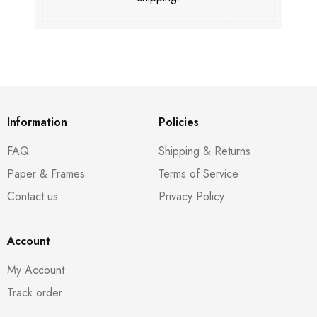
Information
Policies
FAQ
Shipping & Returns
Paper & Frames
Terms of Service
Contact us
Privacy Policy
Account
My Account
Track order