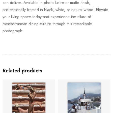
can deliver. Available in photo lustre or matte finish,
professionally framed in black, white, or natural wood. Elevate
your living space today and experience the allure of
Mediterranean dining culture through this remarkable
photograph.
Related products