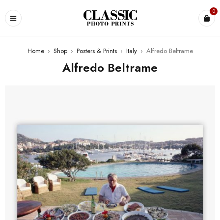
0
Home
›
Shop
›
Posters & Prints
›
Italy
›
Alfredo Beltrame
Alfredo Beltrame