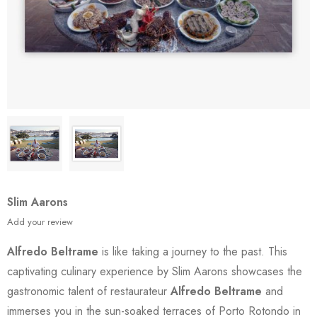
Slim Aarons
Add your review
Alfredo Beltrame
is like taking a journey to the past. This
captivating culinary experience by Slim Aarons showcases the
gastronomic talent of restaurateur
Alfredo Beltrame
and
immerses you in the sun-soaked terraces of Porto Rotondo in