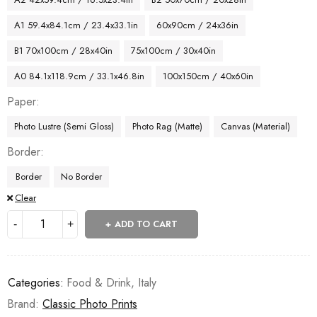
A1 59.4x84.1cm / 23.4x33.1in
60x90cm / 24x36in
B1 70x100cm / 28x40in
75x100cm / 30x40in
A0 84.1x118.9cm / 33.1x46.8in
100x150cm / 40x60in
Paper
Photo Lustre (Semi Gloss)
Photo Rag (Matte)
Canvas (Material)
Border
Border
No Border
Clear
ADD TO CART
Categories:
Food & Drink
,
Italy
Brand:
Classic Photo Prints