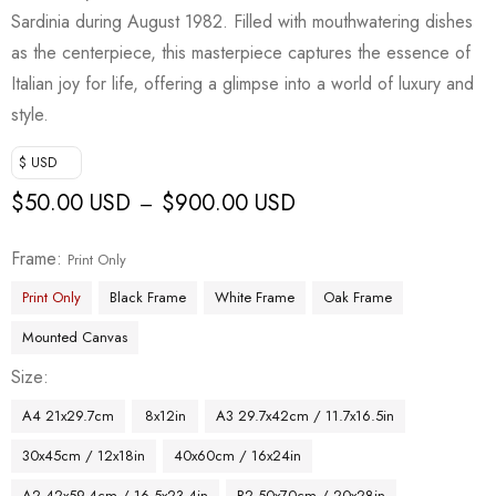
Sardinia during August 1982. Filled with mouthwatering dishes
as the centerpiece, this masterpiece captures the essence of
Italian joy for life, offering a glimpse into a world of luxury and
style.
$ USD
$
50.00 USD
$
900.00 USD
–
Frame
Print Only
Print Only
Black Frame
White Frame
Oak Frame
Mounted Canvas
Size
A4 21x29.7cm
8x12in
A3 29.7x42cm / 11.7x16.5in
30x45cm / 12x18in
40x60cm / 16x24in
A2 42x59.4cm / 16.5x23.4in
B2 50x70cm / 20x28in