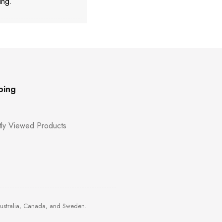
ing.
ping
ly Viewed Products
Australia, Canada, and Sweden.