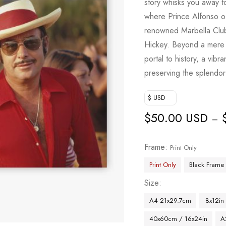
story whisks you away t
where Prince Alfonso 
renowned Marbella Club
Hickey. Beyond a mere 
portal to history, a vibr
preserving the splendor
$ USD
$
50.00 USD
–
Frame
Print Only
Print Only
Black Frame
Size
A4 21x29.7cm
8x12in
40x60cm / 16x24in
A