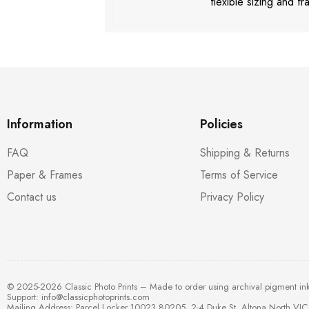
flexible sizing and fr
Information
Policies
FAQ
Shipping & Returns
Paper & Frames
Terms of Service
Contact us
Privacy Policy
© 2025-2026 Classic Photo Prints – Made to order using archival pigment in
Support:
info@classicphotoprints.com
Mailing Address: Parcel Locker 10023 80205, 2-4 Duke St, Altona North VIC 