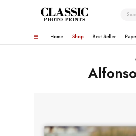
Home
Shop
Best Seller
Pape
Alfons