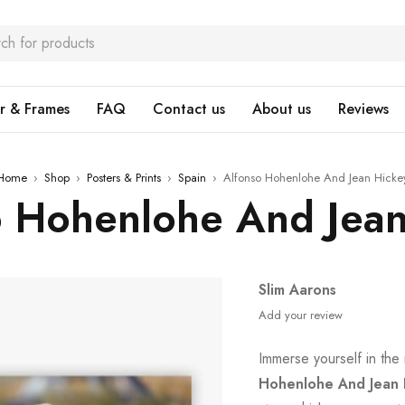
r & Frames
FAQ
Contact us
About us
Reviews
Home
›
Shop
›
Posters & Prints
›
Spain
›
Alfonso Hohenlohe And Jean Hicke
o Hohenlohe And Jean
Slim Aarons
Add your review
Immerse yourself in the 
Hohenlohe And Jean 