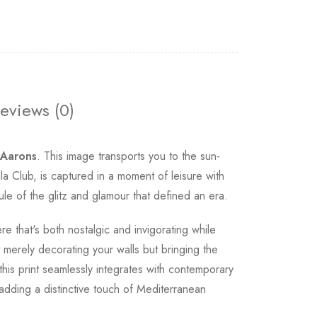
eviews (0)
 Aarons
. This image transports you to the sun-
Club, is captured in a moment of leisure with
ule of the glitz and glamour that defined an era.
e that's both nostalgic and invigorating while
merely decorating your walls but bringing the
this print seamlessly integrates with contemporary
 adding a distinctive touch of Mediterranean