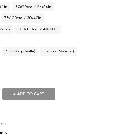
.1in
60x90cm / 24x36in
75x100cm / 30x40in
46.8in
100x150cm / 40x60in
Photo Rag (Matte)
Canvas (Material)
ADD TO CART
ain
ints