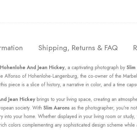
ormation
Shipping, Returns & FAQ
R
 Hohenlohe And Jean Hickey
, a captivating photograph by
Slim
e Alfonso of Hohenlohe-Langenburg, the co-owner of the Marbella 
s piece is a slice of history, a narrative in color, and a time caps
nd Jean Hickey
brings to your living space, creating an atmospher
ropean society. With
Slim Aarons
as the photographer, you're not 
y into your home. Whether displayed in your living room or study, 
nd rich colors complementing any sophisticated design scheme while