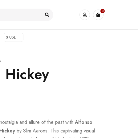
0
$ USD
y
 Hickey
nostalgia and allure of the past with
Alfonso
Hickey
by Slim Aarons. This captivating visual