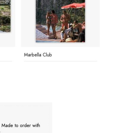
Marbella Club
Poolside In
. Made to order with