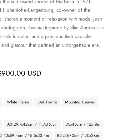
o the sun-kissed shores of Marbella in 1971,
of Hohenlohe-Langenburg, co-owner of the
, shares a moment of relaxation with model Jean
photograph, this masterpiece by Slim Aarons is a
ant tale in color, and a precious time capsule
 and glamour that defined an unforgettable era.
$
900.00 USD
White Frame
Oak Frame
Mounted Canvas
A3 29.7x42cm / 11.7x16.5in
30x45cm / 12x18in
2 42x59.4cm / 16.5x23.4in
B2 50x70cm / 20x28in