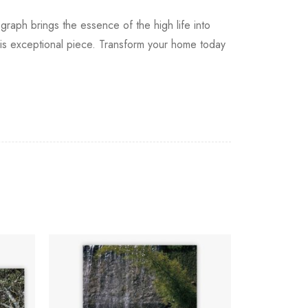
ograph brings the essence of the high life into
his exceptional piece. Transform your home today