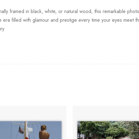
onally framed in black, white, or natural wood, this remarkable phot
era filled with glamour and prestige every time your eyes meet t
ry.