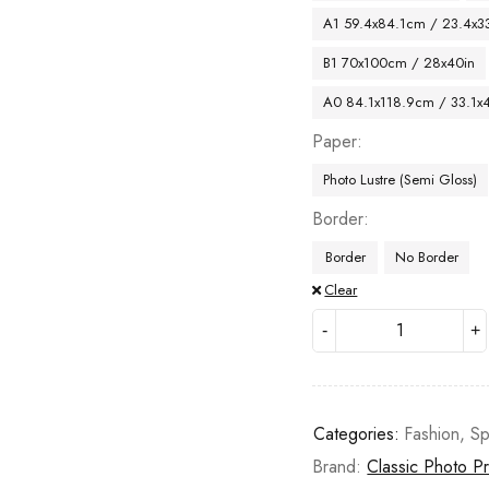
A1 59.4x84.1cm / 23.4x33
B1 70x100cm / 28x40in
A0 84.1x118.9cm / 33.1x
Paper
Photo Lustre (Semi Gloss)
Border
Border
No Border
Clear
Categories:
Fashion
,
Sp
Brand:
Classic Photo Pr