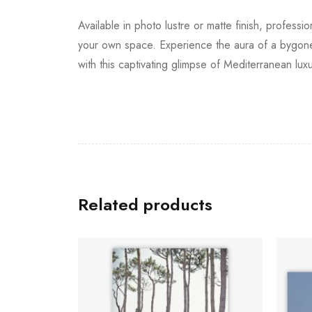
Available in photo lustre or matte finish, professi
your own space. Experience the aura of a bygone 
with this captivating glimpse of Mediterranean luxu
Related products