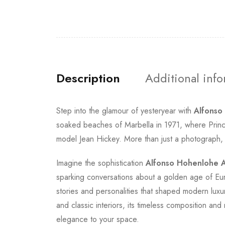
Description
Additional inf
Step into the glamour of yesteryear with
Alfonso
soaked beaches of Marbella in 1971, where Princ
model Jean Hickey. More than just a photograph, thi
Imagine the sophistication
Alfonso Hohenlohe A
sparking conversations about a golden age of Eu
stories and personalities that shaped modern luxur
and classic interiors, its timeless composition a
elegance to your space.