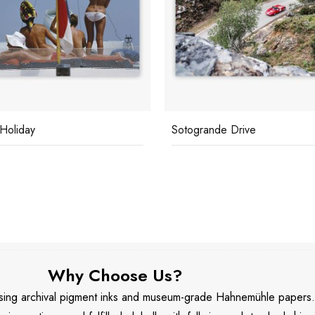
 Holiday
Sotogrande Drive
Why Choose Us?
 using archival pigment inks and museum-grade Hahnemühle papers