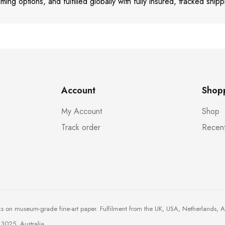
aming options, and fulfilled globally with fully insured, tracked shipp
Account
Shop
My Account
Shop
Track order
Recent
ks on museum-grade fine-art paper. Fulfilment from the UK, USA, Netherlands, 
3025, Australia