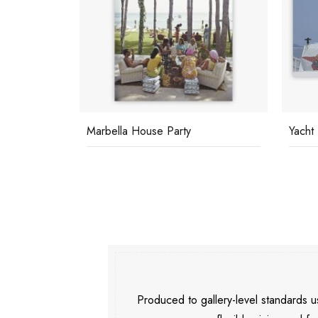
Marbella House Party
Yacht
Produced to gallery-level standards