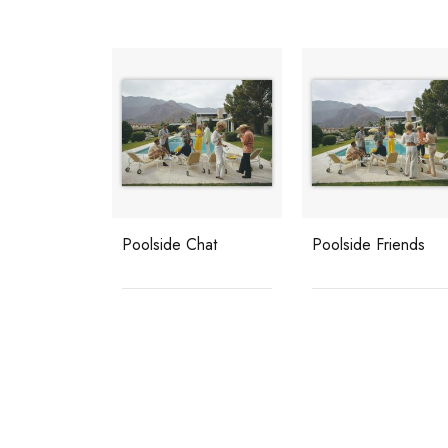
Poolside Chat
Poolside Friends