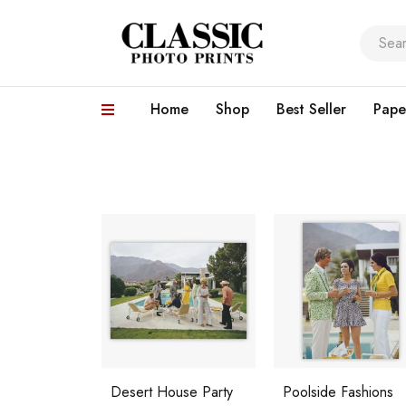
Home
Shop
Best Seller
Pape
Desert House Party
Poolside Fashions