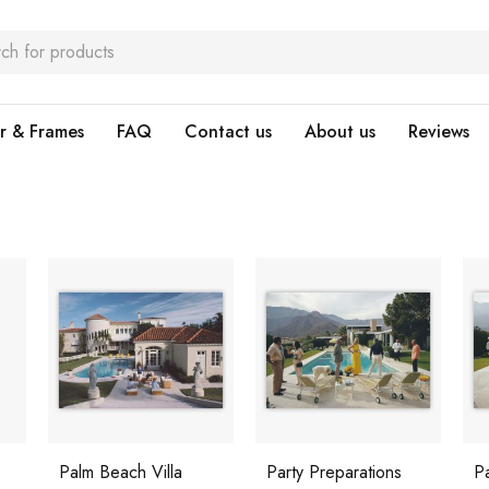
r & Frames
FAQ
Contact us
About us
Reviews
Palm Beach Villa
Party Preparations
P