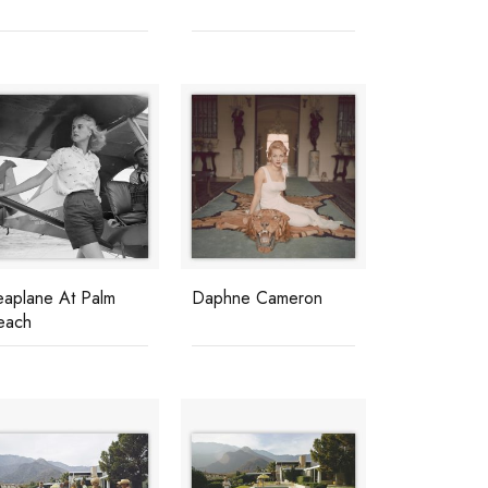
eaplane At Palm
Daphne Cameron
each