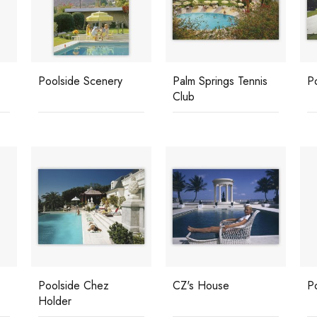
Poolside Scenery
Palm Springs Tennis
Po
Club
Poolside Chez
CZ's House
P
Holder