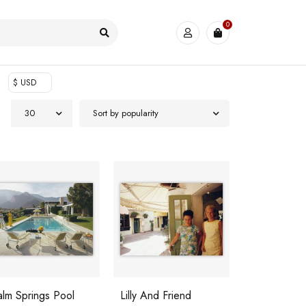
0
$ USD
30
Sort by popularity
alm Springs Pool
Lilly And Friend