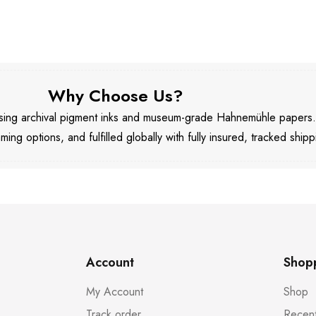
Why Choose Us?
 using archival pigment inks and museum-grade Hahnemühle papers
aming options, and fulfilled globally with fully insured, tracked shipp
Account
Shop
My Account
Shop
Track order
Recent