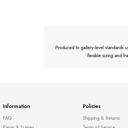
Produced to gallery-level standards
flexible sizing and fr
Information
Policies
FAQ
Shipping & Returns
Paper & Frames
Terms of Service