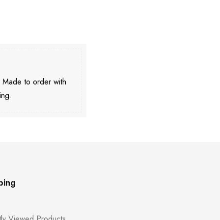
. Made to order with
ing.
ping
ly Viewed Products