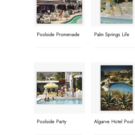
Poolside Promenade
Palm Springs Life
Poolside Party
Algarve Hotel Pool