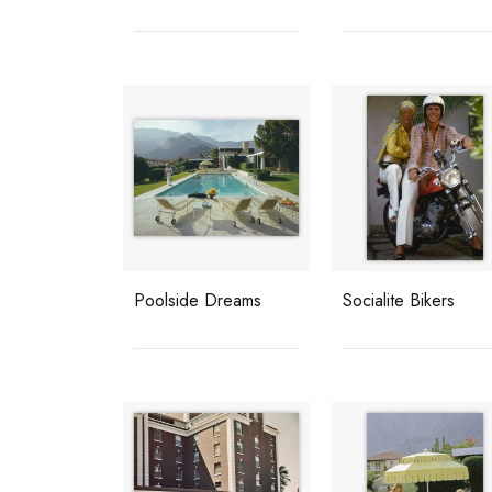
Poolside Dreams
Socialite Bikers