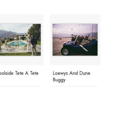
oolside Tete A Tete
Loewys And Dune
Buggy