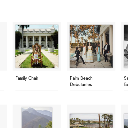
Family Chair
Palm Beach
S
Debutantes
B