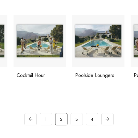
Cocktail Hour
Poolside Loungers
P
1
2
3
4