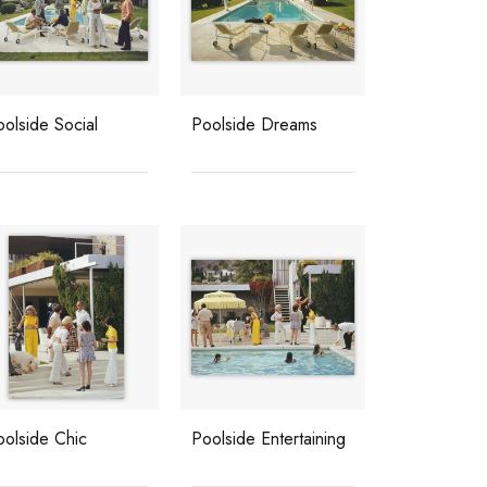
olside Social
Poolside Dreams
oolside Chic
Poolside Entertaining