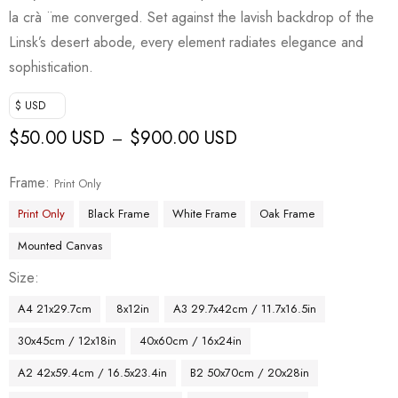
la crà ¨me converged. Set against the lavish backdrop of the
Linsk’s desert abode, every element radiates elegance and
sophistication.
$ USD
$
50.00 USD
$
900.00 USD
–
Frame
Print Only
Print Only
Black Frame
White Frame
Oak Frame
Mounted Canvas
Size
A4 21x29.7cm
8x12in
A3 29.7x42cm / 11.7x16.5in
30x45cm / 12x18in
40x60cm / 16x24in
A2 42x59.4cm / 16.5x23.4in
B2 50x70cm / 20x28in