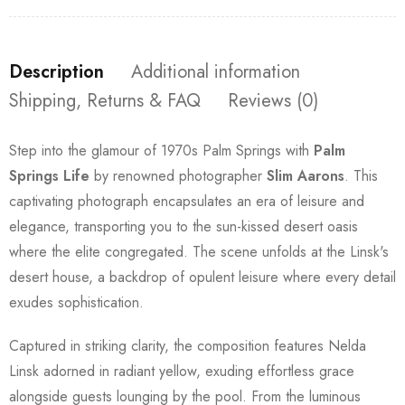
Description
Additional information
Shipping, Returns & FAQ
Reviews (0)
Step into the glamour of 1970s Palm Springs with
Palm
Springs Life
by renowned photographer
Slim Aarons
. This
captivating photograph encapsulates an era of leisure and
elegance, transporting you to the sun-kissed desert oasis
where the elite congregated. The scene unfolds at the Linsk's
desert house, a backdrop of opulent leisure where every detail
exudes sophistication.
Captured in striking clarity, the composition features Nelda
Linsk adorned in radiant yellow, exuding effortless grace
alongside guests lounging by the pool. From the luminous