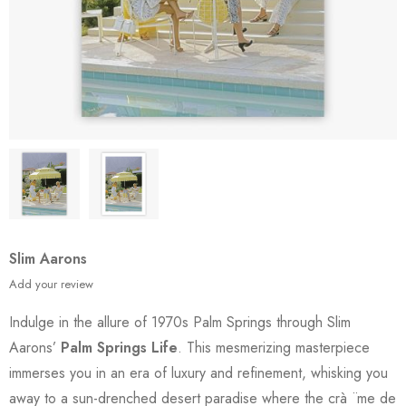
Slim Aarons
Add your review
Indulge in the allure of 1970s Palm Springs through Slim
Aarons’
Palm Springs Life
. This mesmerizing masterpiece
immerses you in an era of luxury and refinement, whisking you
away to a sun-drenched desert paradise where the crà ¨me de