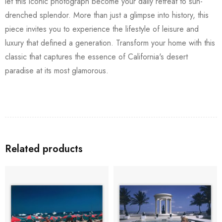
let this iconic photograph become your daily retreat to sun-
drenched splendor. More than just a glimpse into history, this
piece invites you to experience the lifestyle of leisure and
luxury that defined a generation. Transform your home with this
classic that captures the essence of California's desert
paradise at its most glamorous.
Related products