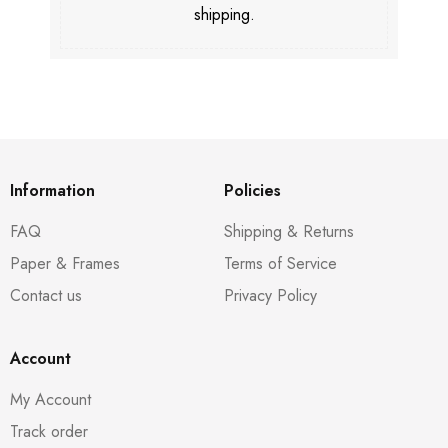
shipping.
Information
Policies
FAQ
Shipping & Returns
Paper & Frames
Terms of Service
Contact us
Privacy Policy
Account
My Account
Track order