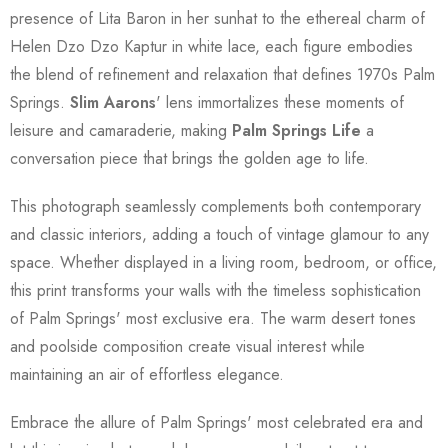
presence of Lita Baron in her sunhat to the ethereal charm of
Helen Dzo Dzo Kaptur in white lace, each figure embodies
the blend of refinement and relaxation that defines 1970s Palm
Springs.
Slim Aarons
' lens immortalizes these moments of
leisure and camaraderie, making
Palm Springs Life
a
conversation piece that brings the golden age to life.
This photograph seamlessly complements both contemporary
and classic interiors, adding a touch of vintage glamour to any
space. Whether displayed in a living room, bedroom, or office,
this print transforms your walls with the timeless sophistication
of Palm Springs' most exclusive era. The warm desert tones
and poolside composition create visual interest while
maintaining an air of effortless elegance.
Embrace the allure of Palm Springs' most celebrated era and