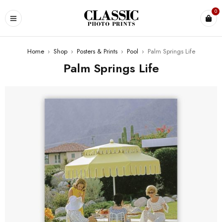
0
Home
›
Shop
›
Posters & Prints
›
Pool
›
Palm Springs Life
Palm Springs Life