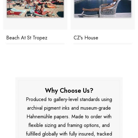
Beach At St Tropez
CZ's House
Why Choose Us?
Produced to gallery-level standards using
archival pigment inks and museum-grade
Hahnemühle papers. Made to order with
flexible sizing and framing options, and
fulfilled globally with fully insured, tracked