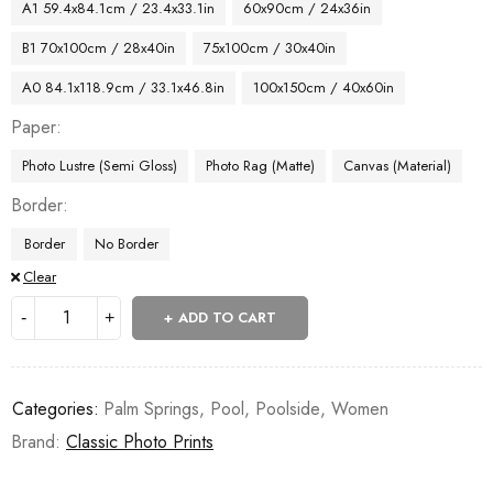
A1 59.4x84.1cm / 23.4x33.1in
60x90cm / 24x36in
B1 70x100cm / 28x40in
75x100cm / 30x40in
A0 84.1x118.9cm / 33.1x46.8in
100x150cm / 40x60in
Paper
Photo Lustre (Semi Gloss)
Photo Rag (Matte)
Canvas (Material)
Border
Border
No Border
Clear
ADD TO CART
Categories:
Palm Springs
,
Pool
,
Poolside
,
Women
Brand:
Classic Photo Prints