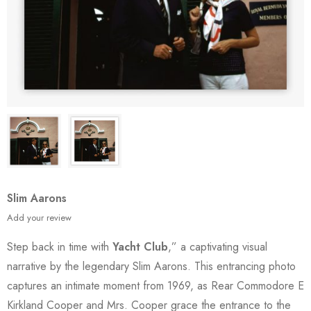
Slim Aarons
Add your review
Step back in time with
Yacht Club
,” a captivating visual
narrative by the legendary Slim Aarons. This entrancing photo
captures an intimate moment from 1969, as Rear Commodore E
Kirkland Cooper and Mrs. Cooper grace the entrance to the