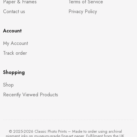
Paper & Frames
Terms of Service
Contact us
Privacy Policy
Account
My Account
Track order
Shopping
Shop
Recently Viewed Products
© 2025-2026 Classic Photo Prints – Made to order using archival
pigment inks on museum-grade fine-art paper. Fulfilment from the UK,