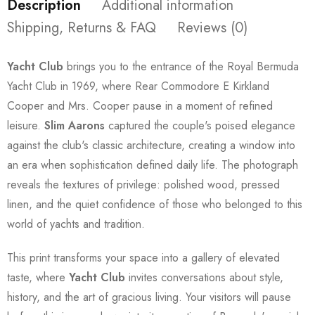
Description
Additional information
Shipping, Returns & FAQ
Reviews (0)
Yacht Club
brings you to the entrance of the Royal Bermuda
Yacht Club in 1969, where Rear Commodore E Kirkland
Cooper and Mrs. Cooper pause in a moment of refined
leisure.
Slim Aarons
captured the couple's poised elegance
against the club's classic architecture, creating a window into
an era when sophistication defined daily life. The photograph
reveals the textures of privilege: polished wood, pressed
linen, and the quiet confidence of those who belonged to this
world of yachts and tradition.
This print transforms your space into a gallery of elevated
taste, where
Yacht Club
invites conversations about style,
history, and the art of gracious living. Your visitors will pause