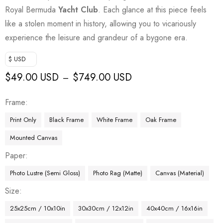
Royal Bermuda
Yacht Club
. Each glance at this piece feels
like a stolen moment in history, allowing you to vicariously
experience the leisure and grandeur of a bygone era.
$ USD
$
49.00 USD
$
749.00 USD
–
Frame
Print Only
Black Frame
White Frame
Oak Frame
Mounted Canvas
Paper
Photo Lustre (Semi Gloss)
Photo Rag (Matte)
Canvas (Material)
Size
25x25cm / 10x10in
30x30cm / 12x12in
40x40cm / 16x16in