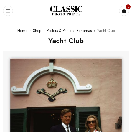
0
Home
›
Shop
›
Posters & Prints
›
Bahamas
›
Yacht Club
Yacht Club