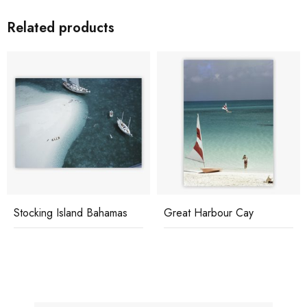
Related products
Stocking Island Bahamas
Great Harbour Cay