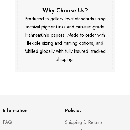
Why Choose Us?
Produced to gallery-level standards using
archival pigment inks and museum-grade
Hahnemühle papers. Made to order with
flexible sizing and framing options, and
fulfilled globally with fully insured, tracked
shipping.
Information
Policies
FAQ
Shipping & Returns