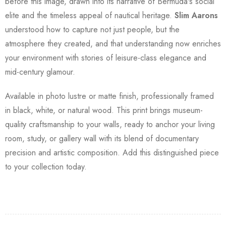
before this image, drawn into its narrative of Bermuda's social
elite and the timeless appeal of nautical heritage.
Slim Aarons
understood how to capture not just people, but the
atmosphere they created, and that understanding now enriches
your environment with stories of leisure-class elegance and
mid-century glamour.
Available in photo lustre or matte finish, professionally framed
in black, white, or natural wood. This print brings museum-
quality craftsmanship to your walls, ready to anchor your living
room, study, or gallery wall with its blend of documentary
precision and artistic composition. Add this distinguished piece
to your collection today.