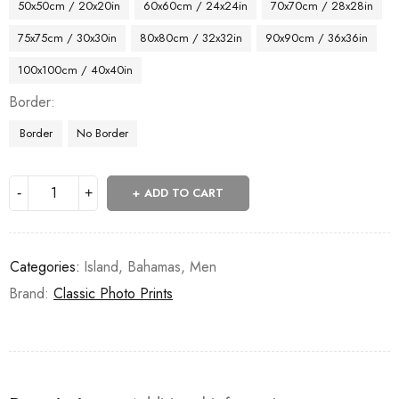
50x50cm / 20x20in
60x60cm / 24x24in
70x70cm / 28x28in
75x75cm / 30x30in
80x80cm / 32x32in
90x90cm / 36x36in
100x100cm / 40x40in
Border
Border
No Border
ADD TO CART
Categories:
Island
,
Bahamas
,
Men
Brand:
Classic Photo Prints