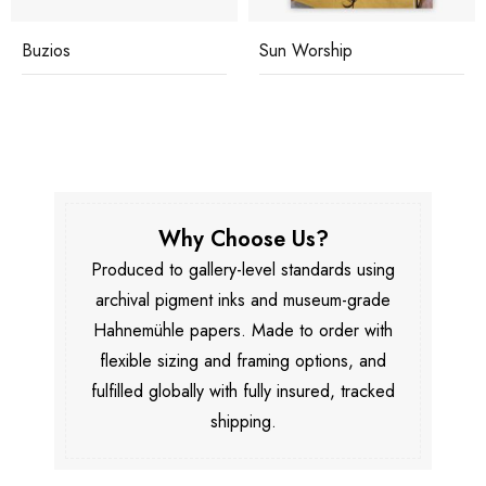
Buzios
Sun Worship
Why Choose Us?
Produced to gallery-level standards using
archival pigment inks and museum-grade
Hahnemühle papers. Made to order with
flexible sizing and framing options, and
fulfilled globally with fully insured, tracked
shipping.