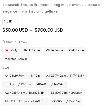
transcends time, as this mesmerizing image evokes a sense of
elegance that is truly unforgettable.
$ USD
$
50.00 USD
$
900.00 USD
–
Frame
Print Only
Print Only
Black Frame
White Frame
Oak Frame
Mounted Canvas
Size
A4 21x29.7cm
8x12in
A3 29.7x42cm / 11.7x16.5in
30x45cm / 12x18in
40x60cm / 16x24in
A2 42x59.4cm / 16.5x23.4in
B2 50x70cm / 20x28in
A1 59.4x84.1cm / 23.4x33.1in
60x90cm / 24x36in