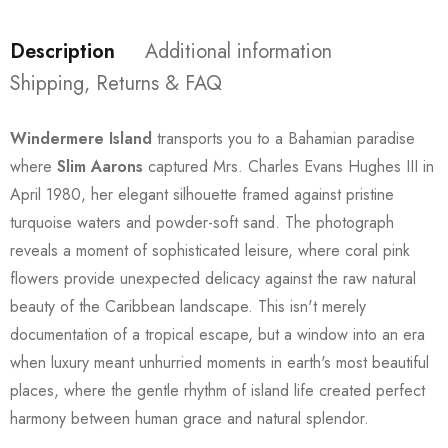
Description
Additional information
Shipping, Returns & FAQ
Windermere Island
transports you to a Bahamian paradise
where
Slim Aarons
captured Mrs. Charles Evans Hughes III in
April 1980, her elegant silhouette framed against pristine
turquoise waters and powder-soft sand. The photograph
reveals a moment of sophisticated leisure, where coral pink
flowers provide unexpected delicacy against the raw natural
beauty of the Caribbean landscape. This isn't merely
documentation of a tropical escape, but a window into an era
when luxury meant unhurried moments in earth's most beautiful
places, where the gentle rhythm of island life created perfect
harmony between human grace and natural splendor.