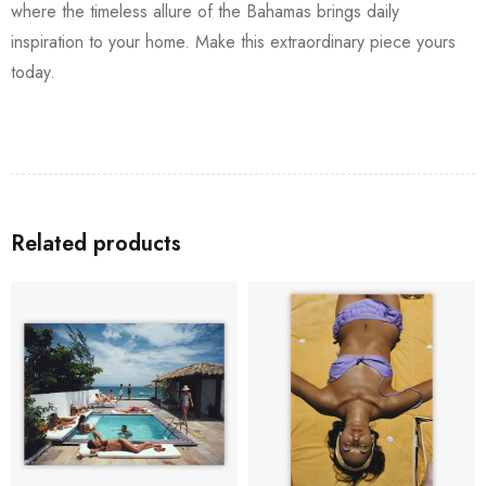
where the timeless allure of the Bahamas brings daily
inspiration to your home. Make this extraordinary piece yours
today.
Related products