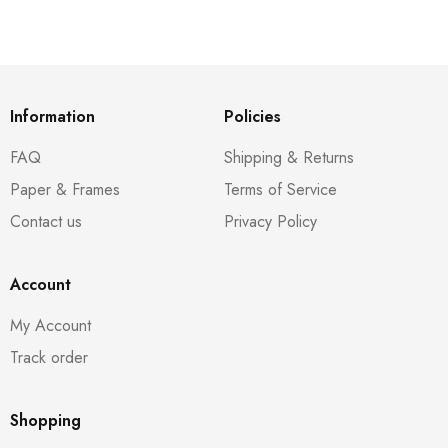
Information
Policies
FAQ
Shipping & Returns
Paper & Frames
Terms of Service
Contact us
Privacy Policy
Account
My Account
Track order
Shopping