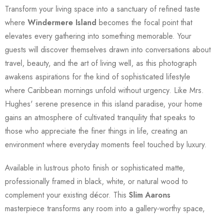
Transform your living space into a sanctuary of refined taste
where
Windermere Island
becomes the focal point that
elevates every gathering into something memorable. Your
guests will discover themselves drawn into conversations about
travel, beauty, and the art of living well, as this photograph
awakens aspirations for the kind of sophisticated lifestyle
where Caribbean mornings unfold without urgency. Like Mrs.
Hughes' serene presence in this island paradise, your home
gains an atmosphere of cultivated tranquility that speaks to
those who appreciate the finer things in life, creating an
environment where everyday moments feel touched by luxury.
Available in lustrous photo finish or sophisticated matte,
professionally framed in black, white, or natural wood to
complement your existing décor. This
Slim Aarons
masterpiece transforms any room into a gallery-worthy space,