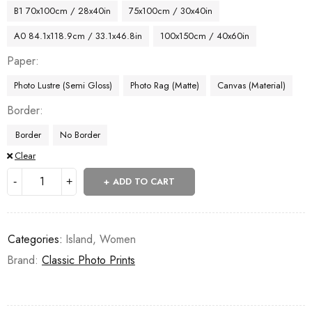
B1 70x100cm / 28x40in
75x100cm / 30x40in
A0 84.1x118.9cm / 33.1x46.8in
100x150cm / 40x60in
Paper
Photo Lustre (Semi Gloss)
Photo Rag (Matte)
Canvas (Material)
Border
Border
No Border
Clear
ADD TO CART
Categories:
Island
,
Women
Brand:
Classic Photo Prints