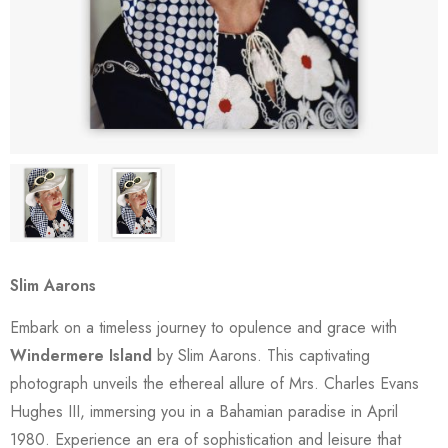
Slim Aarons
Embark on a timeless journey to opulence and grace with
Windermere Island
by Slim Aarons. This captivating
photograph unveils the ethereal allure of Mrs. Charles Evans
Hughes III, immersing you in a Bahamian paradise in April
1980. Experience an era of sophistication and leisure that