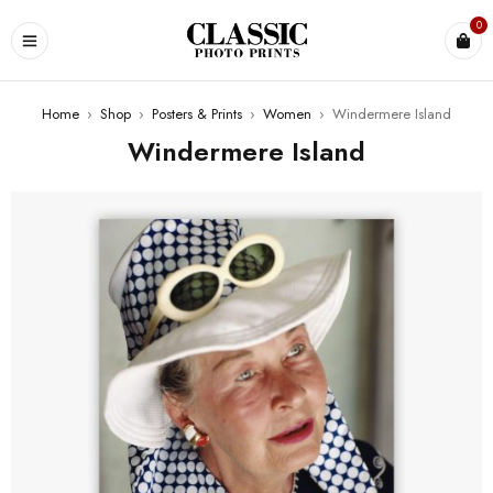
0
Home
›
Shop
›
Posters & Prints
›
Women
›
Windermere Island
Windermere Island