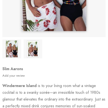
Slim Aarons
Add your review
Windermere Island
is to your living room what a vintage
cocktail is to a swanky soirée—an irresistible touch of 1980s
glamour that elevates the ordinary into the extraordinary. Just as
a perfectly mixed drink conjures memories of sun-soaked