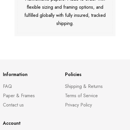
flexible sizing and framing options, and
fulfilled globally with fully insured, tracked
shipping.
Information
Policies
FAQ
Shipping & Returns
Paper & Frames
Terms of Service
Contact us
Privacy Policy
Account