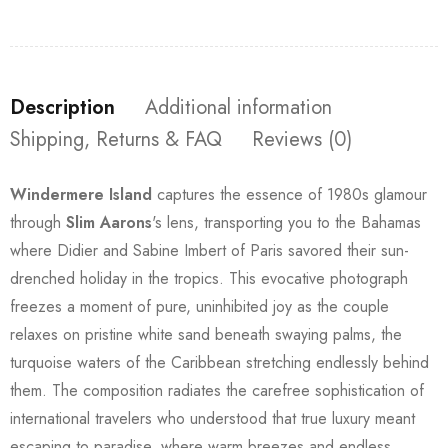
Description
Additional information
Shipping, Returns & FAQ
Reviews (0)
Windermere Island
captures the essence of 1980s glamour
through
Slim Aarons
's lens, transporting you to the Bahamas
where Didier and Sabine Imbert of Paris savored their sun-
drenched holiday in the tropics. This evocative photograph
freezes a moment of pure, uninhibited joy as the couple
relaxes on pristine white sand beneath swaying palms, the
turquoise waters of the Caribbean stretching endlessly behind
them. The composition radiates the carefree sophistication of
international travelers who understood that true luxury meant
escaping to paradise, where warm breezes and endless