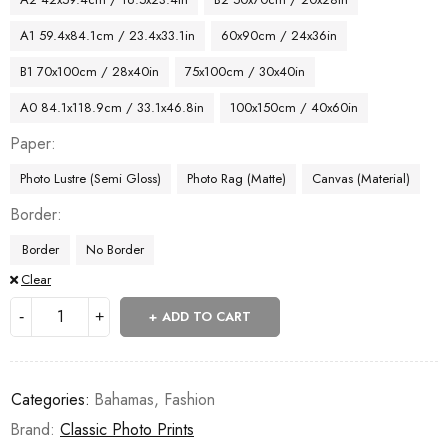
A1 59.4x84.1cm / 23.4x33.1in
60x90cm / 24x36in
B1 70x100cm / 28x40in
75x100cm / 30x40in
A0 84.1x118.9cm / 33.1x46.8in
100x150cm / 40x60in
Paper
Photo Lustre (Semi Gloss)
Photo Rag (Matte)
Canvas (Material)
Border
Border
No Border
Clear
ADD TO CART
Categories:
Bahamas
,
Fashion
Brand:
Classic Photo Prints