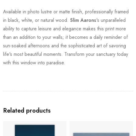
Available in photo lustre or matte finish, professionally framed
in black, white, or natural wood.
Slim Aarons
's unparalleled
ability to capture leisure and elegance makes this print more
than an addition to your walls; it becomes a daily reminder of
sun-soaked afternoons and the sophisticated art of savoring
life's most beautiful moments. Transform your sanctuary today
with this window into paradise.
Related products