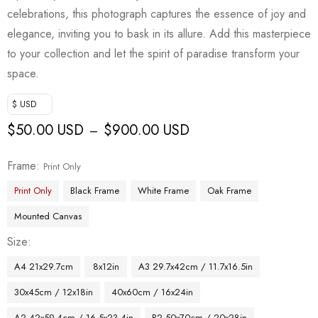
celebrations, this photograph captures the essence of joy and
elegance, inviting you to bask in its allure. Add this masterpiece
to your collection and let the spirit of paradise transform your
space.
$ USD
$
50.00 USD
$
900.00 USD
–
Frame
Print Only
Print Only
Black Frame
White Frame
Oak Frame
Mounted Canvas
Size
A4 21x29.7cm
8x12in
A3 29.7x42cm / 11.7x16.5in
30x45cm / 12x18in
40x60cm / 16x24in
A2 42x59.4cm / 16.5x23.4in
B2 50x70cm / 20x28in