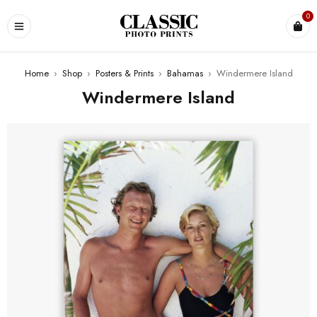
0
Home
›
Shop
›
Posters & Prints
›
Bahamas
›
Windermere Island
Windermere Island