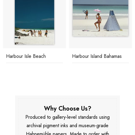
Harbour Isle Beach
Harbour Island Bahamas
Why Choose Us?
Produced to gallery-level standards using
archival pigment inks and museum-grade
Hahnemühle papers. Made to order with