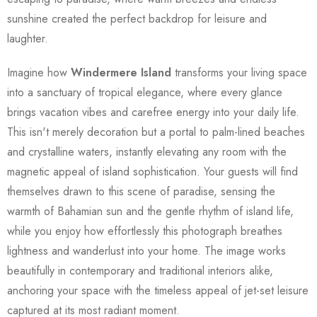
sunshine created the perfect backdrop for leisure and
laughter.
Imagine how
Windermere Island
transforms your living space
into a sanctuary of tropical elegance, where every glance
brings vacation vibes and carefree energy into your daily life.
This isn't merely decoration but a portal to palm-lined beaches
and crystalline waters, instantly elevating any room with the
magnetic appeal of island sophistication. Your guests will find
themselves drawn to this scene of paradise, sensing the
warmth of Bahamian sun and the gentle rhythm of island life,
while you enjoy how effortlessly this photograph breathes
lightness and wanderlust into your home. The image works
beautifully in contemporary and traditional interiors alike,
anchoring your space with the timeless appeal of jet-set leisure
captured at its most radiant moment.