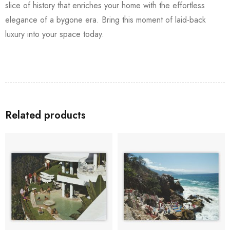
slice of history that enriches your home with the effortless
elegance of a bygone era. Bring this moment of laid-back
luxury into your space today.
Related products