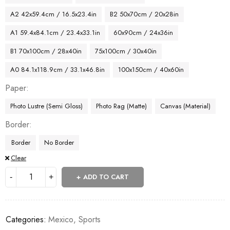
A2 42x59.4cm / 16.5x23.4in
B2 50x70cm / 20x28in
A1 59.4x84.1cm / 23.4x33.1in
60x90cm / 24x36in
B1 70x100cm / 28x40in
75x100cm / 30x40in
A0 84.1x118.9cm / 33.1x46.8in
100x150cm / 40x60in
Paper
Photo Lustre (Semi Gloss)
Photo Rag (Matte)
Canvas (Material)
Border
Border
No Border
Clear
ADD TO CART
Categories:
Mexico
,
Sports