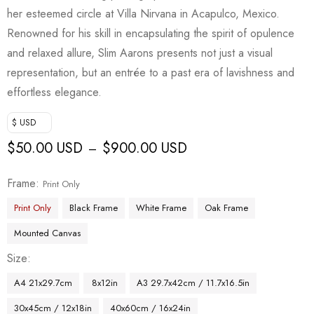
her esteemed circle at Villa Nirvana in Acapulco, Mexico.
Renowned for his skill in encapsulating the spirit of opulence
and relaxed allure, Slim Aarons presents not just a visual
representation, but an entrée to a past era of lavishness and
effortless elegance.
$ USD
$
50.00 USD
$
900.00 USD
–
Frame
Print Only
Print Only
Black Frame
White Frame
Oak Frame
Mounted Canvas
Size
A4 21x29.7cm
8x12in
A3 29.7x42cm / 11.7x16.5in
30x45cm / 12x18in
40x60cm / 16x24in