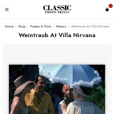
0
Home
›
Shop
›
Posters & Prints
›
Mexico
›
Weintraub At Villa Nirvana
Weintraub At Villa Nirvana