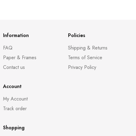
Information
Policies
FAQ
Shipping & Returns
Paper & Frames
Terms of Service
Contact us
Privacy Policy
Account
My Account
Track order
Shopping