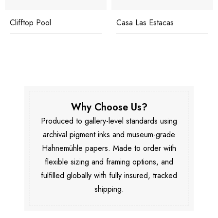
Clifftop Pool
Casa Las Estacas
Why Choose Us?
Produced to gallery-level standards using
archival pigment inks and museum-grade
Hahnemühle papers. Made to order with
flexible sizing and framing options, and
fulfilled globally with fully insured, tracked
shipping.