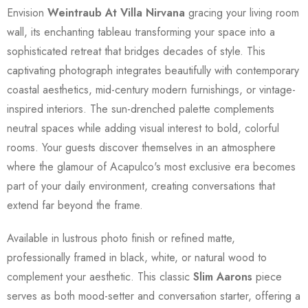
Envision
Weintraub At Villa Nirvana
gracing your living room
wall, its enchanting tableau transforming your space into a
sophisticated retreat that bridges decades of style. This
captivating photograph integrates beautifully with contemporary
coastal aesthetics, mid-century modern furnishings, or vintage-
inspired interiors. The sun-drenched palette complements
neutral spaces while adding visual interest to bold, colorful
rooms. Your guests discover themselves in an atmosphere
where the glamour of Acapulco's most exclusive era becomes
part of your daily environment, creating conversations that
extend far beyond the frame.
Available in lustrous photo finish or refined matte,
professionally framed in black, white, or natural wood to
complement your aesthetic. This classic
Slim Aarons
piece
serves as both mood-setter and conversation starter, offering a