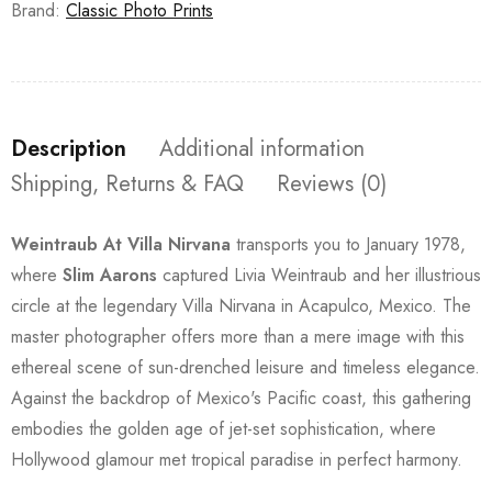
Brand:
Classic Photo Prints
Description
Additional information
Shipping, Returns & FAQ
Reviews (0)
Weintraub At Villa Nirvana
transports you to January 1978,
where
Slim Aarons
captured Livia Weintraub and her illustrious
circle at the legendary Villa Nirvana in Acapulco, Mexico. The
master photographer offers more than a mere image with this
ethereal scene of sun-drenched leisure and timeless elegance.
Against the backdrop of Mexico's Pacific coast, this gathering
embodies the golden age of jet-set sophistication, where
Hollywood glamour met tropical paradise in perfect harmony.