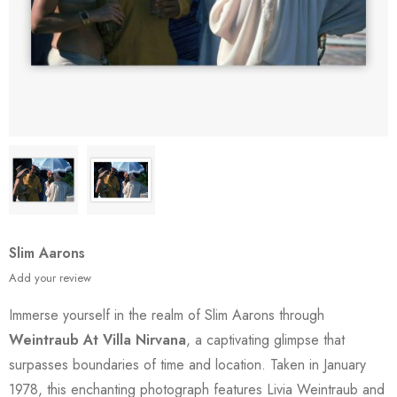
Slim Aarons
Add your review
Immerse yourself in the realm of Slim Aarons through
Weintraub At Villa Nirvana
, a captivating glimpse that
surpasses boundaries of time and location. Taken in January
1978, this enchanting photograph features Livia Weintraub and