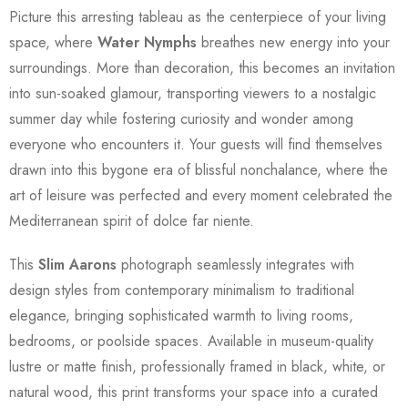
Picture this arresting tableau as the centerpiece of your living
space, where
Water Nymphs
breathes new energy into your
surroundings. More than decoration, this becomes an invitation
into sun-soaked glamour, transporting viewers to a nostalgic
summer day while fostering curiosity and wonder among
everyone who encounters it. Your guests will find themselves
drawn into this bygone era of blissful nonchalance, where the
art of leisure was perfected and every moment celebrated the
Mediterranean spirit of dolce far niente.
This
Slim Aarons
photograph seamlessly integrates with
design styles from contemporary minimalism to traditional
elegance, bringing sophisticated warmth to living rooms,
bedrooms, or poolside spaces. Available in museum-quality
lustre or matte finish, professionally framed in black, white, or
natural wood, this print transforms your space into a curated