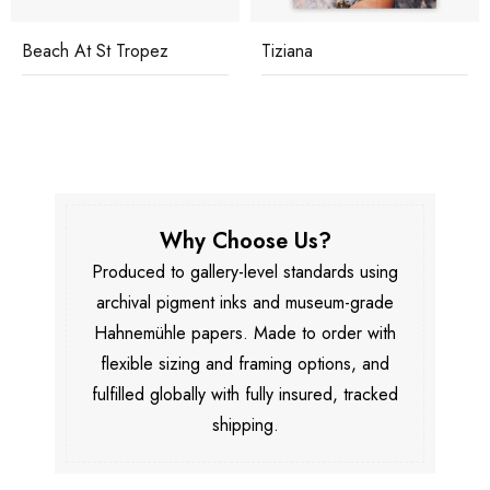
Beach At St Tropez
Tiziana
Why Choose Us?
Produced to gallery-level standards using
archival pigment inks and museum-grade
Hahnemühle papers. Made to order with
flexible sizing and framing options, and
fulfilled globally with fully insured, tracked
shipping.