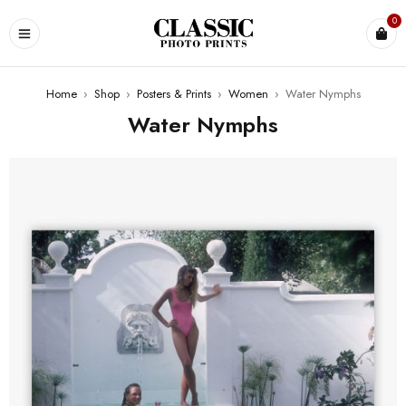
0
Home
›
Shop
›
Posters & Prints
›
Women
›
Water Nymphs
Water Nymphs