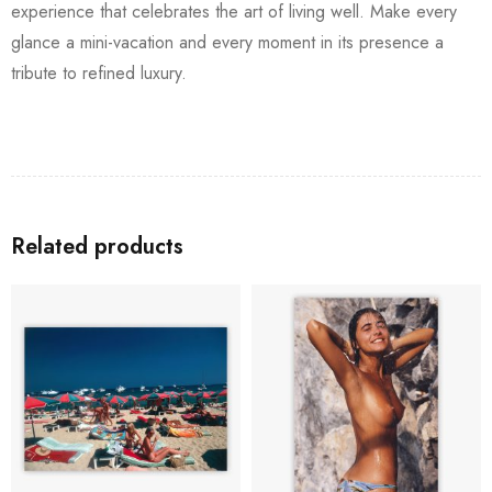
experience that celebrates the art of living well. Make every
glance a mini-vacation and every moment in its presence a
tribute to refined luxury.
Related products