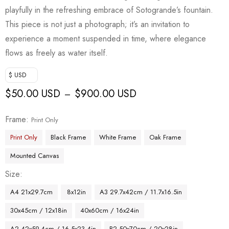
playfully in the refreshing embrace of Sotogrande’s fountain.
This piece is not just a photograph; it’s an invitation to
experience a moment suspended in time, where elegance
flows as freely as water itself.
$ USD
$
50.00 USD
$
900.00 USD
–
Frame
Print Only
Print Only
Black Frame
White Frame
Oak Frame
Mounted Canvas
Size
A4 21x29.7cm
8x12in
A3 29.7x42cm / 11.7x16.5in
30x45cm / 12x18in
40x60cm / 16x24in
A2 42x59.4cm / 16.5x23.4in
B2 50x70cm / 20x28in