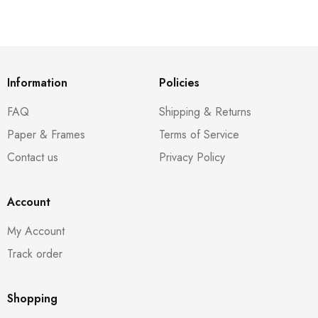
Information
Policies
FAQ
Shipping & Returns
Paper & Frames
Terms of Service
Contact us
Privacy Policy
Account
My Account
Track order
Shopping