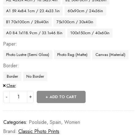
A1 59.4x84.1cm / 23.4x33.1in
60x90cm / 24x36in
B1 70x100cm / 28x40in
75x100cm / 30x40in
A0 84.1x118.9cm / 33.1x46.8in
100x150cm / 40x60in
Paper
Photo Lustre (Semi Gloss)
Photo Rag (Matte)
Canvas (Material)
Border
Border
No Border
Clear
ADD TO CART
Categories:
Poolside
,
Spain
,
Women
Brand:
Classic Photo Prints