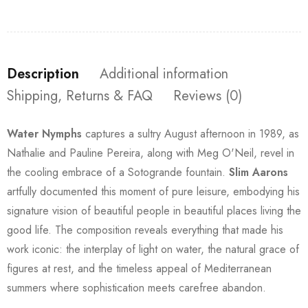
Description
Additional information
Shipping, Returns & FAQ
Reviews (0)
Water Nymphs
captures a sultry August afternoon in 1989, as
Nathalie and Pauline Pereira, along with Meg O'Neil, revel in
the cooling embrace of a Sotogrande fountain.
Slim Aarons
artfully documented this moment of pure leisure, embodying his
signature vision of beautiful people in beautiful places living the
good life. The composition reveals everything that made his
work iconic: the interplay of light on water, the natural grace of
figures at rest, and the timeless appeal of Mediterranean
summers where sophistication meets carefree abandon.