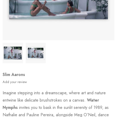
Slim Aarons
Add your review
Imagine stepping into a dreamscape, where art and nature
entwine like delicate brushstrokes on a canvas.
Water
Nymphs
invites you to bask in the sunlit serenity of 1989, as
Nathalie and Pauline Pereira, alongside Meg O’Neil, dance