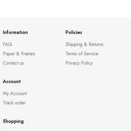
Information
Policies
FAQ
Shipping & Returns
Paper & Frames
Terms of Service
Contact us
Privacy Policy
Account
My Account
Track order
Shopping