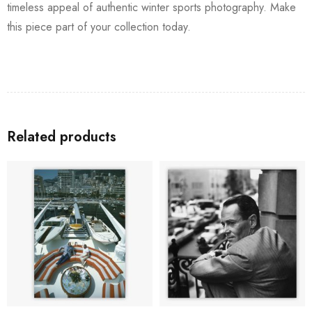
timeless appeal of authentic winter sports photography. Make
this piece part of your collection today.
Related products