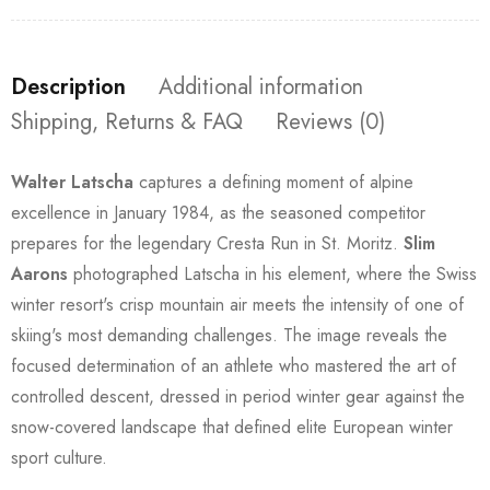
Description
Additional information
Shipping, Returns & FAQ
Reviews (0)
Walter Latscha
captures a defining moment of alpine
excellence in January 1984, as the seasoned competitor
prepares for the legendary Cresta Run in St. Moritz.
Slim
Aarons
photographed Latscha in his element, where the Swiss
winter resort's crisp mountain air meets the intensity of one of
skiing's most demanding challenges. The image reveals the
focused determination of an athlete who mastered the art of
controlled descent, dressed in period winter gear against the
snow-covered landscape that defined elite European winter
sport culture.