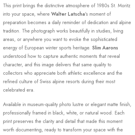
This print brings the distinctive atmosphere of 1980s St. Moritz
into your space, where
Walter Latscha
's moment of
preparation becomes a daily reminder of dedication and alpine
tradition. The photograph works beautifully in studies, living
areas, or anywhere you want to evoke the sophisticated
energy of European winter sports heritage.
Slim Aarons
understood how to capture authentic moments that reveal
character, and this image delivers that same quality to
collectors who appreciate both athletic excellence and the
refined culture of Swiss alpine resorts during their most
celebrated era.
Available in museum-quality photo lustre or elegant matte finish,
professionally framed in black, white, or natural wood. Each
print preserves the clarity and detail that made this moment
worth documenting, ready to transform your space with the