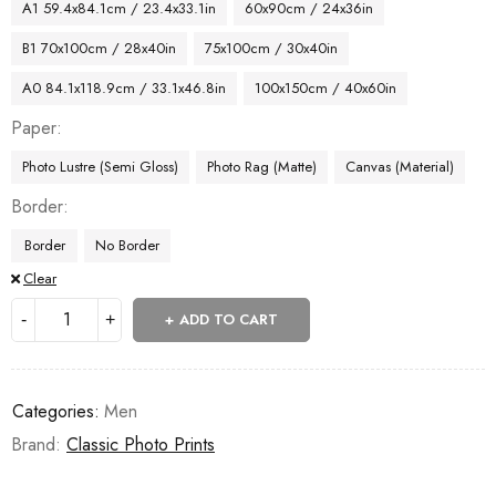
A1 59.4x84.1cm / 23.4x33.1in
60x90cm / 24x36in
B1 70x100cm / 28x40in
75x100cm / 30x40in
A0 84.1x118.9cm / 33.1x46.8in
100x150cm / 40x60in
Paper
Photo Lustre (Semi Gloss)
Photo Rag (Matte)
Canvas (Material)
Border
Border
No Border
Clear
ADD TO CART
Categories:
Men
Brand:
Classic Photo Prints