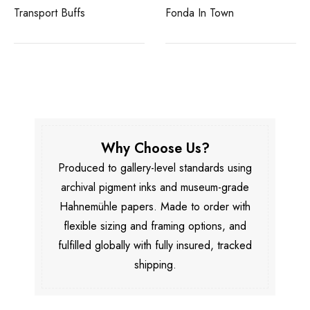
Transport Buffs
Fonda In Town
Why Choose Us?
Produced to gallery-level standards using
archival pigment inks and museum-grade
Hahnemühle papers. Made to order with
flexible sizing and framing options, and
fulfilled globally with fully insured, tracked
shipping.