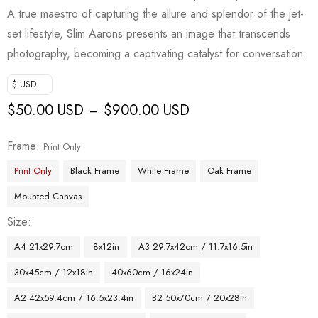
A true maestro of capturing the allure and splendor of the jet-
set lifestyle, Slim Aarons presents an image that transcends
photography, becoming a captivating catalyst for conversation.
$ USD
$
50.00 USD
$
900.00 USD
–
Frame
Print Only
Print Only
Black Frame
White Frame
Oak Frame
Mounted Canvas
Size
A4 21x29.7cm
8x12in
A3 29.7x42cm / 11.7x16.5in
30x45cm / 12x18in
40x60cm / 16x24in
A2 42x59.4cm / 16.5x23.4in
B2 50x70cm / 20x28in