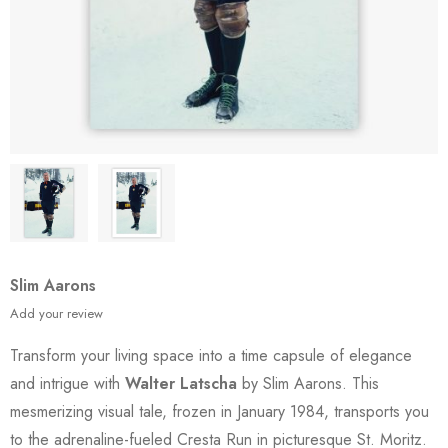
Slim Aarons
Add your review
Transform your living space into a time capsule of elegance
and intrigue with
Walter Latscha
by Slim Aarons. This
mesmerizing visual tale, frozen in January 1984, transports you
to the adrenaline-fueled Cresta Run in picturesque St. Moritz.