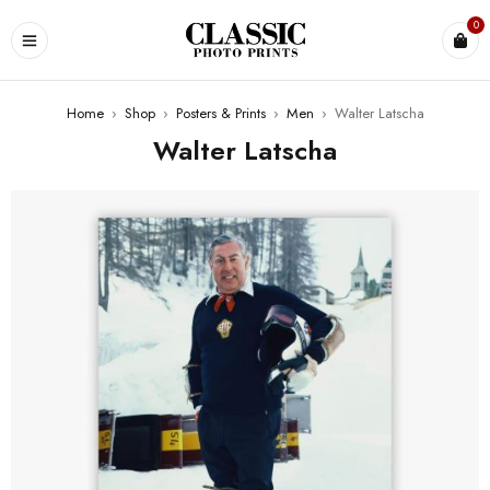
0
Home
›
Shop
›
Posters & Prints
›
Men
›
Walter Latscha
Walter Latscha