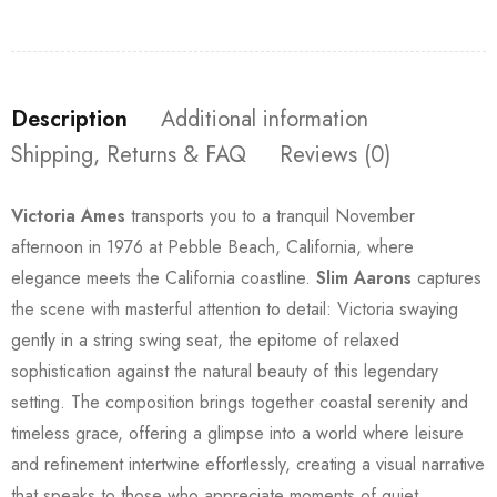
Description
Additional information
Shipping, Returns & FAQ
Reviews (0)
Victoria Ames
transports you to a tranquil November
afternoon in 1976 at Pebble Beach, California, where
elegance meets the California coastline.
Slim Aarons
captures
the scene with masterful attention to detail: Victoria swaying
gently in a string swing seat, the epitome of relaxed
sophistication against the natural beauty of this legendary
setting. The composition brings together coastal serenity and
timeless grace, offering a glimpse into a world where leisure
and refinement intertwine effortlessly, creating a visual narrative
that speaks to those who appreciate moments of quiet