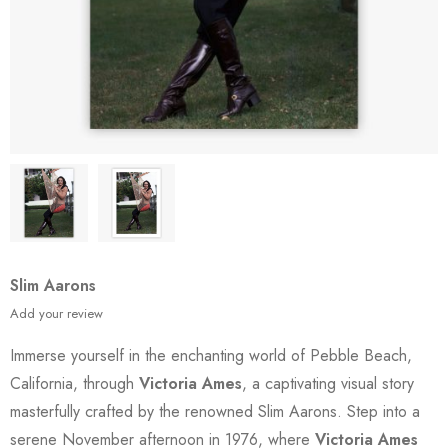
Slim Aarons
Add your review
Immerse yourself in the enchanting world of Pebble Beach,
California, through
Victoria Ames
, a captivating visual story
masterfully crafted by the renowned Slim Aarons. Step into a
serene November afternoon in 1976, where
Victoria Ames