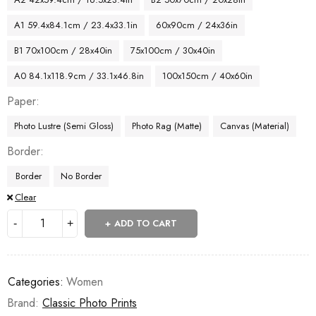
A1 59.4x84.1cm / 23.4x33.1in
60x90cm / 24x36in
B1 70x100cm / 28x40in
75x100cm / 30x40in
A0 84.1x118.9cm / 33.1x46.8in
100x150cm / 40x60in
Paper
Photo Lustre (Semi Gloss)
Photo Rag (Matte)
Canvas (Material)
Border
Border
No Border
Clear
ADD TO CART
Categories:
Women
Brand:
Classic Photo Prints