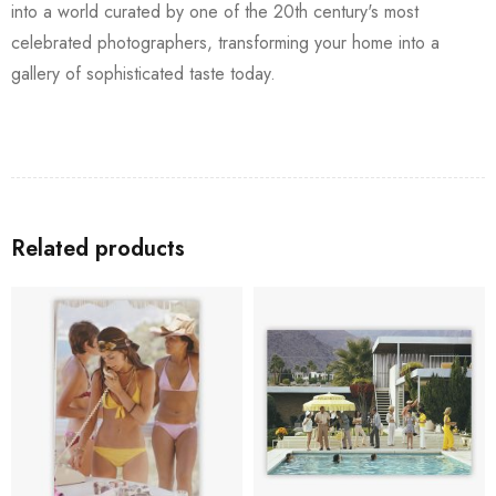
into a world curated by one of the 20th century's most
celebrated photographers, transforming your home into a
gallery of sophisticated taste today.
Related products