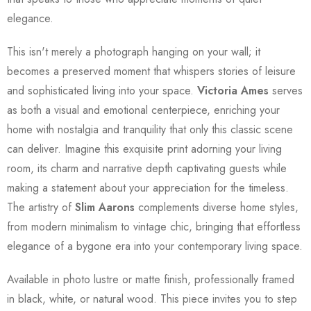
elegance.
This isn't merely a photograph hanging on your wall; it
becomes a preserved moment that whispers stories of leisure
and sophisticated living into your space.
Victoria Ames
serves
as both a visual and emotional centerpiece, enriching your
home with nostalgia and tranquility that only this classic scene
can deliver. Imagine this exquisite print adorning your living
room, its charm and narrative depth captivating guests while
making a statement about your appreciation for the timeless.
The artistry of
Slim Aarons
complements diverse home styles,
from modern minimalism to vintage chic, bringing that effortless
elegance of a bygone era into your contemporary living space.
Available in photo lustre or matte finish, professionally framed
in black, white, or natural wood. This piece invites you to step