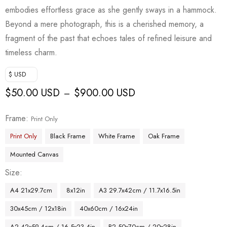
embodies effortless grace as she gently sways in a hammock.
Beyond a mere photograph, this is a cherished memory, a
fragment of the past that echoes tales of refined leisure and
timeless charm.
$ USD
$
50.00 USD
$
900.00 USD
–
Frame
Print Only
Print Only
Black Frame
White Frame
Oak Frame
Mounted Canvas
Size
A4 21x29.7cm
8x12in
A3 29.7x42cm / 11.7x16.5in
30x45cm / 12x18in
40x60cm / 16x24in
A2 42x59.4cm / 16.5x23.4in
B2 50x70cm / 20x28in