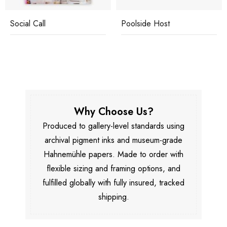
Social Call
Poolside Host
Why Choose Us?
Produced to gallery-level standards using
archival pigment inks and museum-grade
Hahnemühle papers. Made to order with
flexible sizing and framing options, and
fulfilled globally with fully insured, tracked
shipping.