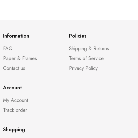
Information
Policies
FAQ
Shipping & Returns
Paper & Frames
Terms of Service
Contact us
Privacy Policy
Account
My Account
Track order
Shopping