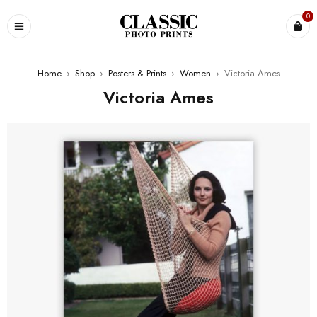
0
Home
›
Shop
›
Posters & Prints
›
Women
›
Victoria Ames
Victoria Ames