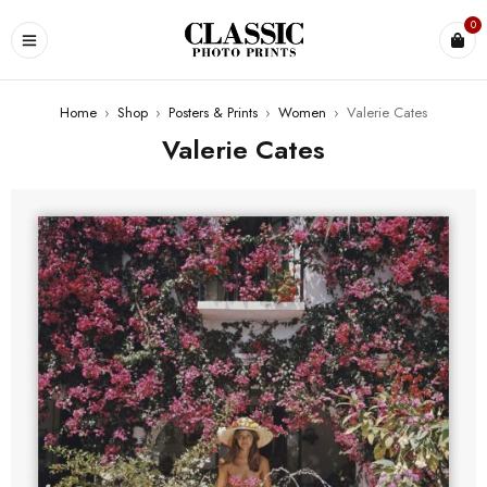
0
Home
›
Shop
›
Posters & Prints
›
Women
›
Valerie Cates
Valerie Cates