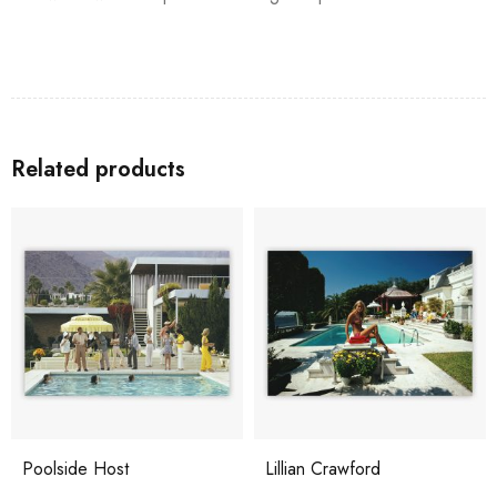
Related products
Poolside Host
Lillian Crawford