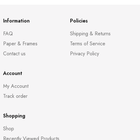
Information
Policies
FAQ
Shipping & Returns
Paper & Frames
Terms of Service
Contact us
Privacy Policy
Account
My Account
Track order
Shopping
Shop
Recently Viewed Products