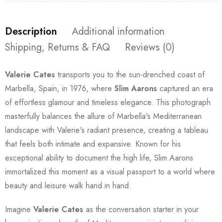
Description
Additional information
Shipping, Returns & FAQ
Reviews (0)
Valerie Cates
transports you to the sun-drenched coast of
Marbella, Spain, in 1976, where
Slim Aarons
captured an era
of effortless glamour and timeless elegance. This photograph
masterfully balances the allure of Marbella's Mediterranean
landscape with Valerie's radiant presence, creating a tableau
that feels both intimate and expansive. Known for his
exceptional ability to document the high life, Slim Aarons
immortalized this moment as a visual passport to a world where
beauty and leisure walk hand in hand.
Imagine
Valerie Cates
as the conversation starter in your