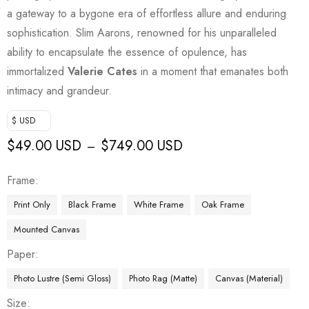
a gateway to a bygone era of effortless allure and enduring
sophistication. Slim Aarons, renowned for his unparalleled
ability to encapsulate the essence of opulence, has
immortalized
Valerie Cates
in a moment that emanates both
intimacy and grandeur.
$ USD
$
49.00 USD
$
749.00 USD
–
Frame
Print Only
Black Frame
White Frame
Oak Frame
Mounted Canvas
Paper
Photo Lustre (Semi Gloss)
Photo Rag (Matte)
Canvas (Material)
Size