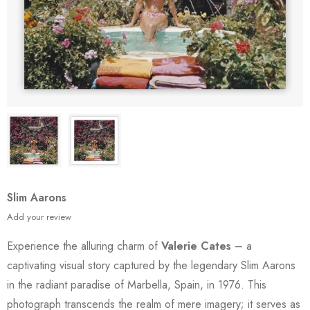
Slim Aarons
Add your review
Experience the alluring charm of
Valerie Cates
– a
captivating visual story captured by the legendary Slim Aarons
in the radiant paradise of Marbella, Spain, in 1976. This
photograph transcends the realm of mere imagery; it serves as