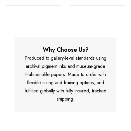
Why Choose Us?
Produced to gallery-level standards using
archival pigment inks and museum-grade
Hahnemühle papers. Made to order with
flexible sizing and framing options, and
fulfilled globally with fully insured, tracked
shipping.