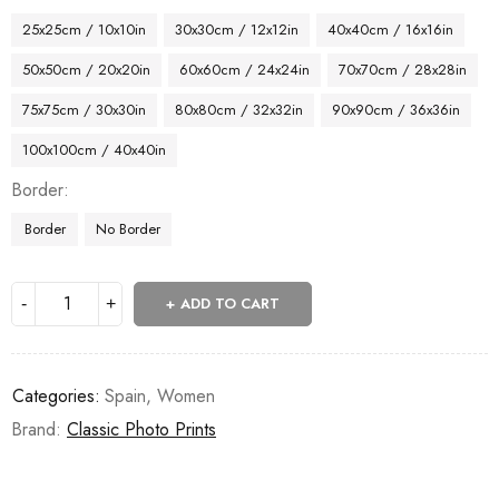
25x25cm / 10x10in
30x30cm / 12x12in
40x40cm / 16x16in
50x50cm / 20x20in
60x60cm / 24x24in
70x70cm / 28x28in
75x75cm / 30x30in
80x80cm / 32x32in
90x90cm / 36x36in
100x100cm / 40x40in
Border
Border
No Border
ADD TO CART
Categories:
Spain
,
Women
Brand:
Classic Photo Prints