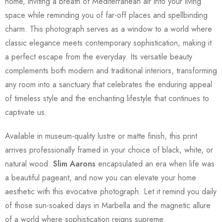
home, inviting a breath of Mediterranean air into your living
space while reminding you of far-off places and spellbinding
charm. This photograph serves as a window to a world where
classic elegance meets contemporary sophistication, making it
a perfect escape from the everyday. Its versatile beauty
complements both modern and traditional interiors, transforming
any room into a sanctuary that celebrates the enduring appeal
of timeless style and the enchanting lifestyle that continues to
captivate us.
Available in museum-quality lustre or matte finish, this print
arrives professionally framed in your choice of black, white, or
natural wood.
Slim Aarons
encapsulated an era when life was
a beautiful pageant, and now you can elevate your home
aesthetic with this evocative photograph. Let it remind you daily
of those sun-soaked days in Marbella and the magnetic allure
of a world where sophistication reigns supreme.