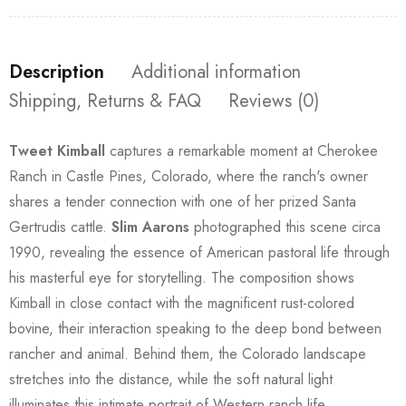
Description
Additional information
Shipping, Returns & FAQ
Reviews (0)
Tweet Kimball
captures a remarkable moment at Cherokee
Ranch in Castle Pines, Colorado, where the ranch's owner
shares a tender connection with one of her prized Santa
Gertrudis cattle.
Slim Aarons
photographed this scene circa
1990, revealing the essence of American pastoral life through
his masterful eye for storytelling. The composition shows
Kimball in close contact with the magnificent rust-colored
bovine, their interaction speaking to the deep bond between
rancher and animal. Behind them, the Colorado landscape
stretches into the distance, while the soft natural light
illuminates this intimate portrait of Western ranch life.