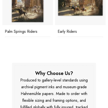
Palm Springs Riders
Early Riders
Why Choose Us?
Produced to gallery-level standards using
archival pigment inks and museum-grade
Hahnemühle papers. Made to order with
flexible sizing and framing options, and
fulfilled globally with fully insured, tracked