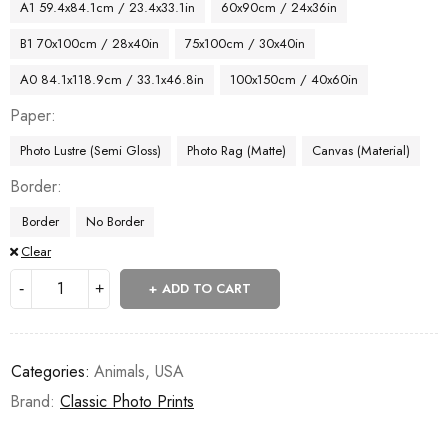
A1 59.4x84.1cm / 23.4x33.1in
60x90cm / 24x36in
B1 70x100cm / 28x40in
75x100cm / 30x40in
A0 84.1x118.9cm / 33.1x46.8in
100x150cm / 40x60in
Paper
Photo Lustre (Semi Gloss)
Photo Rag (Matte)
Canvas (Material)
Border
Border
No Border
Clear
ADD TO CART
Categories:
Animals
,
USA
Brand:
Classic Photo Prints