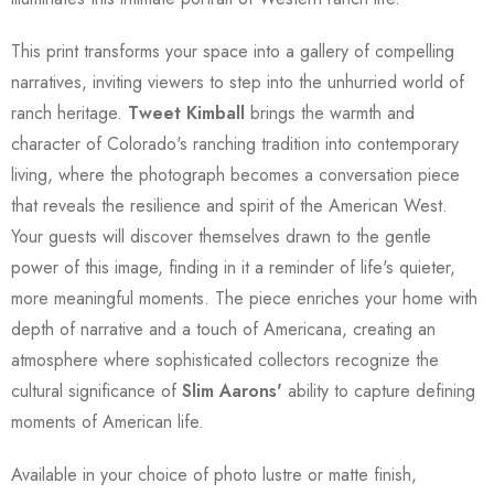
This print transforms your space into a gallery of compelling
narratives, inviting viewers to step into the unhurried world of
ranch heritage.
Tweet Kimball
brings the warmth and
character of Colorado's ranching tradition into contemporary
living, where the photograph becomes a conversation piece
that reveals the resilience and spirit of the American West.
Your guests will discover themselves drawn to the gentle
power of this image, finding in it a reminder of life's quieter,
more meaningful moments. The piece enriches your home with
depth of narrative and a touch of Americana, creating an
atmosphere where sophisticated collectors recognize the
cultural significance of
Slim Aarons'
ability to capture defining
moments of American life.
Available in your choice of photo lustre or matte finish,