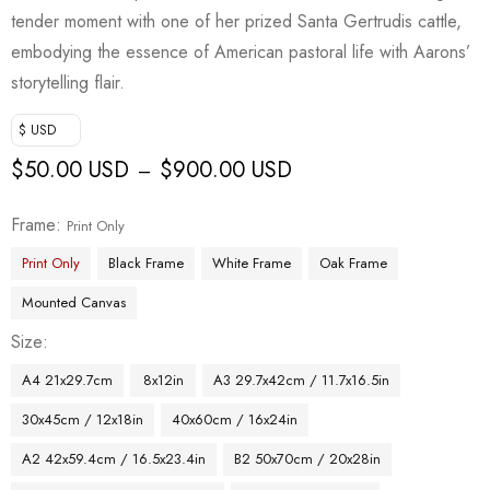
tender moment with one of her prized Santa Gertrudis cattle,
embodying the essence of American pastoral life with Aarons’
storytelling flair.
$ USD
$
50.00 USD
$
900.00 USD
–
Frame
Print Only
Print Only
Black Frame
White Frame
Oak Frame
Mounted Canvas
Size
A4 21x29.7cm
8x12in
A3 29.7x42cm / 11.7x16.5in
30x45cm / 12x18in
40x60cm / 16x24in
A2 42x59.4cm / 16.5x23.4in
B2 50x70cm / 20x28in