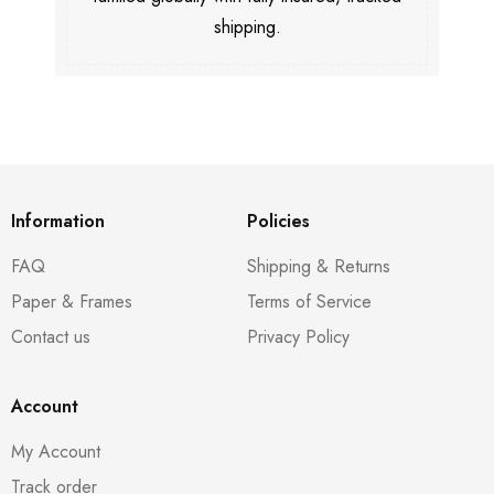
shipping.
Information
Policies
FAQ
Shipping & Returns
Paper & Frames
Terms of Service
Contact us
Privacy Policy
Account
My Account
Track order