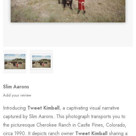
Slim Aarons
Add your review
Introducing
Tweet Kimball
, a captivating visual narrative
captured by Slim Aarons. This photograph transports you to
the picturesque Cherokee Ranch in Castle Pines, Colorado,
circa 1990. It depicts ranch owner
Tweet Kimball
sharing a