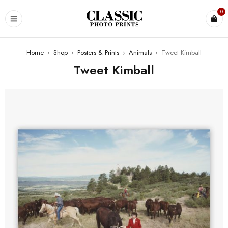
0
Home
›
Shop
›
Posters & Prints
›
Animals
›
Tweet Kimball
Tweet Kimball