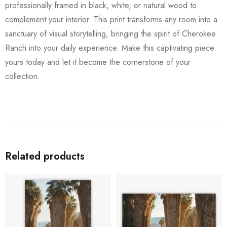
professionally framed in black, white, or natural wood to
complement your interior. This print transforms any room into a
sanctuary of visual storytelling, bringing the spirit of Cherokee
Ranch into your daily experience. Make this captivating piece
yours today and let it become the cornerstone of your
collection.
Related products