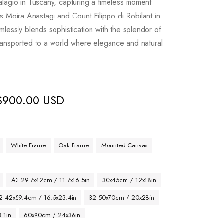
Palagio in Tuscany, capturing a timeless moment
s Moira Anastagi and Count Filippo di Robilant in
amlessly blends sophistication with the splendor of
ransported to a world where elegance and natural
$
900.00 USD
White Frame
Oak Frame
Mounted Canvas
A3 29.7x42cm / 11.7x16.5in
30x45cm / 12x18in
2 42x59.4cm / 16.5x23.4in
B2 50x70cm / 20x28in
.1in
60x90cm / 24x36in