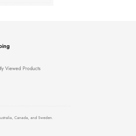
ping
ly Viewed Products
Australia, Canada, and Sweden.