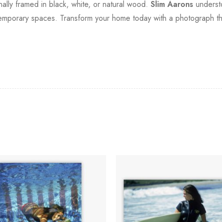
onally framed in black, white, or natural wood.
Slim Aarons
understo
ntemporary spaces. Transform your home today with a photograph that