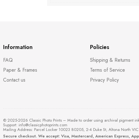
Information
Policies
FAQ
Shipping & Returns
Paper & Frames
Terms of Service
Contact us
Privacy Policy
© 2025-2026 Classic Photo Prints – Made to order using archival pigment in
Support:
info@classicphotoprints.com
Mailing Address: Parcel Locker 10023 80205, 2-4 Duke St, Altona North VIC 
Secure checkout. We accept: Visa, Mastercard, American Express, Ap