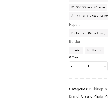
B1 70x100cm / 28x40in
A0 84.1x118.9cm / 33.1x
Paper
Photo Lustre (Semi Gloss)
Border
Border
No Border
Clear
Categories:
Buildings &
Brand:
Classic Photo Pr