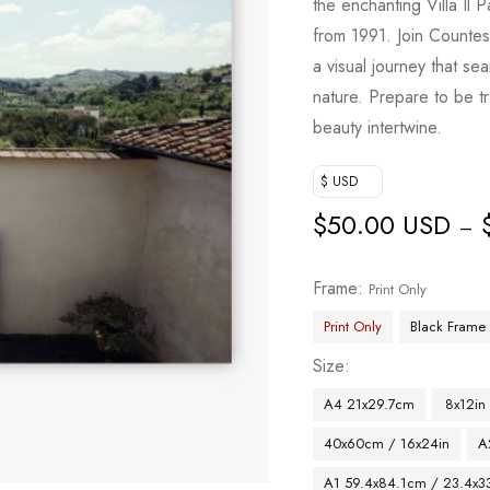
the enchanting Villa Il 
from 1991. Join Countes
a visual journey that se
nature. Prepare to be t
beauty intertwine.
$ USD
$
50.00 USD
–
Frame
Print Only
Print Only
Black Frame
Size
A4 21x29.7cm
8x12in
40x60cm / 16x24in
A
A1 59.4x84.1cm / 23.4x33