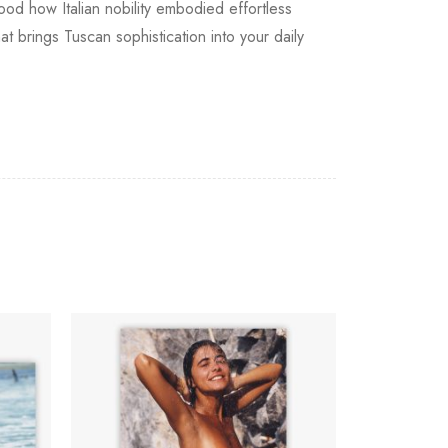
od how Italian nobility embodied effortless
 brings Tuscan sophistication into your daily