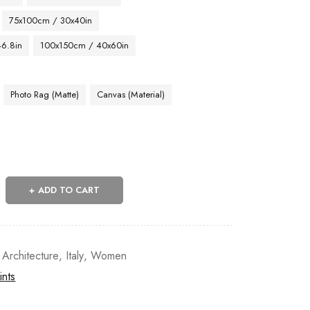
75x100cm / 30x40in
46.8in
100x150cm / 40x60in
Photo Rag (Matte)
Canvas (Material)
ADD TO CART
 Architecture
,
Italy
,
Women
ints