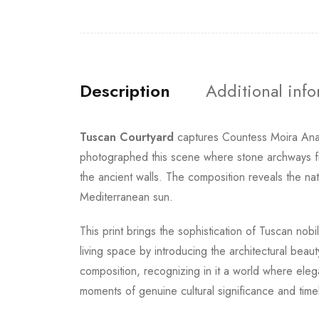
Description
Additional inf
Tuscan Courtyard
captures Countess Moira Anast
photographed this scene where stone archways fra
the ancient walls. The composition reveals the nat
Mediterranean sun.
This print brings the sophistication of Tuscan nob
living space by introducing the architectural beau
composition, recognizing in it a world where ele
moments of genuine cultural significance and timel