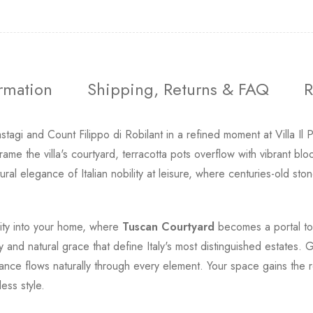
ormation
Shipping, Returns & FAQ
R
agi and Count Filippo di Robilant in a refined moment at Villa Il
me the villa's courtyard, terracotta pots overflow with vibrant b
ural elegance of Italian nobility at leisure, where centuries-old 
ility into your home, where
Tuscan Courtyard
becomes a portal to I
ty and natural grace that define Italy's most distinguished estates
gance flows naturally through every element. Your space gains th
ess style.