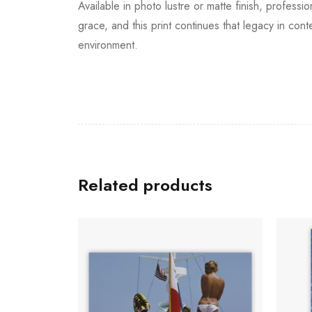
Available in photo lustre or matte finish, professi
grace, and this print continues that legacy in co
environment.
Related products