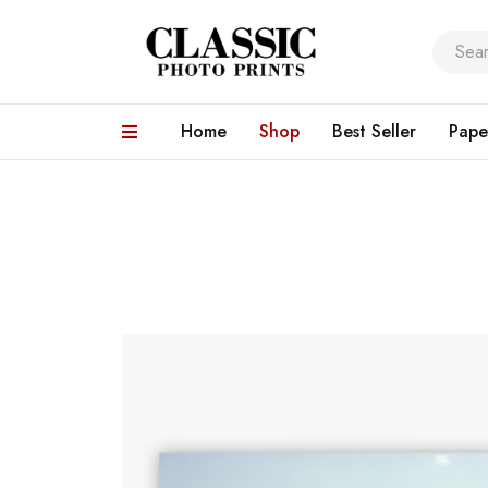
Home
Shop
Best Seller
Pape