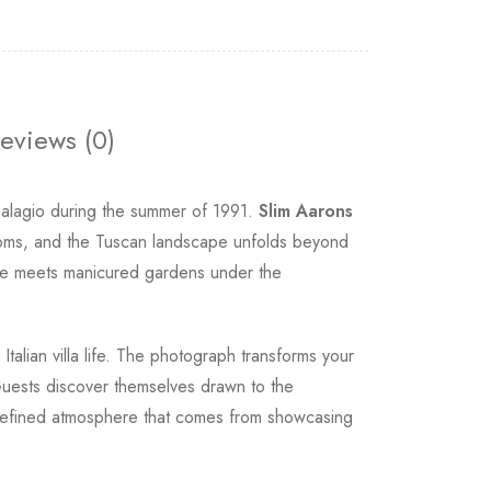
eviews (0)
 Palagio during the summer of 1991.
Slim Aarons
looms, and the Tuscan landscape unfolds beyond
stone meets manicured gardens under the
talian villa life. The photograph transforms your
. Guests discover themselves drawn to the
e refined atmosphere that comes from showcasing