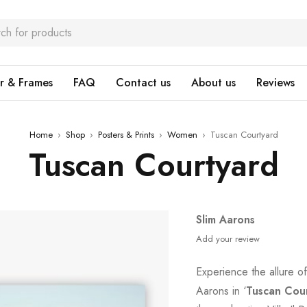
r & Frames
FAQ
Contact us
About us
Reviews
Home
›
Shop
›
Posters & Prints
›
Women
›
Tuscan Courtyard
Tuscan Courtyard
Slim Aarons
Add your review
Experience the allure of 
Aarons in ‘
Tuscan Cou