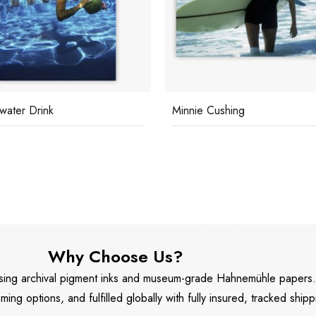
water Drink
Minnie Cushing
Why Choose Us?
 using archival pigment inks and museum-grade Hahnemühle papers
aming options, and fulfilled globally with fully insured, tracked shipp