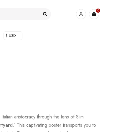
0
$ USD
Italian aristocracy through the lens of Slim
rtyard
.’ This captivating poster transports you to