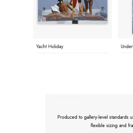
Yacht Holiday
Under
Produced to gallery-level standards
flexible sizing and fr