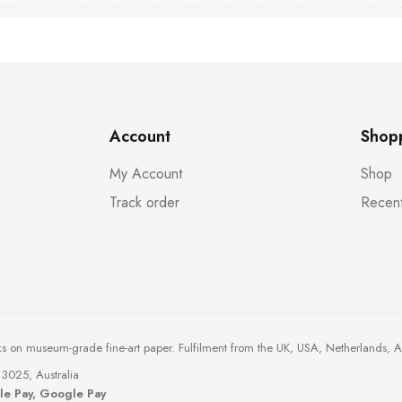
Account
Shop
My Account
Shop
Track order
Recent
ks on museum-grade fine-art paper. Fulfilment from the UK, USA, Netherlands, 
3025, Australia
ple Pay, Google Pay