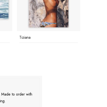
Tiziana
Poolside G
. Made to order with
ing.