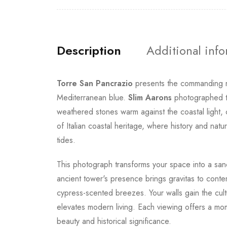
Description
Additional inf
Torre San Pancrazio
presents the commanding me
Mediterranean blue.
Slim Aarons
photographed th
weathered stones warm against the coastal light, 
of Italian coastal heritage, where history and na
tides.
This photograph transforms your space into a sanc
ancient tower's presence brings gravitas to cont
cypress-scented breezes. Your walls gain the cult
elevates modern living. Each viewing offers a mom
beauty and historical significance.