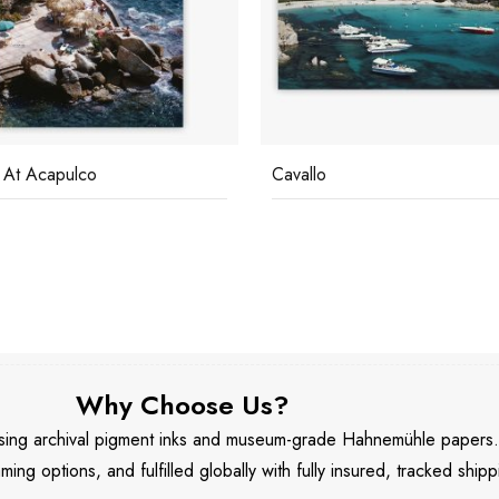
 At Acapulco
Cavallo
Why Choose Us?
 using archival pigment inks and museum-grade Hahnemühle papers
aming options, and fulfilled globally with fully insured, tracked shipp