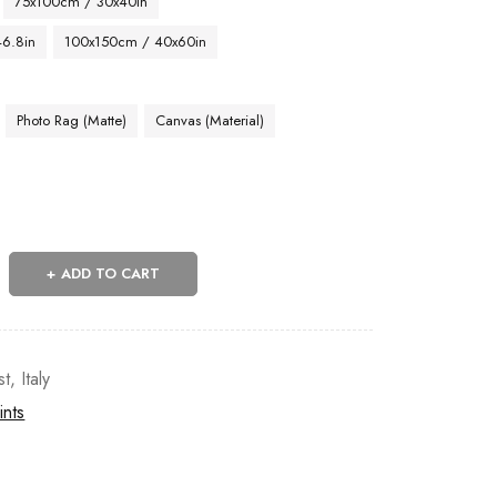
75x100cm / 30x40in
46.8in
100x150cm / 40x60in
Photo Rag (Matte)
Canvas (Material)
ADD TO CART
st
,
Italy
ints