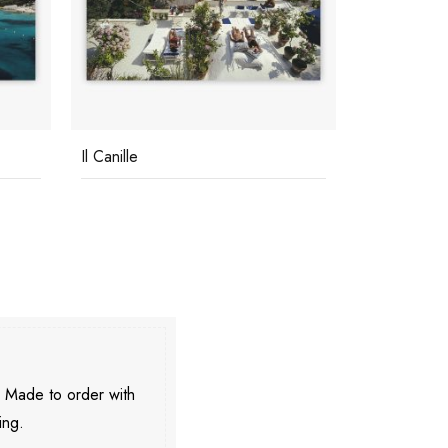
Il Canille
Pool On Ama
. Made to order with
ing.