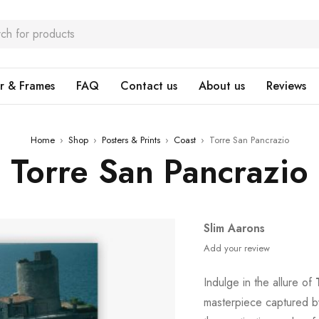
r & Frames
FAQ
Contact us
About us
Reviews
Home
›
Shop
›
Posters & Prints
›
Coast
›
Torre San Pancrazio
Torre San Pancrazio
Slim Aarons
Add your review
Indulge in the allure of
masterpiece captured b