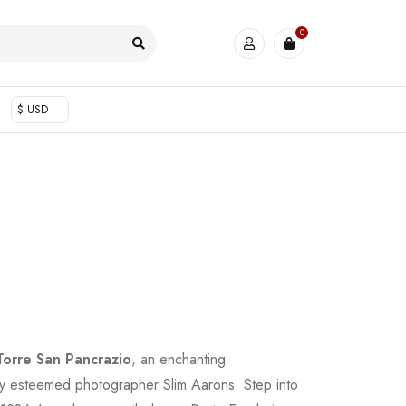
0
$ USD
Torre San Pancrazio
, an enchanting
y esteemed photographer Slim Aarons. Step into