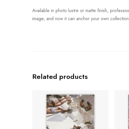
Available in photo lustre or matte finish, professi
image, and now it can anchor your own collection 
Related products