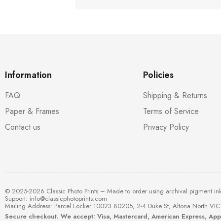
Information
Policies
FAQ
Shipping & Returns
Paper & Frames
Terms of Service
Contact us
Privacy Policy
© 2025-2026 Classic Photo Prints – Made to order using archival pigment in
Support:
info@classicphotoprints.com
Mailing Address: Parcel Locker 10023 80205, 2-4 Duke St, Altona North VIC 
Secure checkout. We accept: Visa, Mastercard, American Express, Ap