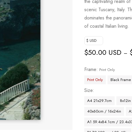
the captivating realm o
scenic Tuscany, Italy. T
dominates the panoramic
of coastal Italian living.
$ USD
$
50.00 USD
–
Frame
Print Only
Print Only
Black Frame
Size
A4 21x29.7cm
8x12in
40x60cm / 16x24in
A
A1 59.4x84.1cm / 23.4x33