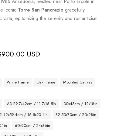
f 1986 Ansedonia, nestled near Porto Ercole in
he iconic
Torre San Pancrazio
gracefully
 vista, epitomizing the serenity and romanticism
$
900.00 USD
White Frame
Oak Frame
Mounted Canvas
A3 29.7x42cm / 11.7x16.5in
30x45cm / 12x18in
2 42x59.4cm / 16.5x23.4in
B2 50x70cm / 20x28in
.1in
60x90cm / 24x36in