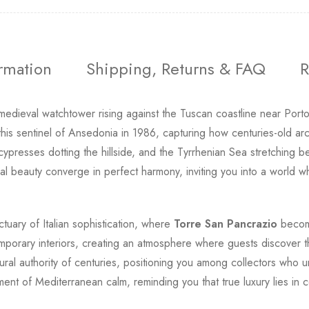
ormation
Shipping, Returns & FAQ
R
dieval watchtower rising against the Tuscan coastline near Porto
is sentinel of Ansedonia in 1986, capturing how centuries-old arc
cypresses dotting the hillside, and the Tyrrhenian Sea stretching b
tural beauty converge in perfect harmony, inviting you into a worl
tuary of Italian sophistication, where
Torre San Pancrazio
become
emporary interiors, creating an atmosphere where guests discover
ural authority of centuries, positioning you among collectors who
ent of Mediterranean calm, reminding you that true luxury lies in 