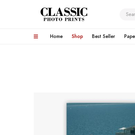
Home
Shop
Best Seller
Pape