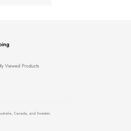
ping
ly Viewed Products
Australia, Canada, and Sweden.