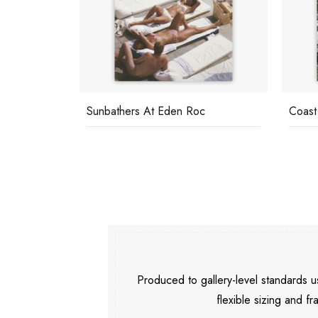
Sunbathers At Eden Roc
Coast
Produced to gallery-level standards
flexible sizing and fr