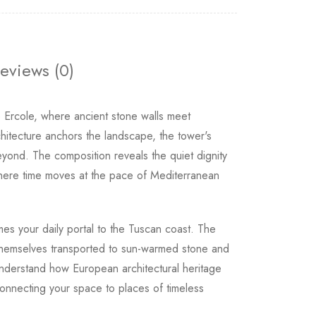
eviews (0)
 Ercole, where ancient stone walls meet
hitecture anchors the landscape, the tower's
eyond. The composition reveals the quiet dignity
d where time moves at the pace of Mediterranean
s your daily portal to the Tuscan coast. The
 themselves transported to sun-warmed stone and
 understand how European architectural heritage
connecting your space to places of timeless