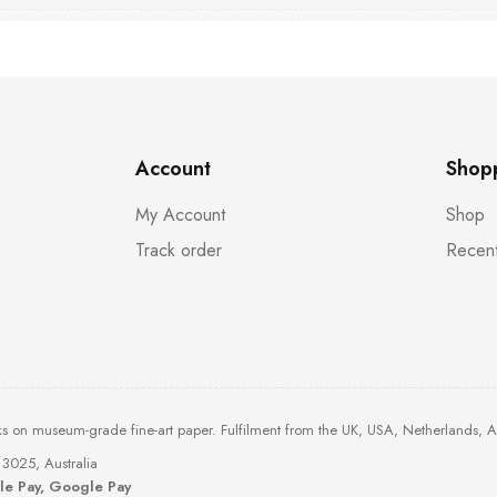
Account
Shop
My Account
Shop
Track order
Recent
ks on museum-grade fine-art paper. Fulfilment from the UK, USA, Netherlands, 
3025, Australia
ple Pay, Google Pay