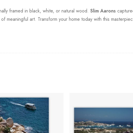
onally framed in black, white, or natural wood.
Slim Aarons
captured 
of meaningful art. Transform your home today with this masterpiece 