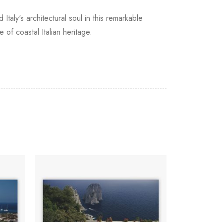
Italy's architectural soul in this remarkable
of coastal Italian heritage.