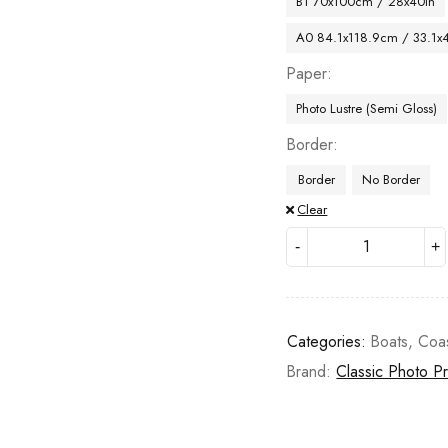
B1 70x100cm / 28x40in
A0 84.1x118.9cm / 33.1x
Paper
Photo Lustre (Semi Gloss)
Border
Border
No Border
Clear
Categories:
Boats
,
Coa
Brand:
Classic Photo Pr