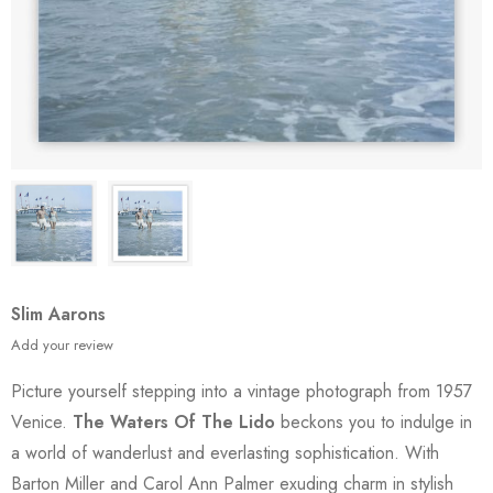
Slim Aarons
Add your review
Picture yourself stepping into a vintage photograph from 1957
Venice.
The Waters Of The Lido
beckons you to indulge in
a world of wanderlust and everlasting sophistication. With
Barton Miller and Carol Ann Palmer exuding charm in stylish