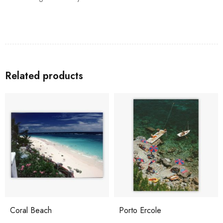
Related products
Coral Beach
Porto Ercole