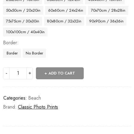
50x50cm / 20x20in
60x60cm / 24x24in
70x70cm / 28x28in
75x75cm / 30x30in
80x80cm / 32x32in
90x90cm / 36x36in
100x100cm / 40x40in
Border
Border
No Border
ADD TO CART
Categories:
Beach
Brand:
Classic Photo Prints