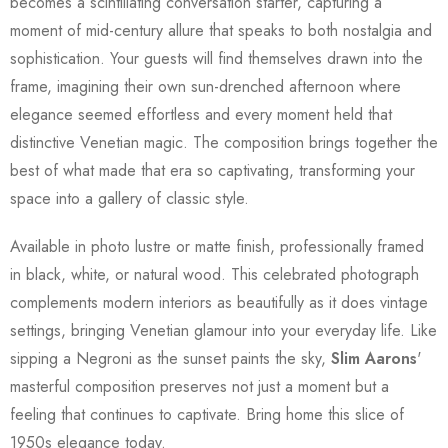
becomes a scintillating conversation starter, capturing a
moment of mid-century allure that speaks to both nostalgia and
sophistication. Your guests will find themselves drawn into the
frame, imagining their own sun-drenched afternoon where
elegance seemed effortless and every moment held that
distinctive Venetian magic. The composition brings together the
best of what made that era so captivating, transforming your
space into a gallery of classic style.
Available in photo lustre or matte finish, professionally framed
in black, white, or natural wood. This celebrated photograph
complements modern interiors as beautifully as it does vintage
settings, bringing Venetian glamour into your everyday life. Like
sipping a Negroni as the sunset paints the sky,
Slim Aarons
'
masterful composition preserves not just a moment but a
feeling that continues to captivate. Bring home this slice of
1950s elegance today.