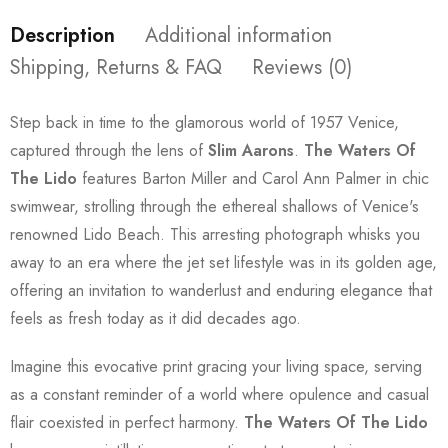
Description
Additional information
Shipping, Returns & FAQ
Reviews (0)
Step back in time to the glamorous world of 1957 Venice,
captured through the lens of
Slim Aarons
.
The Waters Of
The Lido
features Barton Miller and Carol Ann Palmer in chic
swimwear, strolling through the ethereal shallows of Venice's
renowned Lido Beach. This arresting photograph whisks you
away to an era where the jet set lifestyle was in its golden age,
offering an invitation to wanderlust and enduring elegance that
feels as fresh today as it did decades ago.
Imagine this evocative print gracing your living space, serving
as a constant reminder of a world where opulence and casual
flair coexisted in perfect harmony.
The Waters Of The Lido