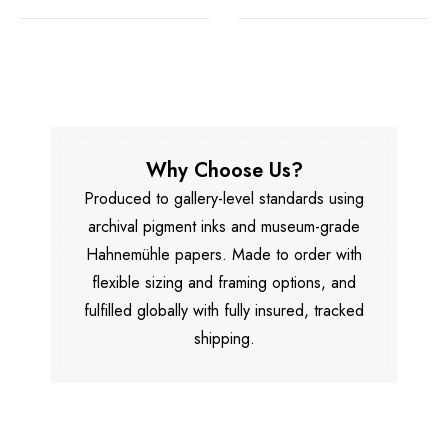
Why Choose Us?
Produced to gallery-level standards using
archival pigment inks and museum-grade
Hahnemühle papers. Made to order with
flexible sizing and framing options, and
fulfilled globally with fully insured, tracked
shipping.