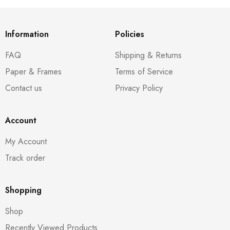
Information
Policies
FAQ
Shipping & Returns
Paper & Frames
Terms of Service
Contact us
Privacy Policy
Account
My Account
Track order
Shopping
Shop
Recently Viewed Products