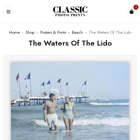
0
Home
›
Shop
›
Posters & Prints
›
Beach
›
The Waters Of The Lido
The Waters Of The Lido