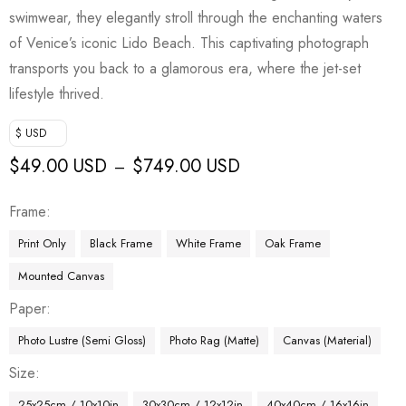
swimwear, they elegantly stroll through the enchanting waters
of Venice’s iconic Lido Beach. This captivating photograph
transports you back to a glamorous era, where the jet-set
lifestyle thrived.
$ USD
$
49.00 USD
$
749.00 USD
–
Frame
Print Only
Black Frame
White Frame
Oak Frame
Mounted Canvas
Paper
Photo Lustre (Semi Gloss)
Photo Rag (Matte)
Canvas (Material)
Size
25x25cm / 10x10in
30x30cm / 12x12in
40x40cm / 16x16in