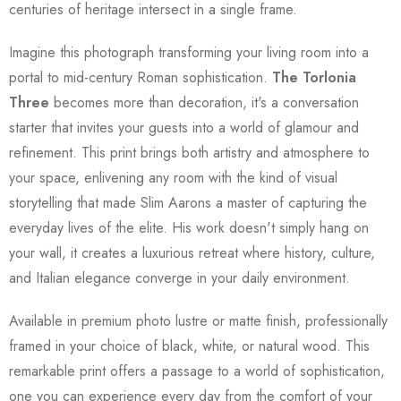
centuries of heritage intersect in a single frame.
Imagine this photograph transforming your living room into a
portal to mid-century Roman sophistication.
The Torlonia
Three
becomes more than decoration, it's a conversation
starter that invites your guests into a world of glamour and
refinement. This print brings both artistry and atmosphere to
your space, enlivening any room with the kind of visual
storytelling that made Slim Aarons a master of capturing the
everyday lives of the elite. His work doesn't simply hang on
your wall, it creates a luxurious retreat where history, culture,
and Italian elegance converge in your daily environment.
Available in premium photo lustre or matte finish, professionally
framed in your choice of black, white, or natural wood. This
remarkable print offers a passage to a world of sophistication,
one you can experience every day from the comfort of your