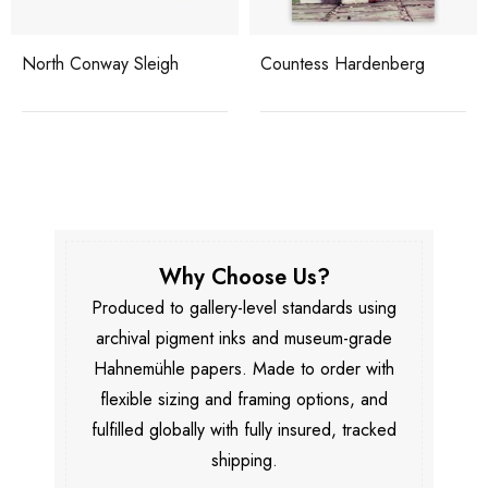
North Conway Sleigh
Countess Hardenberg
Why Choose Us?
Produced to gallery-level standards using
archival pigment inks and museum-grade
Hahnemühle papers. Made to order with
flexible sizing and framing options, and
fulfilled globally with fully insured, tracked
shipping.