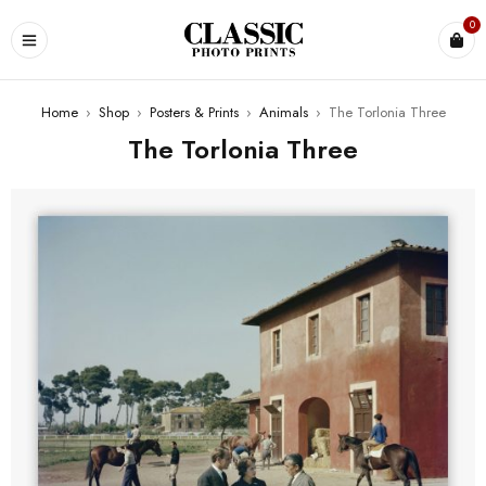
0
Home
›
Shop
›
Posters & Prints
›
Animals
›
The Torlonia Three
The Torlonia Three