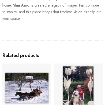
home.
Slim Aarons
created a legacy of images that continue
to inspire, and this piece brings that timeless vision directly into
your space.
Related products