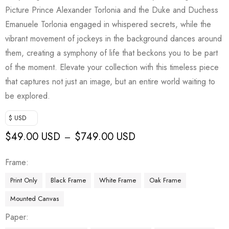
Picture Prince Alexander Torlonia and the Duke and Duchess
Emanuele Torlonia engaged in whispered secrets, while the
vibrant movement of jockeys in the background dances around
them, creating a symphony of life that beckons you to be part
of the moment. Elevate your collection with this timeless piece
that captures not just an image, but an entire world waiting to
be explored.
$ USD
$
49.00 USD
$
749.00 USD
–
Frame
Print Only
Black Frame
White Frame
Oak Frame
Mounted Canvas
Paper