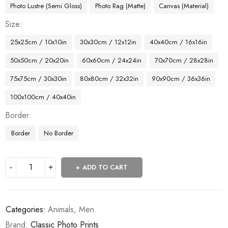
Photo Lustre (Semi Gloss)
Photo Rag (Matte)
Canvas (Material)
Size
25x25cm / 10x10in
30x30cm / 12x12in
40x40cm / 16x16in
50x50cm / 20x20in
60x60cm / 24x24in
70x70cm / 28x28in
75x75cm / 30x30in
80x80cm / 32x32in
90x90cm / 36x36in
100x100cm / 40x40in
Border
Border
No Border
ADD TO CART
Categories:
Animals
,
Men
Brand:
Classic Photo Prints