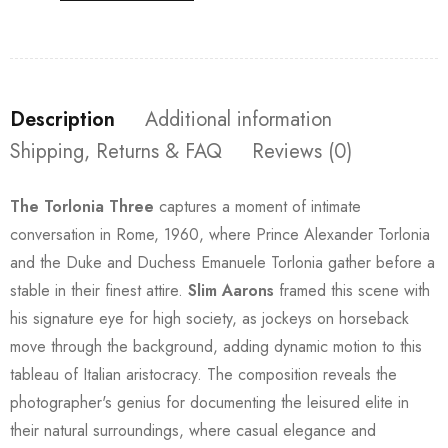
Description
Additional information
Shipping, Returns & FAQ
Reviews (0)
The Torlonia Three
captures a moment of intimate
conversation in Rome, 1960, where Prince Alexander Torlonia
and the Duke and Duchess Emanuele Torlonia gather before a
stable in their finest attire.
Slim Aarons
framed this scene with
his signature eye for high society, as jockeys on horseback
move through the background, adding dynamic motion to this
tableau of Italian aristocracy. The composition reveals the
photographer's genius for documenting the leisured elite in
their natural surroundings, where casual elegance and