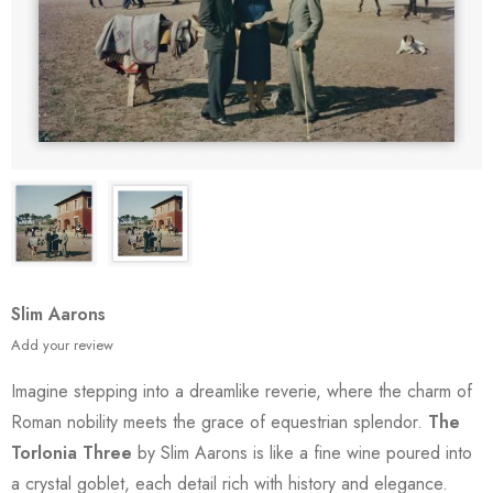
Slim Aarons
Add your review
Imagine stepping into a dreamlike reverie, where the charm of
Roman nobility meets the grace of equestrian splendor.
The
Torlonia Three
by Slim Aarons is like a fine wine poured into
a crystal goblet, each detail rich with history and elegance.