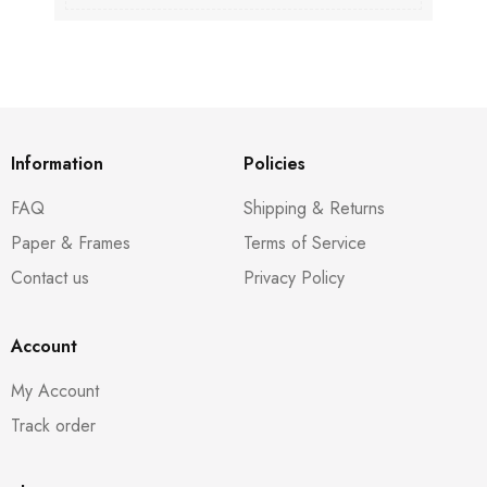
Information
Policies
FAQ
Shipping & Returns
Paper & Frames
Terms of Service
Contact us
Privacy Policy
Account
My Account
Track order