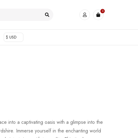
0
$ USD
ace into a captivating oasis with a glimpse into the
shire. Immerse yourself in the enchanting world