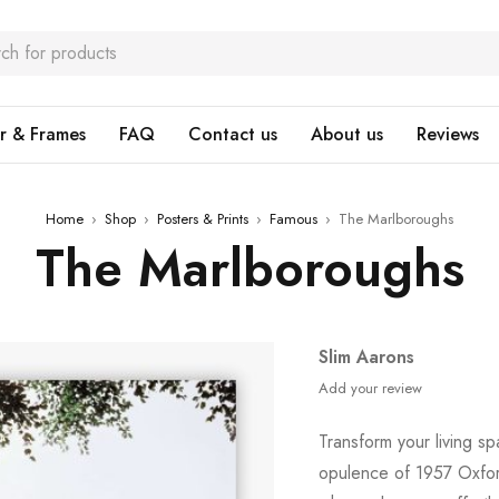
r & Frames
FAQ
Contact us
About us
Reviews
Home
›
Shop
›
Posters & Prints
›
Famous
›
The Marlboroughs
The Marlboroughs
Slim Aarons
Add your review
Transform your living sp
opulence of 1957 Oxford