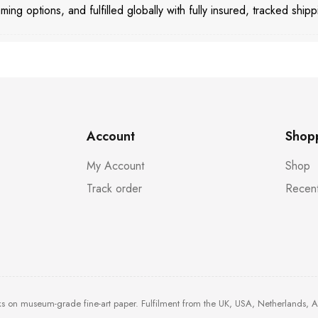
aming options, and fulfilled globally with fully insured, tracked shipp
Account
Shop
My Account
Shop
Track order
Recent
ks on museum-grade fine-art paper. Fulfilment from the UK, USA, Netherlands, 