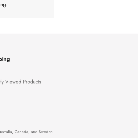
ing.
ping
ly Viewed Products
Australia, Canada, and Sweden.