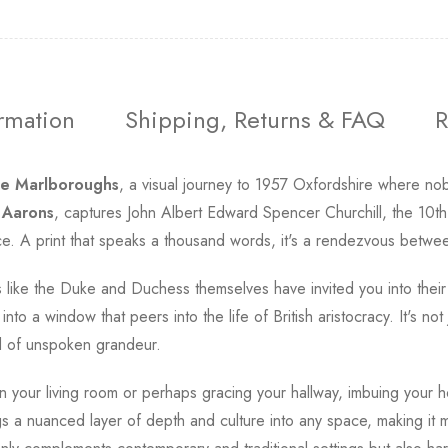
ormation
Shipping, Returns & FAQ
R
e Marlboroughs
, a visual journey to 1957 Oxfordshire where nobil
 Aarons
, captures John Albert Edward Spencer Churchill, the 10t
ace. A print that speaks a thousand words, it's a rendezvous betwee
ls like the Duke and Duchess themselves have invited you into thei
nto a window that peers into the life of British aristocracy. It's not 
d of unspoken grandeur.
n your living room or perhaps gracing your hallway, imbuing your h
s a nuanced layer of depth and culture into any space, making it m