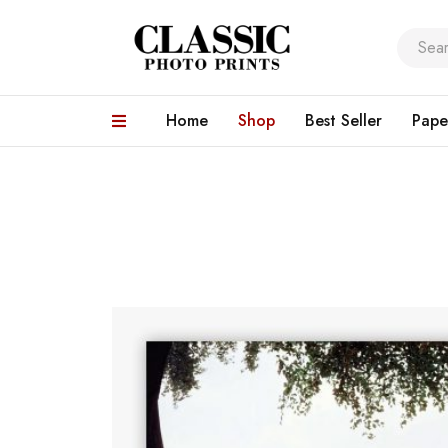
Home
Shop
Best Seller
Pape