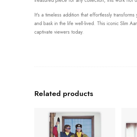
treasured piece for any collection, this work not
It's a timeless addition that effortlessly transfor
and bask in the life well-lived. This iconic Slim A
captivate viewers today.
Related products