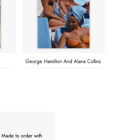
George Hamilton And Alana Collins
The High Li
. Made to order with