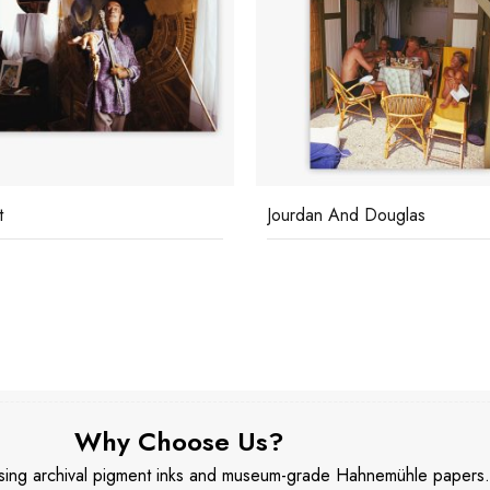
t
Jourdan And Douglas
Why Choose Us?
 using archival pigment inks and museum-grade Hahnemühle papers