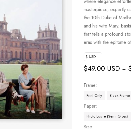
where elegance effortless
masterpiece, expertly 
the 10th Duke of Marlb
and his wife Mary, bask
that tells a profound st
eras with the epitome of 
$ USD
$
49.00 USD
–
Frame
Print Only
Black Frame
Paper
Photo Lustre (Semi Gloss)
Size