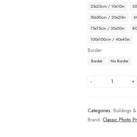
25x25cm / 10x10in
30
50x50cm / 20x20in
6
75x75cm / 30x30in
80
100x100cm / 40x40in
Border
Border
No Border
Categories:
Buildings &
Brand:
Classic Photo Pr