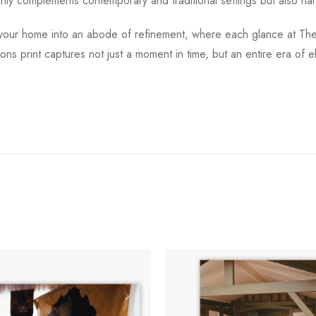
 only complements contemporary and traditional settings but also ha
ms your home into an abode of refinement, where each glance at The M
arons print captures not just a moment in time, but an entire era of 