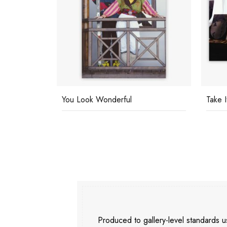
You Look Wonderful
Take I
Produced to gallery-level standards