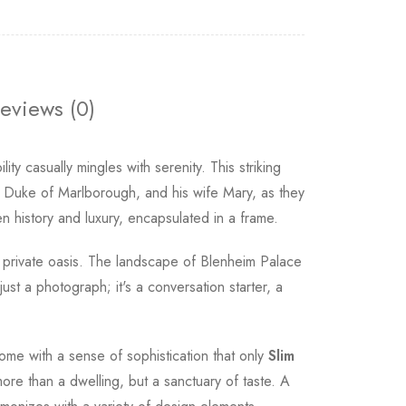
eviews (0)
ity casually mingles with serenity. This striking
h Duke of Marlborough, and his wife Mary, as they
n history and luxury, encapsulated in a frame.
r private oasis. The landscape of Blenheim Palace
just a photograph; it's a conversation starter, a
ome with a sense of sophistication that only
Slim
ore than a dwelling, but a sanctuary of taste. A