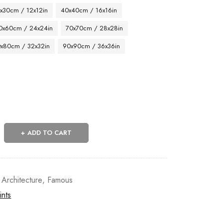
x30cm / 12x12in
40x40cm / 16x16in
0x60cm / 24x24in
70x70cm / 28x28in
x80cm / 32x32in
90x90cm / 36x36in
ADD TO CART
 Architecture
,
Famous
ints