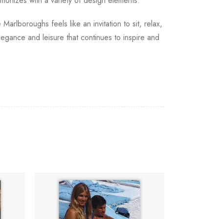
rmonizes with a variety of design elements.
arlboroughs feels like an invitation to sit, relax,
elegance and leisure that continues to inspire and