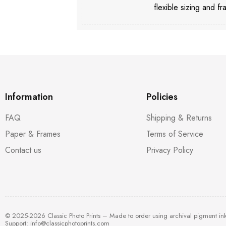
flexible sizing and fr
Information
Policies
FAQ
Shipping & Returns
Paper & Frames
Terms of Service
Contact us
Privacy Policy
© 2025-2026 Classic Photo Prints – Made to order using archival pigment in
Support:
info@classicphotoprints.com