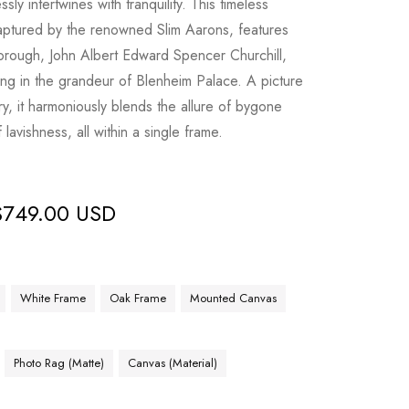
ly intertwines with tranquility. This timeless
captured by the renowned Slim Aarons, features
orough, John Albert Edward Spencer Churchill,
ing in the grandeur of Blenheim Palace. A picture
ory, it harmoniously blends the allure of bygone
lavishness, all within a single frame.
$
749.00 USD
White Frame
Oak Frame
Mounted Canvas
Photo Rag (Matte)
Canvas (Material)