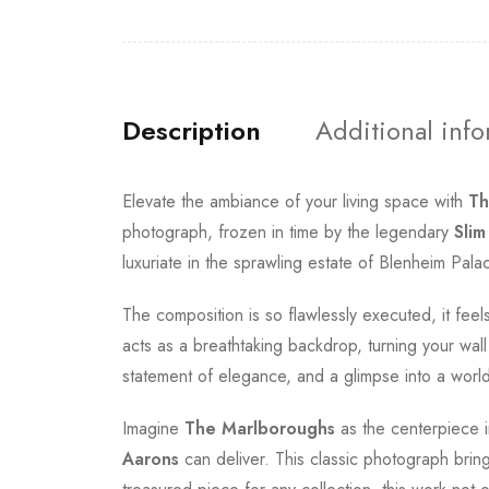
Description
Additional inf
Elevate the ambiance of your living space with
Th
photograph, frozen in time by the legendary
Slim
luxuriate in the sprawling estate of Blenheim Pal
The composition is so flawlessly executed, it fee
acts as a breathtaking backdrop, turning your wall i
statement of elegance, and a glimpse into a worl
Imagine
The Marlboroughs
as the centerpiece i
Aarons
can deliver. This classic photograph bring