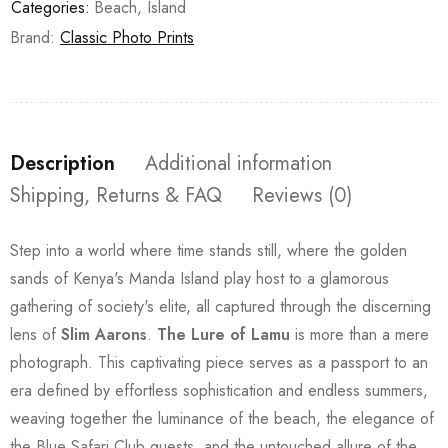
Categories:
Beach
,
Island
Brand:
Classic Photo Prints
Description
Additional information
Shipping, Returns & FAQ
Reviews (0)
Step into a world where time stands still, where the golden
sands of Kenya's Manda Island play host to a glamorous
gathering of society's elite, all captured through the discerning
lens of
Slim Aarons
.
The Lure of Lamu
is more than a mere
photograph. This captivating piece serves as a passport to an
era defined by effortless sophistication and endless summers,
weaving together the luminance of the beach, the elegance of
the Blue Safari Club guests, and the untouched allure of the