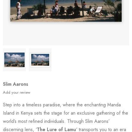
Slim Aarons
Add your review
Step into a timeless paradise, where the enchanting Manda
Island in Kenya sets the stage for an exclusive gathering of the
world’s most refined individuals. Through Slim Aarons’
discerning lens, ‘
The Lure of Lamu
‘ transports you to an era