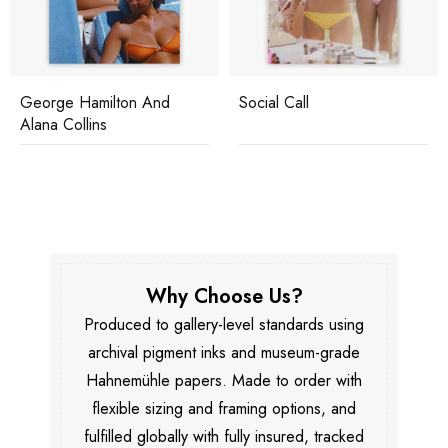
George Hamilton And
Social Call
Alana Collins
Why Choose Us?
Produced to gallery-level standards using
archival pigment inks and museum-grade
Hahnemühle papers. Made to order with
flexible sizing and framing options, and
fulfilled globally with fully insured, tracked