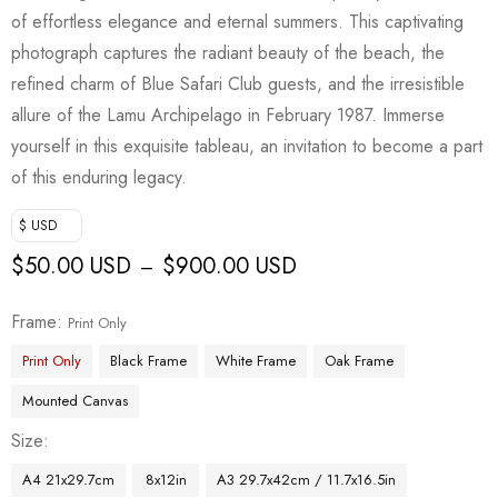
of effortless elegance and eternal summers. This captivating
photograph captures the radiant beauty of the beach, the
refined charm of Blue Safari Club guests, and the irresistible
allure of the Lamu Archipelago in February 1987. Immerse
yourself in this exquisite tableau, an invitation to become a part
of this enduring legacy.
$ USD
$
50.00 USD
$
900.00 USD
–
Frame
Print Only
Print Only
Black Frame
White Frame
Oak Frame
Mounted Canvas
Size
A4 21x29.7cm
8x12in
A3 29.7x42cm / 11.7x16.5in