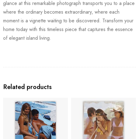
glance at this remarkable photograph transports you to a place
where the ordinary becomes extraordinary, where each
moment is a vignette waiting to be discovered. Transform your
home today with this timeless piece that captures the essence
of elegant island living.
Related products