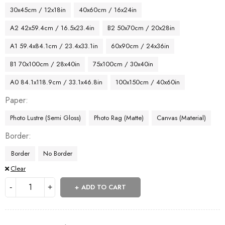
30x45cm / 12x18in
40x60cm / 16x24in
A2 42x59.4cm / 16.5x23.4in
B2 50x70cm / 20x28in
A1 59.4x84.1cm / 23.4x33.1in
60x90cm / 24x36in
B1 70x100cm / 28x40in
75x100cm / 30x40in
A0 84.1x118.9cm / 33.1x46.8in
100x150cm / 40x60in
Paper
Photo Lustre (Semi Gloss)
Photo Rag (Matte)
Canvas (Material)
Border
Border
No Border
Clear
ADD TO CART