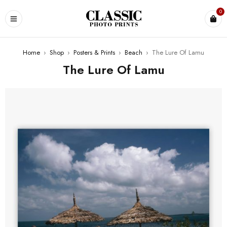
0
Home
›
Shop
›
Posters & Prints
›
Beach
›
The Lure Of Lamu
The Lure Of Lamu