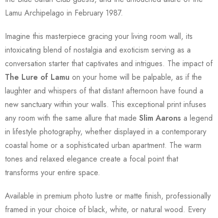
Lamu Archipelago in February 1987.
Imagine this masterpiece gracing your living room wall, its
intoxicating blend of nostalgia and exoticism serving as a
conversation starter that captivates and intrigues. The impact of
The Lure of Lamu
on your home will be palpable, as if the
laughter and whispers of that distant afternoon have found a
new sanctuary within your walls. This exceptional print infuses
any room with the same allure that made
Slim Aarons
a legend
in lifestyle photography, whether displayed in a contemporary
coastal home or a sophisticated urban apartment. The warm
tones and relaxed elegance create a focal point that
transforms your entire space.
Available in premium photo lustre or matte finish, professionally
framed in your choice of black, white, or natural wood. Every