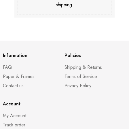
shipping.
Information
Policies
FAQ
Shipping & Returns
Paper & Frames
Terms of Service
Contact us
Privacy Policy
Account
My Account
Track order