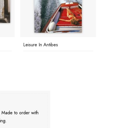
Leisure In Antibes
Chateau De 
. Made to order with
ing.