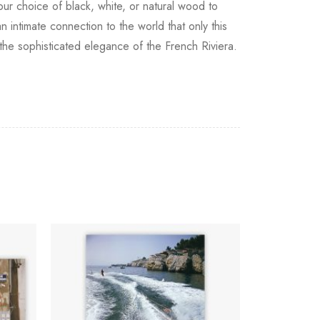
your choice of black, white, or natural wood to
 intimate connection to the world that only this
o the sophisticated elegance of the French Riviera.