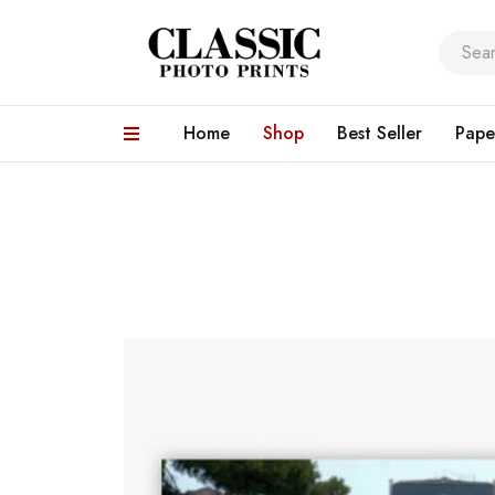
Home
Shop
Best Seller
Pape