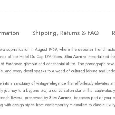
ormation
Shipping, Returns & FAQ
R
era sophistication in August 1969, where the debonair French acto
annex of the Hotel Du Cap D'Antibes.
Slim Aarons
immortalized thi
of European glamour and continental allure. The photograph revea
e, and every detail speaks to a world of cultured leisure and unde
e into a sanctuary of vintage elegance that effortlessly elevates any
 journey to a bygone era, a conversation starter that captivates yo
French Riviera, preserved by
Slim Aarons
, becomes part of your e
g with design styles from contemporary minimalism to classic luxury 