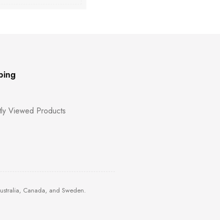
ping
ly Viewed Products
Australia, Canada, and Sweden.