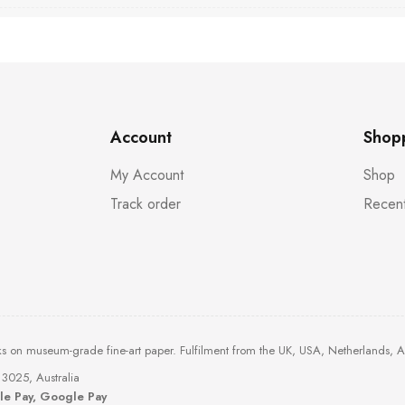
Account
Shop
My Account
Shop
Track order
Recent
ks on museum-grade fine-art paper. Fulfilment from the UK, USA, Netherlands, 
3025, Australia
ple Pay, Google Pay