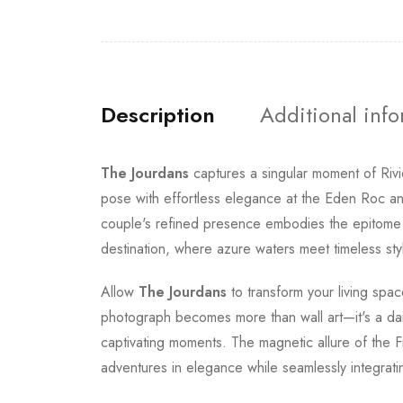
Description
Additional inf
The Jourdans
captures a singular moment of Rivi
pose with effortless elegance at the Eden Roc 
couple's refined presence embodies the epitome 
destination, where azure waters meet timeless styl
Allow
The Jourdans
to transform your living spac
photograph becomes more than wall art—it's a daily
captivating moments. The magnetic allure of the 
adventures in elegance while seamlessly integratin