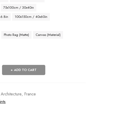
75x100cm / 30x40in
46.8in
100x150cm / 40x60in
Photo Rag (Matte)
Canvas (Material)
ADD TO CART
 Architecture
,
France
ints