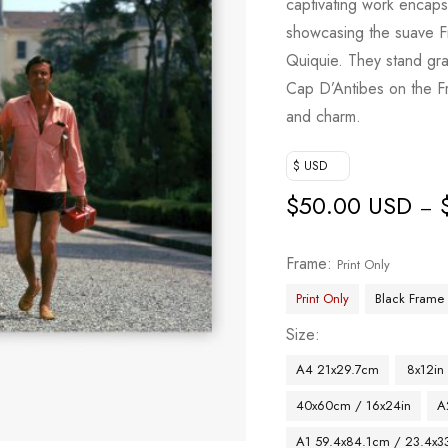
captivating work encap
showcasing the suave F
Quiquie. They stand gr
Cap D’Antibes on the Fr
and charm.
$ USD
$
50.00 USD
–
Frame
Print Only
Print Only
Black Frame
Size
A4 21x29.7cm
8x12in
40x60cm / 16x24in
A
A1 59.4x84.1cm / 23.4x33