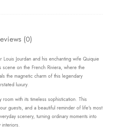
eviews (0)
r Louis Jourdan and his enchanting wife Quiquie
s scene on the French Riviera, where the
ls the magnetic charm of this legendary
rstated luxury.
 room with its timeless sophistication. This
ur guests, and a beautiful reminder of life's most
veryday scenery, turning ordinary moments into
interiors.