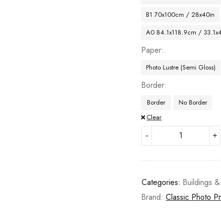
B1 70x100cm / 28x40in
A0 84.1x118.9cm / 33.1x
Paper
Photo Lustre (Semi Gloss)
Border
Border
No Border
Clear
Categories:
Buildings &
Brand:
Classic Photo Pr