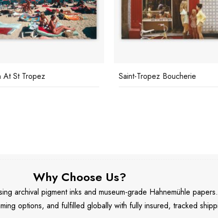
 At St Tropez
Saint-Tropez Boucherie
Why Choose Us?
 using archival pigment inks and museum-grade Hahnemühle papers
aming options, and fulfilled globally with fully insured, tracked shipp