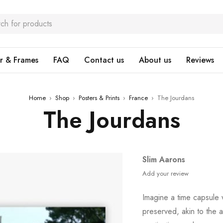
r & Frames
FAQ
Contact us
About us
Reviews
Home
›
Shop
›
Posters & Prints
›
France
›
The Jourdans
The Jourdans
Slim Aarons
Add your review
Imagine a time capsule
preserved, akin to the a