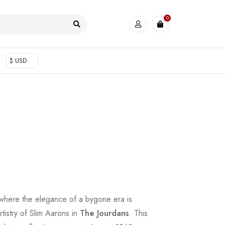
0
$ USD
 where the elegance of a bygone era is
rtistry of Slim Aarons in
The Jourdans
. This