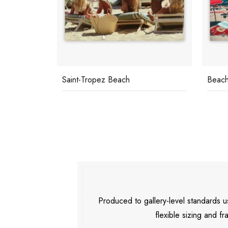
Saint-Tropez Beach
Beach
Produced to gallery-level standards
flexible sizing and fr