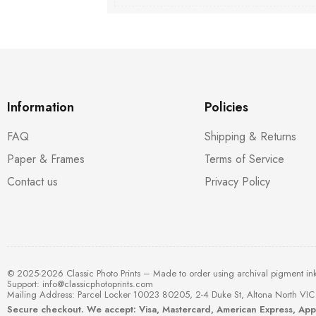
Information
Policies
FAQ
Shipping & Returns
Paper & Frames
Terms of Service
Contact us
Privacy Policy
© 2025-2026 Classic Photo Prints – Made to order using archival pigment in
Support:
info@classicphotoprints.com
Mailing Address: Parcel Locker 10023 80205, 2-4 Duke St, Altona North VIC 
Secure checkout. We accept: Visa, Mastercard, American Express, Ap