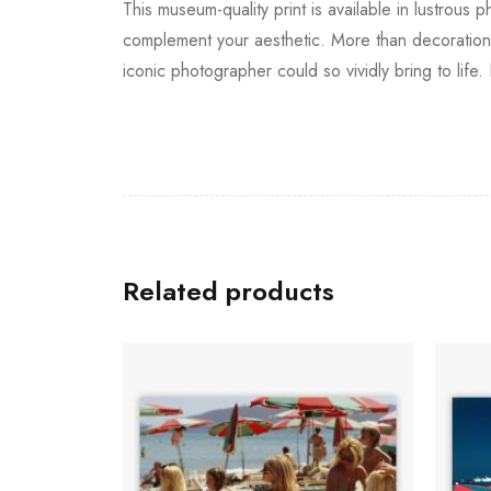
This museum-quality print is available in lustrous 
complement your aesthetic. More than decoration, 
iconic photographer could so vividly bring to life
Related products