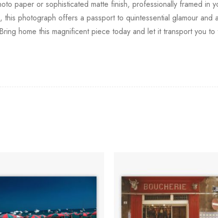
photo paper or sophisticated matte finish, professionally framed in 
this photograph offers a passport to quintessential glamour and an
. Bring home this magnificent piece today and let it transport you t