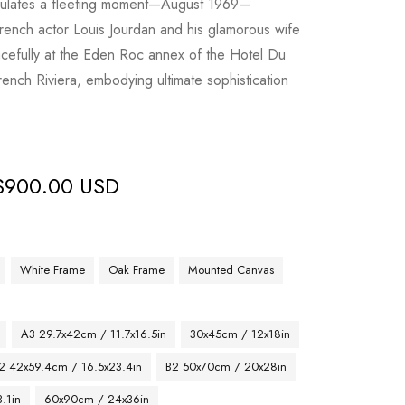
sulates a fleeting moment—August 1969—
rench actor Louis Jourdan and his glamorous wife
acefully at the Eden Roc annex of the Hotel Du
ench Riviera, embodying ultimate sophistication
$
900.00 USD
White Frame
Oak Frame
Mounted Canvas
A3 29.7x42cm / 11.7x16.5in
30x45cm / 12x18in
2 42x59.4cm / 16.5x23.4in
B2 50x70cm / 20x28in
.1in
60x90cm / 24x36in