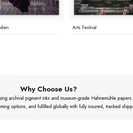
lieri
Arts Festival
Why Choose Us?
 using archival pigment inks and museum-grade Hahnemühle papers
aming options, and fulfilled globally with fully insured, tracked shipp