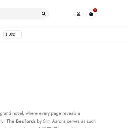
0
$ USD
 grand novel, where every page reveals a
uty;
The Bedfords
by Slim Aarons serves as such