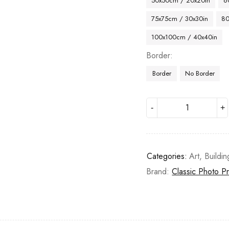
50x50cm / 20x20in
6
75x75cm / 30x30in
80
100x100cm / 40x40in
Border
Border
No Border
Categories:
Art
,
Buildin
Brand:
Classic Photo Pr