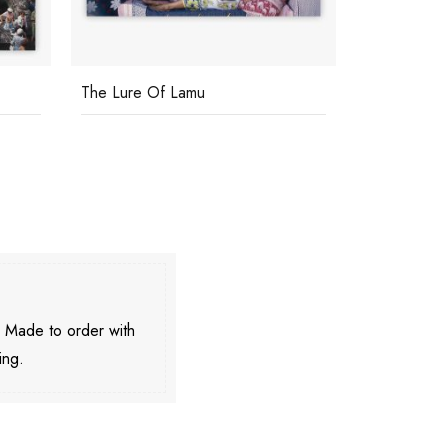
The Lure Of Lamu
Boughton 
. Made to order with
ing.