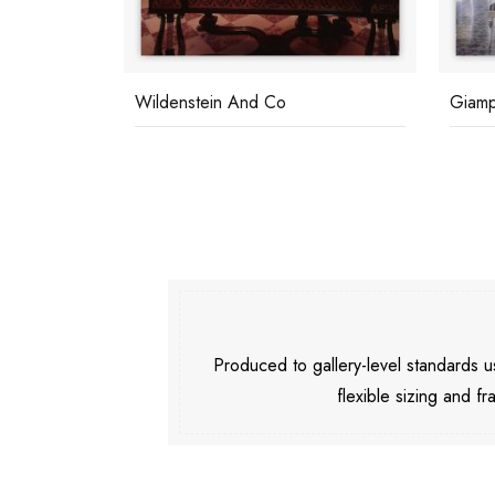
s
Wildenstein And Co
Giampi
Produced to gallery-level standards
flexible sizing and fr