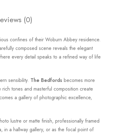
eviews (0)
ious confines of their Woburn Abbey residence.
carefully composed scene reveals the elegant
where every detail speaks to a refined way of life
rn sensibility.
The Bedfords
becomes more
he rich tones and masterful composition create
becomes a gallery of photographic excellence,
hoto lustre or matte finish, professionally framed
n a hallway gallery, or as the focal point of