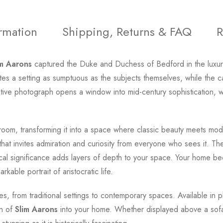
ormation
Shipping, Returns & FAQ
R
im Aarons
captured the Duke and Duchess of Bedford in the luxur
ates a setting as sumptuous as the subjects themselves, while the 
ocative photograph opens a window into mid-century sophistication, 
room, transforming it into a space where classic beauty meets mode
 that invites admiration and curiosity from everyone who sees it. T
torical significance adds layers of depth to your space. Your home 
kable portrait of aristocratic life.
yles, from traditional settings to contemporary spaces. Available in p
on of
Slim Aarons
into your home. Whether displayed above a sofa, i