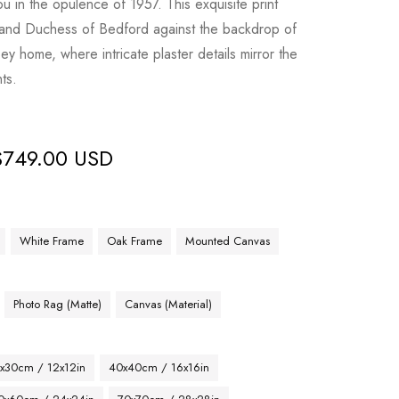
ou in the opulence of 1957. This exquisite print
and Duchess of Bedford against the backdrop of
y home, where intricate plaster details mirror the
ts.
$
749.00 USD
White Frame
Oak Frame
Mounted Canvas
Photo Rag (Matte)
Canvas (Material)
x30cm / 12x12in
40x40cm / 16x16in