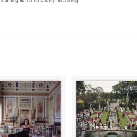
stunning as it is historically fascinating.