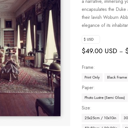
a narrative, immersing y
encapsulates the Duke 
their lavish Woburn Abbe
elegance of its inhabitan
$ USD
$
49.00 USD
–
Frame
Print Only
Black Frame
Paper
Photo Lustre (Semi Gloss)
Size
25x25cm / 10x10in
30