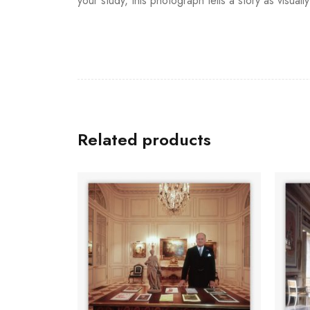
your study, this photograph tells a story as visually 
Related products