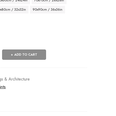
0x60cm / 24x24in
70x70cm / 28x28in
x80cm / 32x32in
90x90cm / 36x36in
ADD TO CART
gs & Architecture
ints