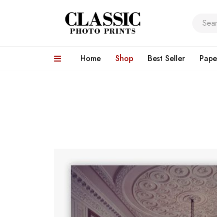
Home
Shop
Best Seller
Pape