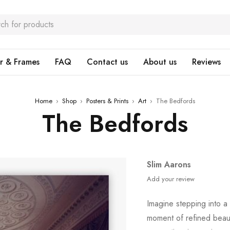
r & Frames
FAQ
Contact us
About us
Reviews
Home
›
Shop
›
Posters & Prints
›
Art
›
The Bedfords
The Bedfords
Slim Aarons
Add your review
Imagine stepping into a
moment of refined bea