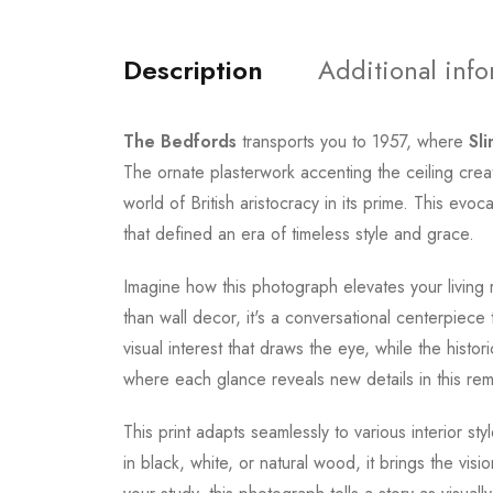
Description
Additional inf
The Bedfords
transports you to 1957, where
Sl
The ornate plasterwork accenting the ceiling cre
world of British aristocracy in its prime. This ev
that defined an era of timeless style and grace.
Imagine how this photograph elevates your living 
than wall decor, it's a conversational centerpiece
visual interest that draws the eye, while the his
where each glance reveals new details in this remar
This print adapts seamlessly to various interior st
in black, white, or natural wood, it brings the visi