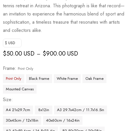
tennis retreat in Arizona. This photograph is like that record—
an invitation to experience the harmonious blend of sport and
sophistication, a timeless treasure that resonates with artists
and collectors alike.
$ USD
$
50.00 USD
$
900.00 USD
–
Frame
Print Only
Print Only
Black Frame
White Frame
Oak Frame
Mounted Canvas
Size
A4 21x29.7cm
8x12in
A3 29.7x42cm / 11.7x16.5in
30x45cm / 12x18in
40x60cm / 16x24in
A2 42x59.4cm / 16.5x23.4in
B2 50x70cm / 20x28in