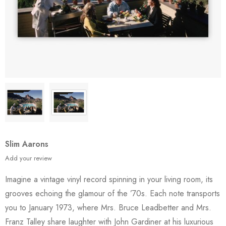
Slim Aarons
Add your review
Imagine a vintage vinyl record spinning in your living room, its
grooves echoing the glamour of the ’70s. Each note transports
you to January 1973, where Mrs. Bruce Leadbetter and Mrs.
Franz Talley share laughter with John Gardiner at his luxurious