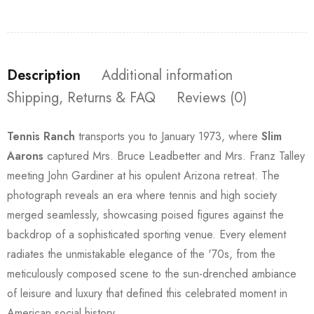
Description
Additional information
Shipping, Returns & FAQ
Reviews (0)
Tennis Ranch
transports you to January 1973, where
Slim
Aarons
captured Mrs. Bruce Leadbetter and Mrs. Franz Talley
meeting John Gardiner at his opulent Arizona retreat. The
photograph reveals an era where tennis and high society
merged seamlessly, showcasing poised figures against the
backdrop of a sophisticated sporting venue. Every element
radiates the unmistakable elegance of the '70s, from the
meticulously composed scene to the sun-drenched ambiance
of leisure and luxury that defined this celebrated moment in
American social history.