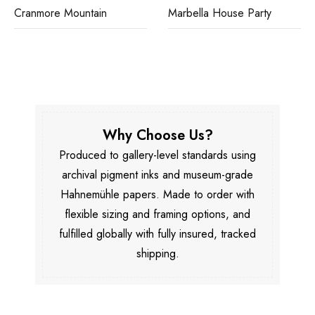
Cranmore Mountain
Marbella House Party
Why Choose Us?
Produced to gallery-level standards using
archival pigment inks and museum-grade
Hahnemühle papers. Made to order with
flexible sizing and framing options, and
fulfilled globally with fully insured, tracked
shipping.