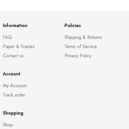
Information
Policies
FAQ
Shipping & Returns
Paper & Frames
Terms of Service
Contact us
Privacy Policy
Account
My Account
Track order
Shopping
Shop