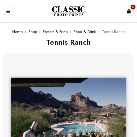
0
Home
›
Shop
›
Posters & Prints
›
Food & Drink
›
Tennis Ranch
Tennis Ranch