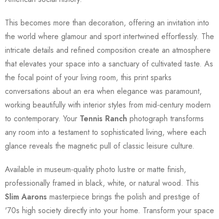
This becomes more than decoration, offering an invitation into
the world where glamour and sport intertwined effortlessly. The
intricate details and refined composition create an atmosphere
that elevates your space into a sanctuary of cultivated taste. As
the focal point of your living room, this print sparks
conversations about an era when elegance was paramount,
working beautifully with interior styles from mid-century modern
to contemporary. Your
Tennis Ranch
photograph transforms
any room into a testament to sophisticated living, where each
glance reveals the magnetic pull of classic leisure culture.
Available in museum-quality photo lustre or matte finish,
professionally framed in black, white, or natural wood. This
Slim Aarons
masterpiece brings the polish and prestige of
'70s high society directly into your home. Transform your space