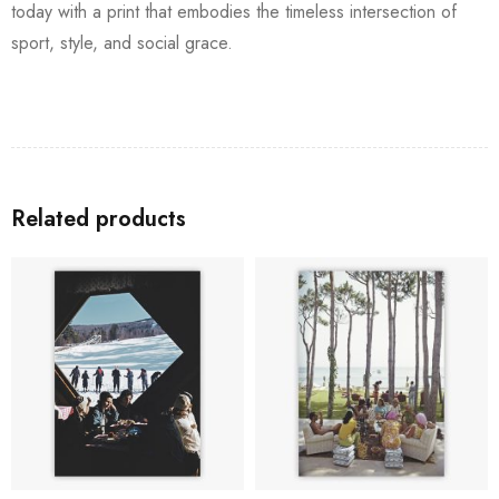
today with a print that embodies the timeless intersection of
sport, style, and social grace.
Related products