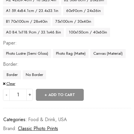
A1 59.4x84.1cm / 23.4x33.1in
60x90cm / 24x36in
B1 70x100cm / 28x40in
75x100cm / 30x40in
A0 84.1x118.9cm / 33.1x46.8in
100x150cm / 40x60in
Paper
Photo Lustre (Semi Gloss)
Photo Rag (Matte)
Canvas (Material)
Border
Border
No Border
Clear
ADD TO CART
Categories:
Food & Drink
,
USA
Brand:
Classic Photo Prints