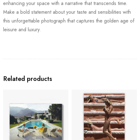
enhancing your space with a narrative that transcends time.
Make a bold statement about your taste and sensibilities with
this unforgettable photograph that captures the golden age of
leisure and luxury.
Related products