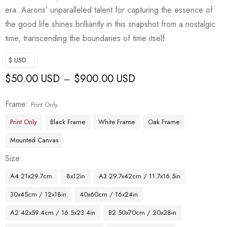
era. Aarons’ unparalleled talent for capturing the essence of
the good life shines brilliantly in this snapshot from a nostalgic
time, transcending the boundaries of time itself.
$ USD
$
50.00 USD
$
900.00 USD
–
Frame
Print Only
Print Only
Black Frame
White Frame
Oak Frame
Mounted Canvas
Size
A4 21x29.7cm
8x12in
A3 29.7x42cm / 11.7x16.5in
30x45cm / 12x18in
40x60cm / 16x24in
A2 42x59.4cm / 16.5x23.4in
B2 50x70cm / 20x28in