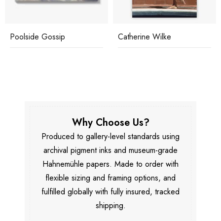
Poolside Gossip
Catherine Wilke
Why Choose Us?
Produced to gallery-level standards using
archival pigment inks and museum-grade
Hahnemühle papers. Made to order with
flexible sizing and framing options, and
fulfilled globally with fully insured, tracked
shipping.