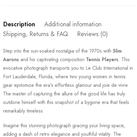
Description
Additional information
Shipping, Returns & FAQ
Reviews (0)
Step into the sun-soaked nostalgia of the 1970s with
Slim
Aarons
and his captivating composition
Tennis Players
. This
evocative photograph transports you to Le Club International in
Fort Lauderdale, Florida, where two young women in tennis
gear epitomize the era's effortless glamour and joie de vivre.
The master of capturing the allure of the good life has truly
outdone himself with this snapshot of a bygone era that feels
remarkably timeless.
Imagine this stunning photograph gracing your living space,
adding a dash of retro elegance and youthful vitality. The