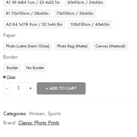
A1 59.4x84.1cm / 23.4x33.1in
60x90cm / 24x36in
B1 70x100cm / 28x40in
75x100cm / 30x40in
A0 84.1x118.9cm / 33.1x46.8in
100x150cm / 40x60in
Paper
Photo Lustre (Semi Gloss)
Photo Rag (Matte)
Canvas (Material)
Border
Border
No Border
Clear
ADD TO CART
Categories:
Women
,
Sports
Brand:
Classic Photo Prints